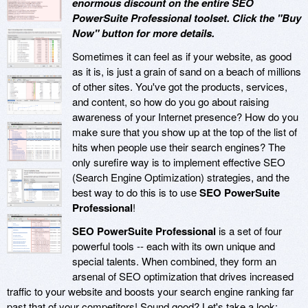
enormous discount on the entire SEO
PowerSuite Professional toolset. Click the "Buy
Now" button for more details.
Sometimes it can feel as if your website, as good
as it is, is just a grain of sand on a beach of millions
of other sites. You've got the products, services,
and content, so how do you go about raising
awareness of your Internet presence? How do you
make sure that you show up at the top of the list of
hits when people use their search engines? The
only surefire way is to implement effective SEO
(Search Engine Optimization) strategies, and the
best way to do this is to use
SEO PowerSuite
Professional
!
SEO PowerSuite Professional
is a set of four
powerful tools -- each with its own unique and
special talents. When combined, they form an
arsenal of SEO optimization that drives increased
traffic to your website and boosts your search engine ranking far
past that of your competitors! Sound good? Let's take a look: