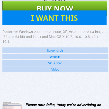
$
299
BUY NOW
110
I WANT THIS
Platforms:
Windows 2000, 2003, 2008, XP, Vista (32 and 64 bit), 7
(32 and 64 bit) and Linux and Mac OS X 10.7, 10.6, 10.5, 10.4,
10.4,
Screenshots
Website
Virus Scan
Video
Please note folks, today we're advertising an