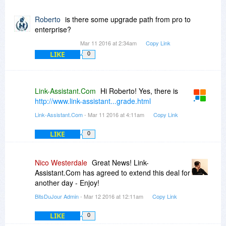
Roberto
is there some upgrade path from pro to
enterprise?
Mar 11 2016 at 2:34am
Copy Link
LIKE
0
Link-Assistant.Com
Hi Roberto! Yes, there is
http://www.link-assistant...grade.html
Link-Assistant.Com
- Mar 11 2016 at 4:11am
Copy Link
LIKE
0
Nico Westerdale
Great News! Link-
Assistant.Com has agreed to extend this deal for
another day - Enjoy!
BitsDuJour Admin
- Mar 12 2016 at 12:11am
Copy Link
LIKE
0