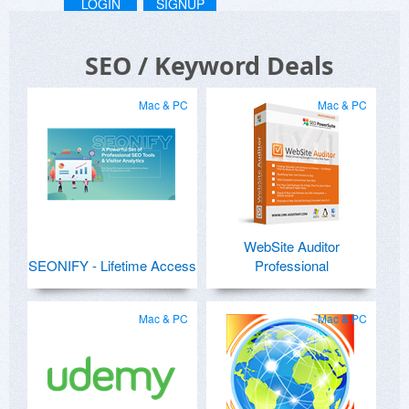
LOGIN
SIGNUP
SEO / Keyword Deals
Mac & PC
Mac & PC
WebSite Auditor
SEONIFY - Lifetime Access
Professional
Mac & PC
Mac & PC