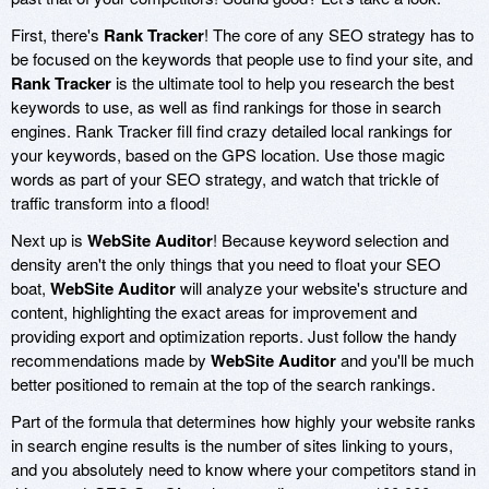
First, there's
Rank Tracker
! The core of any SEO strategy has to
be focused on the keywords that people use to find your site, and
Rank Tracker
is the ultimate tool to help you research the best
keywords to use, as well as find rankings for those in search
engines. Rank Tracker fill find crazy detailed local rankings for
your keywords, based on the GPS location. Use those magic
words as part of your SEO strategy, and watch that trickle of
traffic transform into a flood!
Next up is
WebSite Auditor
! Because keyword selection and
density aren't the only things that you need to float your SEO
boat,
WebSite Auditor
will analyze your website's structure and
content, highlighting the exact areas for improvement and
providing export and optimization reports. Just follow the handy
recommendations made by
WebSite Auditor
and you'll be much
better positioned to remain at the top of the search rankings.
Part of the formula that determines how highly your website ranks
in search engine results is the number of sites linking to yours,
and you absolutely need to know where your competitors stand in