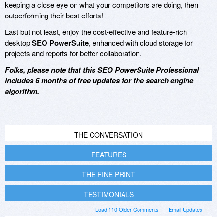
keeping a close eye on what your competitors are doing, then
outperforming their best efforts!
Last but not least, enjoy the cost-effective and feature-rich
desktop
SEO PowerSuite
, enhanced with cloud storage for
projects and reports for better collaboration.
Folks, please note that this SEO PowerSuite Professional
includes 6 months of free updates for the search engine
algorithm.
THE CONVERSATION
FEATURES
THE FINE PRINT
TESTIMONIALS
Load 110 Older Comments
Email Updates