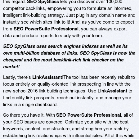
this regard.
SEO SpyGlass
lets you discover over 100,000
competitor backlinks, empowering you to formulate an informed,
intelligent link-building strategy. Just plug in any domain name and
instantly see which sites link to it! And, as you've come to expect
from
SEO PowerSuite Professional
, you can always export
data and produce reports to study with your team.
SEO SpyGlass uses search engines indexes as well as its
own multi-billion database of links. SEO SpyGlass is now the
cheapest and the most backlink-rich link checker on the
market!
Lastly, there's
LinkAssistant
!The tool has been recently rebuilt to
focus entirely on quality-oriented link prospecting in line with the
new-school 2016 link building techniques. Use
LinkAssistant
to
find quality link prospects, reach out instantly, and manage your
links in a single dashboard.
So there you have it. With
SEO PowerSuite Professional
, all of
your SEO bases are covered! Optimize your site with the best
keywords, content, and structure, and strengthen your rank by
establishing link relationships with influential sites. All of this while