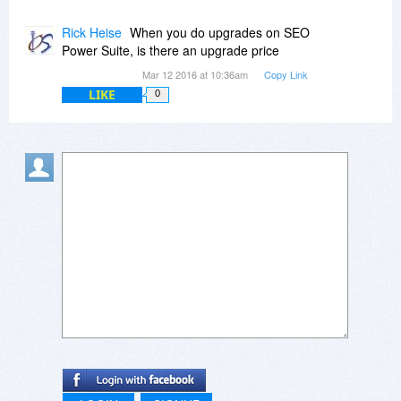
Rick Heise
When you do upgrades on SEO
Power Suite, is there an upgrade price
Mar 12 2016 at 10:36am
Copy Link
LIKE
0