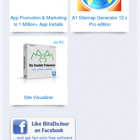
App Promotion & Marketing
A1 Sitemap Generator 12.x
to 1 Million+ App Installs
Pro edition
for PC
Site Visualizer