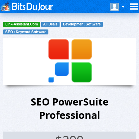
Link-Assistant.Com
All Deals
Development Software
SEO / Keyword Software
SEO PowerSuite
Professional