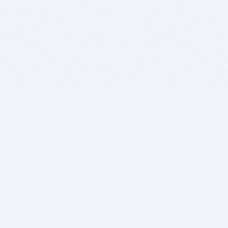
BITSDUJOUR IS FOR PEOPLE WHO
LOVE SOFTWARE
EVERY DAY WE REVIEW GREAT MAC & PC APPS, AND
GET YOU DISCOUNTS UP TO 100%