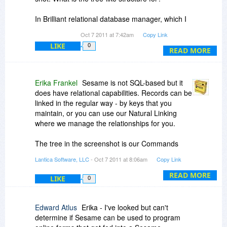
In Brilliant relational database manager, which I
purchased from BDJ, you can create folders at
Oct 7 2011 at 7:42am
Copy Link
different levels in a tree-like structure and add
LIKE
0
records to those folders. So far as I know, no
READ MORE
other rdms can do that. Can Sesame dmp do
that?
Erika Frankel
Sesame is not SQL-based but it
Can you creat queries simultaneously on more
does have relational capabilities. Records can be
than one table?
linked in the regular way - by keys that you
maintain, or you can use our Natural Linking
Thanks
where we manage the relationships for you.
The tree in the screenshot is our Commands
Menu. We like command persistence, so a
Lantica Software, LLC
- Oct 7 2011 at 8:06am
Copy Link
context -sensitive menu of commands is always
available on the left side, unless you tell it to go
READ MORE
LIKE
0
away. In Sesame 2, this defaults to a newer
button style menu instead of the tree, but you
can still tell it to display as a tree, if you prefer.
Edward Atlus
Erika - I've looked but can't
determine if Sesame can be used to program
We do organize records and subrecords in a