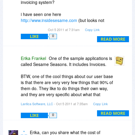
invoicing system?
ranging from one person's personal book
collection to multi-application enterprise-size
i have seen one here
systems in places like New York Dept of
http://www.insidesesame.com
(but looks not
Transportation, Dept of Veterans Affairs,
updated since 2004, i dont know if it will work).
University of Pennsylvania Hospitals, etc.
Oct 5 2011 at 7:31am
Copy Link
Sesame's got game.
LIKE
0
sorry about asking here, but i think this will be
READ MORE
useful for the 90% of customers.
We really dislike the trend toward software that
doesn't come with documentation. We get that
i really enjoy with your software, its adicting. :)
Erika Frankel
One of the sample applications is
books are expensive to print and ship, but we
called Sesame Seasons. It includes Invoices.
handle that by letting you choose between the
electronic manuals and the printed books. You
BTW, one of the cool things about our user base
only get charged for the books if you want them.
is that there are very very few things that 90% of
The books are nice though. They are spiral-
them do. They like to do things their own way,
bound, so they lay flat without needing to be held
and they are very specific about what that
open.
means. When they say they want to make an
Lantica Software, LLC
- Oct 5 2011 at 7:35am
Copy Link
invoice, the end result they produce covers a
surprisingly large range. We love seeing all the
READ MORE
LIKE
0
places they take Sesame.
_*_
Erika, can you share what the cost of