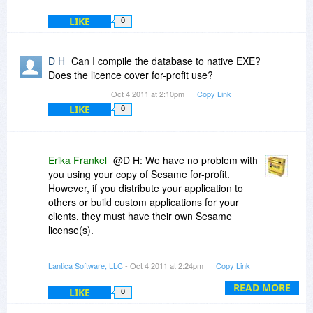
LIKE
0
D H
Can I compile the database to native EXE?
Does the licence cover for-profit use?
Oct 4 2011 at 2:10pm
Copy Link
LIKE
0
Erika Frankel
@D H: We have no problem with
you using your copy of Sesame for-profit.
However, if you distribute your application to
others or build custom applications for your
clients, they must have their own Sesame
license(s).
We do not compile to an exe, but there are
Lantica Software, LLC
- Oct 4 2011 at 2:24pm
Copy Link
various options that allow you to remove our
menus, provide your own splash screen or
READ MORE
LIKE
0
startup form, prevent design changes, etc. Since