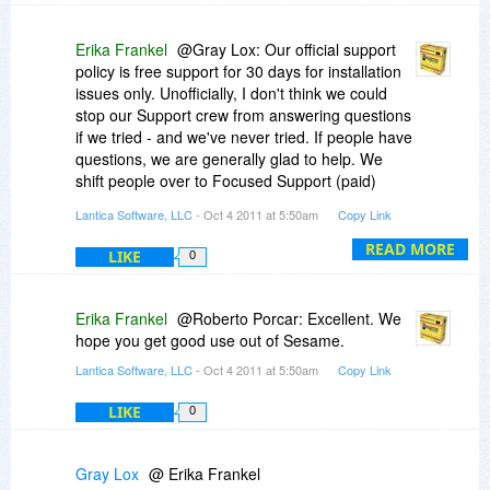
Erika Frankel
@Gray Lox: Our official support
policy is free support for 30 days for installation
issues only. Unofficially, I don't think we could
stop our Support crew from answering questions
if we tried - and we've never tried. If people have
questions, we are generally glad to help. We
shift people over to Focused Support (paid)
when the questions become "Develop my
Lantica Software, LLC
- Oct 4 2011 at 5:50am
Copy Link
application for me" or "Totally set up my network
for me" or "Build these five reports for me" or
READ MORE
LIKE
0
things along those lines that don't really qualify
as Support, per se. If someone just needs some
help with setting up a mail merge, or learning
Erika Frankel
@Roberto Porcar: Excellent. We
how to sort, or wants to know how to make
hope you get good use out of Sesame.
something blue, we're happy to be of service.
Lantica Software, LLC
- Oct 4 2011 at 5:50am
Copy Link
We also have a a User Forum where people can
ask questions and get help.
LIKE
0
Gray Lox
@ Erika Frankel