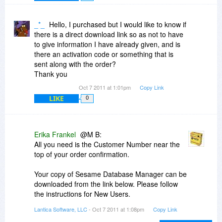
In general, database designers try to avoid
creating many-to-many relationships, since they
_*_
Hello, I purchased but I would like to know if
are problematic in the long term. When we find
there is a direct download link so as not to have
we have one, we usually create a junction table.
to give information I have already given, and is
So, we would make a table for Authors and a
there an activation code or something that is
table for Articles and then use a third junction
sent along with the order?
table to match them up as needed.
Thank you
Oct 7 2011 at 1:01pm
Copy Link
If I were doing this in Sesame, I'd use Keyword
LIKE
0
fields. These allow you to put a small,
searchable "database" into the record itself. For
example, each of your Article records might
include a keyword field containing a list of
Erika Frankel
@M B:
Authors. Each of your Author records might have
All you need is the Customer Number near the
a keyword field containing a list of Articles. I'm
top of your order confirmation.
not sure what an Issue is or how the Journal fits
into your structure, so I'm not sure how I'd
Your copy of Sesame Database Manager can be
structure that.
downloaded from the link below. Please follow
the instructions for New Users.
I'm not sure we're the best tool for this particular
http://www.lantica.com/Su...s.html#new
job. You might want to look at something more
Lantica Software, LLC
- Oct 7 2011 at 1:08pm
Copy Link
geared towards outline displays.