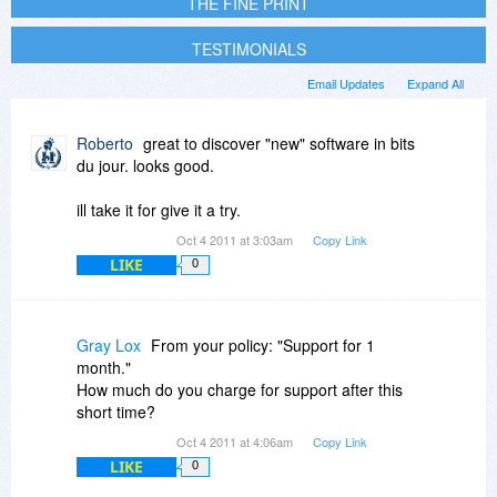
THE FINE PRINT
TESTIMONIALS
Email Updates
Expand All
Roberto
great to discover "new" software in bits
du jour. looks good.
ill take it for give it a try.
Oct 4 2011 at 3:03am
Copy Link
LIKE
0
Gray Lox
From your policy: "Support for 1
month."
How much do you charge for support after this
short time?
Oct 4 2011 at 4:06am
Copy Link
LIKE
0