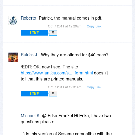
Roberto
Patrick, the manual comes in pdf.
Oct 7 2011 at 12:29am
Copy Link
LIKE
0
Patrick J.
Why they are offered for $40 each?
/EDIT: OK, now I see. The site
https://www.lantica.com/s..._form.html
doesn't
tell that this are printed manuals.
Oct 7 2011 at 12:31am
Copy Link
LIKE
0
Michael K
@ Erika Frankel Hi Erika, I have two
questions please:
1) Is this version of Sesame compatible with the