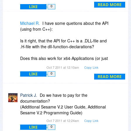
Michael
to ask about. As a database manager, Sesame
READ MORE
LIKE
0
is designed to manage whatever information you
have. That might be your product sales, or it
might be all the individual cars/engines in your
Michael R.
I have some quetions about the API
model train collection. It's about whatever is of
(using from C++):
use and/or interest to you.
Is it right, that the API for C++ is a .DLL-file and
@Roberto: That's great! Let me know if you
.H-file with the dll-function-declarations?
need anything.
Does this also work for x64-Applications (or just
for 32bit)?
Oct 7 2011 at 12:10am
Copy Link
LIKE
0
And: Does it make sense with the Personal
READ MORE
Edition of Sesame Database Manager (or only
with the Plus version, not offered today)?
Patrick J.
Do we have to pay for the
documentation?
(Additional Sesame V.2 User Guide, Additional
Sesame V.2 Programming Guide)
Oct 7 2011 at 12:24am
Copy Link
LIKE
0