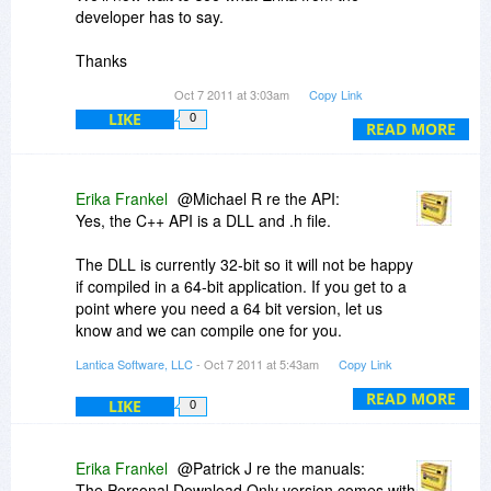
developer has to say.
Thanks
Oct 7 2011 at 3:03am
Copy Link
Michael
LIKE
0
READ MORE
Erika Frankel
@Michael R re the API:
Yes, the C++ API is a DLL and .h file.
The DLL is currently 32-bit so it will not be happy
if compiled in a 64-bit application. If you get to a
point where you need a 64 bit version, let us
know and we can compile one for you.
Lantica Software, LLC
- Oct 7 2011 at 5:43am
Copy Link
The API will not work with the Personal version.
It needs to connect to a Sesame server.
READ MORE
LIKE
0
Erika Frankel
@Patrick J re the manuals:
The Personal Download Only version comes with