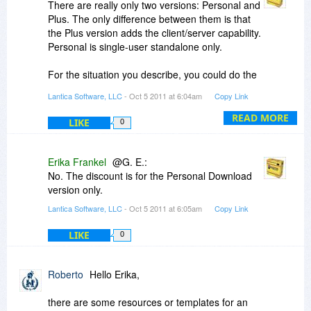
There are really only two versions: Personal and
Plus. The only difference between them is that
the Plus version adds the client/server capability.
Personal is single-user standalone only.
For the situation you describe, you could do the
189 + 99 + 99 route, but we do offer a SOHO
Lantica Software, LLC
- Oct 5 2011 at 6:04am
Copy Link
QuickStart Package for exactly the office you
describe. It provides Sesame Plus and a three
READ MORE
LIKE
0
user license for $48 less than buying the
licenses separately.
Erika Frankel
@G. E.:
I don't know yet about the upgrade pricing for
No. The discount is for the Personal Download
version 3. We do try to make upgrades a good
version only.
deal because we like the product and want
Lantica Software, LLC
- Oct 5 2011 at 6:05am
Copy Link
people to have the new tools. When we went
from version 1 to version 2, I think we charged
LIKE
0
$39 to upgrade Personal Download Only and
$99 to upgrade Plus Download Only.
Roberto
Hello Erika,
The manuals are indeed huge. Don't let this
special promotional price fool you; Sesame is not
there are some resources or templates for an
a toy. We have installations in over 25 countries