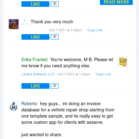
After logging into your Download account, you
READ MORE
LIKE
0
will see a list of your download options. The Full
Install option for your operating system is
recommended.
_*_
Thank you very much
Oct 7 2011 at 1:32pm
Copy Link
LIKE
0
Erika Frankel
You're welcome, M B. Please let
me know if you need anything else.
Lantica Software, LLC
- Oct 7 2011 at 1:34pm
Copy Link
LIKE
0
Roberto
hey guys... im doing an invoice
database for a vehicle repair shop starting from
one template sample, and its really easy to get
some custom app for clients with sesame.
just wanted to share.