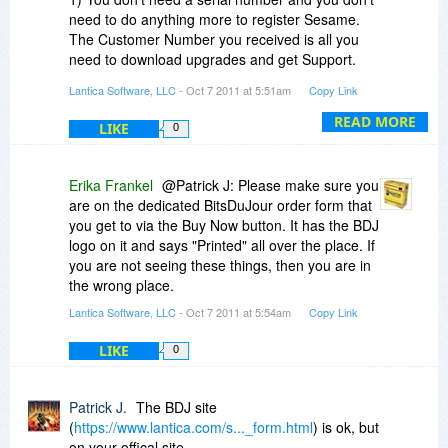
need to do anything more to register Sesame.
The Customer Number you received is all you
need to download upgrades and get Support.
Lantica Software, LLC
- Oct 7 2011 at 5:51am
Copy Link
2) Sesame 2 is a 32 bit program, but it will run
fine on a 64 bit OS. The message you are
READ MORE
LIKE
0
seeing is just Microsoft fussing. We are a cross-
platform program, so we don't always do things
Their Way. If Sesame runs at all, then the install
Erika Frankel
@Patrick J: Please make sure you
is fine. Our install is very non-invasive - it's just a
are on the dedicated BitsDuJour order form that
file copy except for the desktop shortcuts.
you get to via the Buy Now button. It has the BDJ
There's not really anything to not fail, unless you
logo on it and says "Printed" all over the place. If
can't copy files to your hard drive.
you are not seeing these things, then you are in
the wrong place.
Lantica Software, LLC
- Oct 7 2011 at 5:54am
Copy Link
LIKE
0
Patrick J.
The BDJ site
(
https://www.lantica.com/s..._form.html
) is ok, but
on your offical site