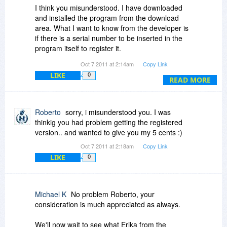
I think you misunderstood. I have downloaded
and installed the program from the download
area. What I want to know from the developer is
if there is a serial number to be inserted in the
program itself to register it.
Oct 7 2011 at 2:14am
Copy Link
And I also want to know from Erica at the
LIKE
0
developers if it is compatible with windows 7, 64
READ MORE
bit version because i got a notice from Windows
saying it may not have installed properly and
may not be compatible with this version of
Roberto
sorry, i misunderstood you. I was
windows 7.
thinkig you had problem getting the registered
version.. and wanted to give you my 5 cents :)
Thanks
Oct 7 2011 at 2:18am
Copy Link
LIKE
0
Michael
Michael K
No problem Roberto, your
consideration is much appreciated as always.
We'll now wait to see what Erika from the