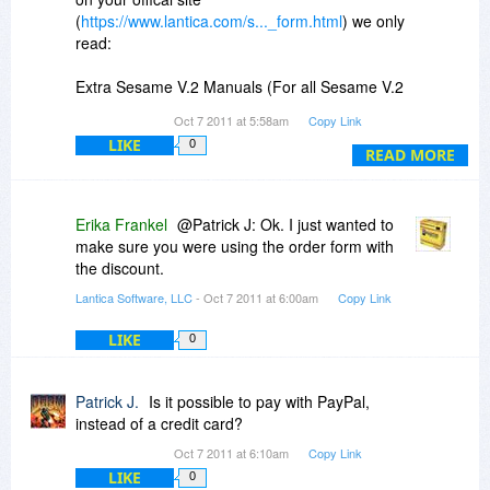
(
https://www.lantica.com/s..._form.html
) we only
read:
Extra Sesame V.2 Manuals (For all Sesame V.2
Editions)
Oct 7 2011 at 5:58am
Copy Link
Additional Sesame V.2 User Guide $40.00 USD
LIKE
0
Additional Sesame V.2 Programming Guide
READ MORE
$40.00 USD
Erika Frankel
@Patrick J: Ok. I just wanted to
make sure you were using the order form with
the discount.
Lantica Software, LLC
- Oct 7 2011 at 6:00am
Copy Link
LIKE
0
Patrick J.
Is it possible to pay with PayPal,
instead of a credit card?
Oct 7 2011 at 6:10am
Copy Link
LIKE
0