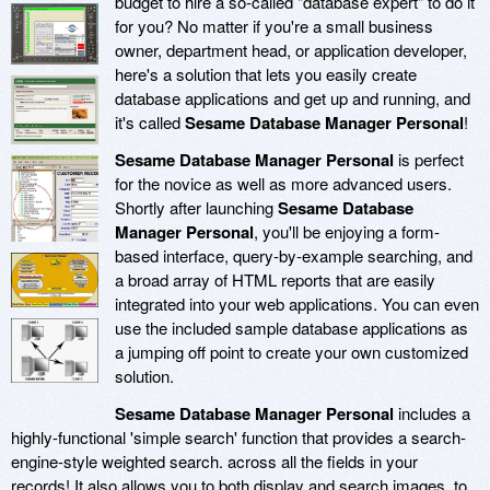
budget to hire a so-called "database expert" to do it
for you? No matter if you're a small business
owner, department head, or application developer,
here's a solution that lets you easily create
database applications and get up and running, and
it's called
Sesame Database Manager Personal
!
Sesame Database Manager Personal
is perfect
for the novice as well as more advanced users.
Shortly after launching
Sesame Database
Manager Personal
, you'll be enjoying a form-
based interface, query-by-example searching, and
a broad array of HTML reports that are easily
integrated into your web applications. You can even
use the included sample database applications as
a jumping off point to create your own customized
solution.
Sesame Database Manager Personal
includes a
highly-functional 'simple search' function that provides a search-
engine-style weighted search. across all the fields in your
records! It also allows you to both display and search images, to