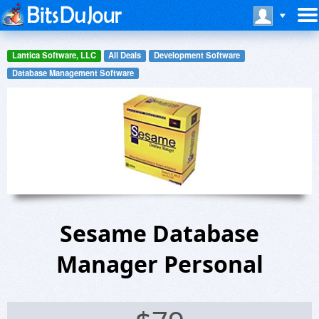
Lantica Software, LLC
All Deals
Development Software
Database Management Software
Sesame Database
Manager Personal