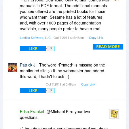
manuals in PDF format. The additional manuals
you see offered are the printed books for those
who want them. Sesame has a lot of features
and, with over 1000 pages of documentation
available, many people prefer to have a real
book at their elbow. :)
Lantica Software, LLC
- Oct 7 2011 at 5:46am
Copy Link
READ MORE
LIKE
0
Patrick J.
The word "Printed" is missing on the
mentioned site ;-) If the webmaster had added
this word, I hadn't to ask ;-)
Oct 7 2011 at 5:48am
Copy Link
LIKE
0
Erika Frankel
@Michael K re your two
questions:
1) You don't need a serial number and you don't