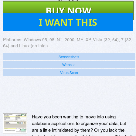
$
79
BUY NOW
61
I WANT THIS
Platforms:
Windows 95, 98, NT, 2000, ME, XP, Vista (32, 64), 7 (32,
64) and Linux (on Intel)
Screenshots
Website
Virus Scan
Have you been wanting to move into using
database applications to organize your data, but
are a little intimidated by them? Or you lack the