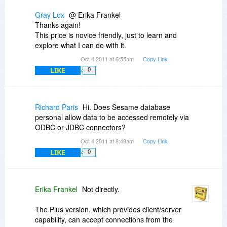
Gray Lox
@ Erika Frankel
Thanks again!
This price is novice friendly, just to learn and
explore what I can do with it.
Oct 4 2011 at 6:55am
Copy Link
LIKE
0
Richard Paris
Hi. Does Sesame database
personal allow data to be accessed remotely via
ODBC or JDBC connectors?
Oct 4 2011 at 8:48am
Copy Link
LIKE
0
Erika Frankel
Not directly.
The Plus version, which provides client/server
capability, can accept connections from the