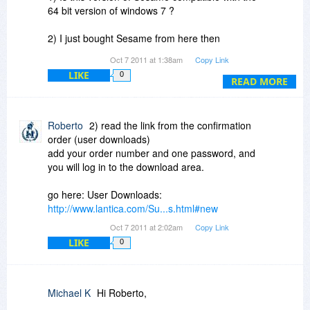
64 bit version of windows 7 ?
2) I just bought Sesame from here then
downloaded and installed it.. I have not received
Oct 7 2011 at 1:38am
Copy Link
any serial or key and after a quick review cannot
LIKE
0
find where one would be inserted in to the
READ MORE
program itself.
Thanks
Roberto
2) read the link from the confirmation
order (user downloads)
add your order number and one password, and
Michael
you will log in to the download area.
go here: User Downloads:
http://www.lantica.com/Su...s.html#new
Oct 7 2011 at 2:02am
Copy Link
LIKE
0
Michael K
Hi Roberto,