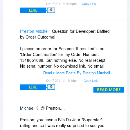
Oct 7 2011 at 4:33pm
Copy Link
LIKE
0
Preston Mitchell
Question for Developer: Baffled
by Order Outcome!
I placed an order for Sesame. It resulted in an
'Order Confirmation' for my Order Number:
1318051089...but nothing else. No real receipt.
No serial number. No download link. No email
confirmation. DID MY ORDER REALLY
Read 2 More Posts By Preston Mitchell
PROCESS CORRECTLY?
Oct 7 2011 at 10:40pm
Copy Link
LIKE
0
I have bought many software over the internet
READ MORE
and through Bits. This order for Sesame
produced the strangest outcome ever.
Michael K
@ Preston....
If my order failed to process correctly, I hope
Lantica gives me the opportunity to order again.
Preston, you have a Bits Du Jour "Superstar"
rating and so I was really surprised to see your