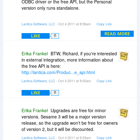
ODBC driver or the free API, but the Personal
version only runs standalone.
You can export from Sesame Personal to various
Lantica Software, LLC
- Oct 4 2011 at 8:56am
Copy Link
ASCII formats, which a number of drivers will
accept as a data source.
READ MORE
LIKE
0
Erika Frankel
BTW, Richard, if you're interested
in external integration, more information about
the free API is here:
http://lantica.com/Produc...e_api.html
Lantica Software, LLC
- Oct 4 2011 at 9:00am
Copy Link
LIKE
0
Erika Frankel
Upgrades are free for minor
versions. Sesame 3 will be a major version
release, so the upgrade won't be free for owners
of version 2, but it will be discounted.
Lantica Software, LLC
- Oct 4 2011 at 9:29am
Copy Link