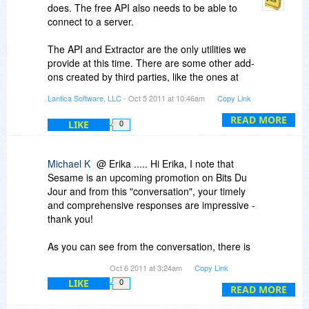
does. The free API also needs to be able to
connect to a server.
The API and Extractor are the only utilities we
provide at this time. There are some other add-
ons created by third parties, like the ones at
insidesesame.com. Most of those integrate
Lantica Software, LLC
- Oct 5 2011 at 10:46am
Copy Link
directly into a Sesame application and will work
fine on the Personal version.
READ MORE
LIKE
0
Michael K
@ Erika ..... Hi Erika, I note that
Sesame is an upcoming promotion on Bits Du
Jour and from this "conversation", your timely
and comprehensive responses are impressive -
thank you!
As you can see from the conversation, there is
interest even from folks who don't know exactly
Oct 6 2011 at 3:24am
Copy Link
how they would use Sesame. From your website
LIKE
0
I see you offer free online demonstrations and
READ MORE
wonder if it would help us all and your promotion,