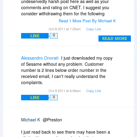
undeservedly harsh post here as well as your
comments and rating on CNET. I suggest you
consider withdrawing them for the following
reasons:
Read 1 More Post By Michael K
Oct 8 2011 at 1:20am
Copy Link
1) I also bought this yesterday and was able to
LIKE
0
download the software immediately, so it is
READ MORE
clearly not the sham, scam or whatever you
claim. It merely means that something in your
case may have gone wrong that can and will be
Alessandro Onorati
I just downloaded my copy
fixed - I have no doubt of that.
of Sesame without any problem. Customer
number is 2 lines below order number in the
2) Your comments on CNET were written
received email, I can't really understand the
yesterday, the day of the promotion itself so you
complaints.
could not possibly have taken proper steps to
Oct 8 2011 at 6:06am
Copy Link
resolve the matter and allowed sufficient time for
LIKE
0
the problem to be done.
3) You describe yourself as a developer and
therefore must know that from time to time
Michael K
@Preston
"glitches' occur and for the most part they are
resolved by both parties acting in a rational and
I just read back to see there may have been a
positive manner.