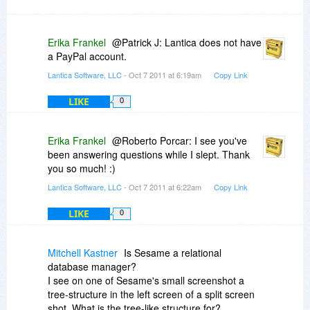
Erika Frankel
@Patrick J: Lantica does not have
a PayPal account.
Lantica Software, LLC
- Oct 7 2011 at 6:19am
Copy Link
LIKE
0
Erika Frankel
@Roberto Porcar: I see you've
been answering questions while I slept. Thank
you so much! :)
Lantica Software, LLC
- Oct 7 2011 at 6:22am
Copy Link
LIKE
0
Mitchell Kastner
Is Sesame a relational
database manager?
I see on one of Sesame's small screenshot a
tree-structure in the left screen of a split screen
shot. What is the tree-like structure for?