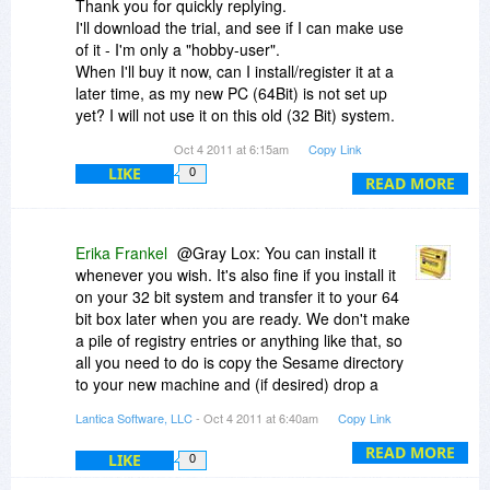
Thank you for quickly replying.
I'll download the trial, and see if I can make use
of it - I'm only a "hobby-user".
When I'll buy it now, can I install/register it at a
later time, as my new PC (64Bit) is not set up
yet? I will not use it on this old (32 Bit) system.
Thank you.
Oct 4 2011 at 6:15am
Copy Link
LIKE
0
READ MORE
Erika Frankel
@Gray Lox: You can install it
whenever you wish. It's also fine if you install it
on your 32 bit system and transfer it to your 64
bit box later when you are ready. We don't make
a pile of registry entries or anything like that, so
all you need to do is copy the Sesame directory
to your new machine and (if desired) drop a
shortcut on your desktop.
Lantica Software, LLC
- Oct 4 2011 at 6:40am
Copy Link
READ MORE
LIKE
0