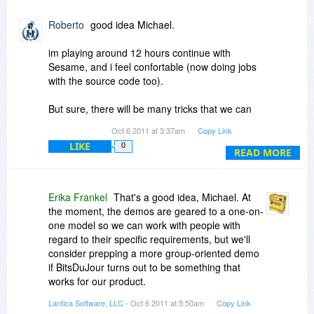
if an online demonstration could be held for Bits
Du Jour members?
Roberto
good idea Michael.
This would enable use to learn first hand, the
im playing around 12 hours continue with
program's capabilities and how we might each
Sesame, and i feel confortable (now doing jobs
be able to put it to use even as a "home
with the source code too).
hobbyist".
But sure, there will be many tricks that we can
The timing could be of your choosing and as we
learn from a video, to know how a "pro" builds an
Oct 6 2011 at 3:37am
Copy Link
are located all over the world, I'm sure not
app from scrach.
everyone could attend live but if it were held say
LIKE
0
READ MORE
a
www.anymeeting.com
room which is free, it
could be recorded and a link placed in this
conversation for members to review.
Erika Frankel
That's a good idea, Michael. At
the moment, the demos are geared to a one-on-
Just a thought for you to promote your software
one model so we can work with people with
in a way that we can each best relate to and
regard to their specific requirements, but we'll
understand.
consider prepping a more group-oriented demo
if BitsDuJour turns out to be something that
Thanks
works for our product.
Lantica Software, LLC
- Oct 6 2011 at 5:50am
Copy Link
Meanwhile, I'm here if there's anything you want