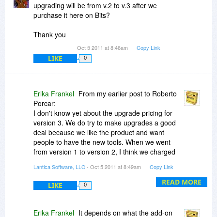
upgrading will be from v.2 to v.3 after we
purchase it here on Bits?
Thank you
Oct 5 2011 at 8:46am
Copy Link
LIKE
0
Erika Frankel
From my earlier post to Roberto
Porcar:
I don't know yet about the upgrade pricing for
version 3. We do try to make upgrades a good
deal because we like the product and want
people to have the new tools. When we went
from version 1 to version 2, I think we charged
$39 to upgrade Personal Download Only and
Lantica Software, LLC
- Oct 5 2011 at 8:49am
Copy Link
$99 to upgrade Plus Download Only.
READ MORE
LIKE
0
Erika Frankel
It depends on what the add-on