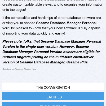
create customizable table views, and to organize your information
onto tab pages!
If the complexities and hardships of other database software are
driving you to choose
Sesame Database Manager Personal
,
you'll be pleased to know that your new software is fully capable
of importing your data quickly and easily!
Please note, folks, that Sesame Database Manager Personal
Version is the single-user version. However, Sesame
Database Manager Personal Version owners are eligible for
reduced upgrade pricing on the multi-user client/server
version of Sesame Database Manager, Sesame Plus.
Review Written by Derek Lee
THE CONVERSATION
FEATURES