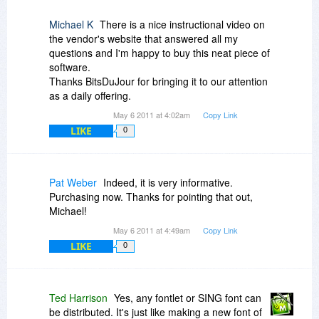
Michael K
There is a nice instructional video on
the vendor's website that answered all my
questions and I'm happy to buy this neat piece of
software.
Thanks BitsDuJour for bringing it to our attention
as a daily offering.
May 6 2011 at 4:02am
Copy Link
LIKE
0
Pat Weber
Indeed, it is very informative.
Purchasing now. Thanks for pointing that out,
Michael!
May 6 2011 at 4:49am
Copy Link
LIKE
0
Ted Harrison
Yes, any fontlet or SING font can
be distributed. It's just like making a new font of