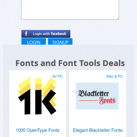
LOGIN
SIGNUP
Fonts and Font Tools Deals
for PC
Mac & PC
1000 OpenType Fonts
Elegant Blackletter Fonts