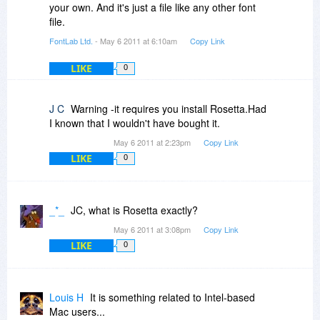
your own. And it's just a file like any other font
file.
FontLab Ltd.
- May 6 2011 at 6:10am
Copy Link
LIKE
0
J C
Warning -it requires you install Rosetta.Had
I known that I wouldn't have bought it.
May 6 2011 at 2:23pm
Copy Link
LIKE
0
_*_
JC, what is Rosetta exactly?
May 6 2011 at 3:08pm
Copy Link
LIKE
0
Louis H
It is something related to Intel-based
Mac users...