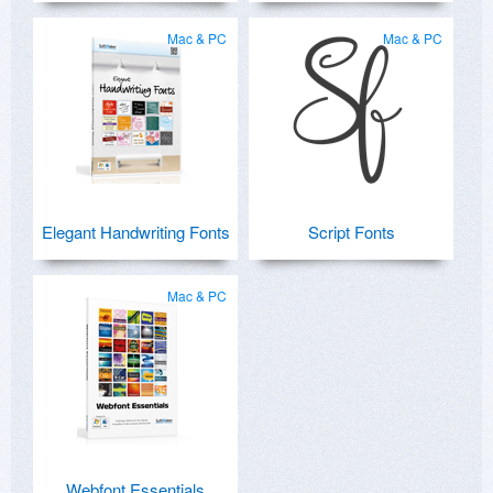
Mac & PC
Mac & PC
Elegant Handwriting Fonts
Script Fonts
Mac & PC
Webfont Essentials