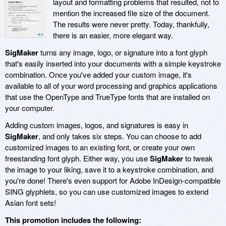
layout and formatting problems that resulted, not to
mention the increased file size of the document.
The results were never pretty. Today, thankfully,
there is an easier, more elegant way.
SigMaker
turns any image, logo, or signature into a font glyph
that's easily inserted into your documents with a simple keystroke
combination. Once you've added your custom image, it's
available to all of your word processing and graphics applications
that use the OpenType and TrueType fonts that are installed on
your computer.
Adding custom images, logos, and signatures is easy in
SigMaker
, and only takes six steps. You can choose to add
customized images to an existing font, or create your own
freestanding font glyph. Either way, you use
SigMaker
to tweak
the image to your liking, save it to a keystroke combination, and
you're done! There's even support for Adobe InDesign-compatible
SING glyphlets, so you can use customized images to extend
Asian font sets!
This promotion includes the following: