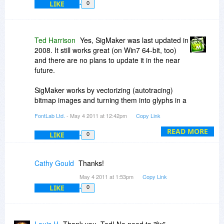
LIKE
0
Ted Harrison
Yes, SigMaker was last updated in
2008. It still works great (on Win7 64-bit, too)
and there are no plans to update it in the near
future.
SigMaker works by vectorizing (autotracing)
bitmap images and turning them into glyphs in a
font. The new glyphs scale just like all the other
FontLab Ltd.
- May 4 2011 at 12:42pm
Copy Link
glyphs in the font.
READ MORE
LIKE
0
SigMaker is much more powerful than Win7
PCE. Take a look at the specs at
http://www.fontlab.com/fo...tions.html
Cathy Gould
Thanks!
May 4 2011 at 1:53pm
Copy Link
Regards,
LIKE
0
Ted H
Fontlab