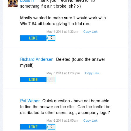
Louis H
Thank you, Ted! No need to "fix"
something if it ain't broke, eh? :-)
Mostly wanted to make sure it would work with
Win 7 64 bit before giving it a trial run.
May 4 2011 at 4:33pm
Copy Link
LIKE
0
Richard Andersen
Deleted (found the answer
myself)
May 5 2011 at 11:36pm
Copy Link
LIKE
0
Pat Weber
Quick question - have not been able
to find the answer on the site - Can the fontlet be
distributed to other users, e.g., a company logo?
May 6 2011 at 2:05am
Copy Link
LIKE
0