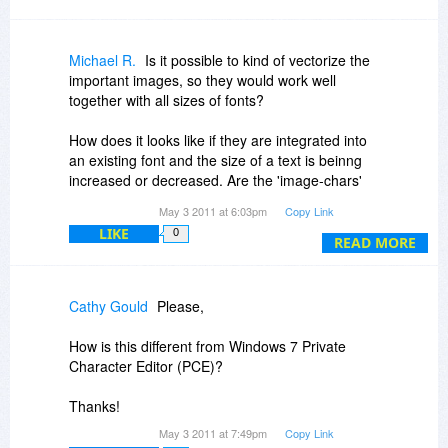
Michael R.
Is it possible to kind of vectorize the
important images, so they would work well
together with all sizes of fonts?
How does it looks like if they are integrated into
an existing font and the size of a text is beinng
increased or decreased. Are the 'image-chars'
enlarged/shrinked too?
May 3 2011 at 6:03pm
Copy Link
LIKE
0
READ MORE
Cathy Gould
Please,
How is this different from Windows 7 Private
Character Editor (PCE)?
Thanks!
May 3 2011 at 7:49pm
Copy Link