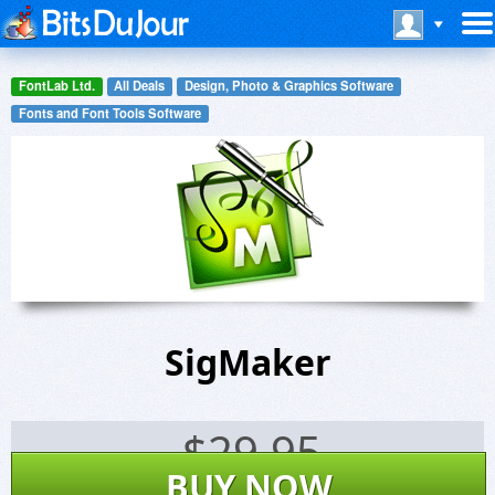
FontLab Ltd.
All Deals
Design, Photo & Graphics Software
Fonts and Font Tools Software
SigMaker
$
29.95
BUY NOW