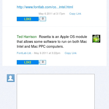
http://www.fontlab.com/co...intel.html
May 6 2011 at 3:17pm
Copy Link
LIKE
0
Ted Harrison
Rosetta is an Apple OS module
that allows some software to run on both Mac
Intel and Mac PPC computers.
FontLab Ltd.
- May 6 2011 at 3:22pm
Copy Link
LIKE
0