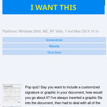
29
I WANT THIS
Platforms:
Windows 2000, ME, XP, Vista, 7 and Mac OS X 10.3+
Screenshots
Website
Virus Scan
Pop quiz! Say you want to include a customized
signature or graphic in your document, how would
you go about it? I've always inserted a graphic file
into the document, then had to deal with all of the