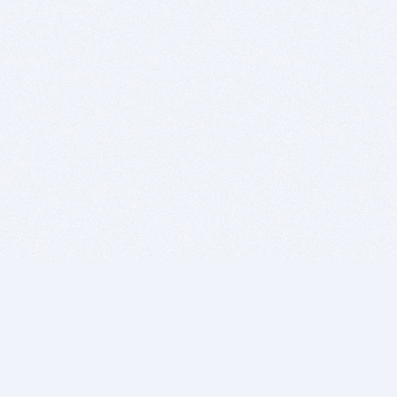
BITSDUJOUR IS FOR PEOPLE WHO