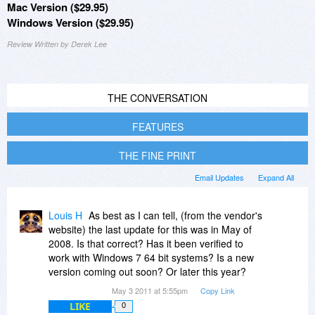
Mac Version ($29.95)
Windows Version ($29.95)
Review Written by Derek Lee
THE CONVERSATION
FEATURES
THE FINE PRINT
Email Updates
Expand All
Louis H
As best as I can tell, (from the vendor's
website) the last update for this was in May of
2008. Is that correct? Has it been verified to
work with Windows 7 64 bit systems? Is a new
version coming out soon? Or later this year?
May 3 2011 at 5:55pm
Copy Link
LIKE
0