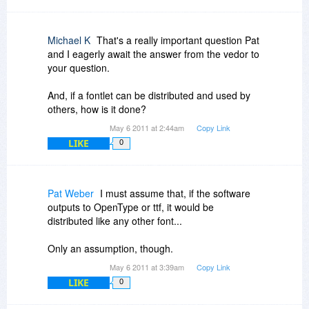
Michael K
That's a really important question Pat
and I eagerly await the answer from the vedor to
your question.
And, if a fontlet can be distributed and used by
others, how is it done?
May 6 2011 at 2:44am
Copy Link
LIKE
0
Pat Weber
I must assume that, if the software
outputs to OpenType or ttf, it would be
distributed like any other font...
Only an assumption, though.
May 6 2011 at 3:39am
Copy Link
LIKE
0