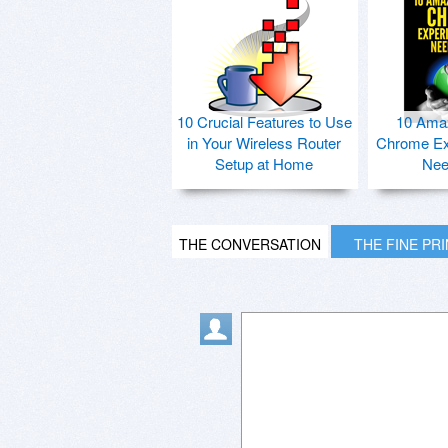
10 Crucial Features to Use
10 Ama
in Your Wireless Router
Chrome Ex
Setup at Home
Nee
THE CONVERSATION
THE FINE PR