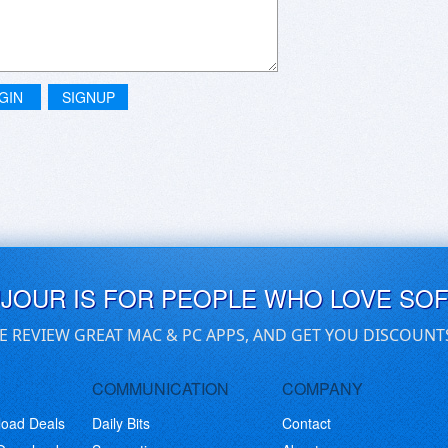
GIN
SIGNUP
UJOUR IS FOR PEOPLE WHO LOVE SO
E REVIEW GREAT MAC & PC APPS, AND GET YOU DISCOUNT
COMMUNICATION
COMPANY
load Deals
Daily Bits
Contact