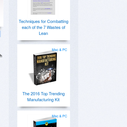
Techniques for Combatting
each of the 7 Wastes of
Lean
Mac & PC
th
The 2016 Top Trending
Manufacturing Kit
Mac & PC