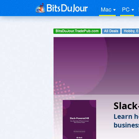
Mac
PC
BitsDuJour.TradePub.com
All Deals
Hobby, E
Slac
Learn h
busines