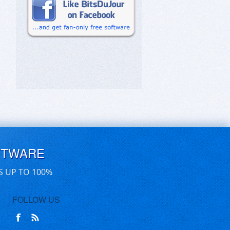
FTWARE
S UP TO 100%
FOLLOW US