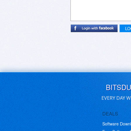
LO
BITSD
EVERY DAY W
DEALS
Software Down