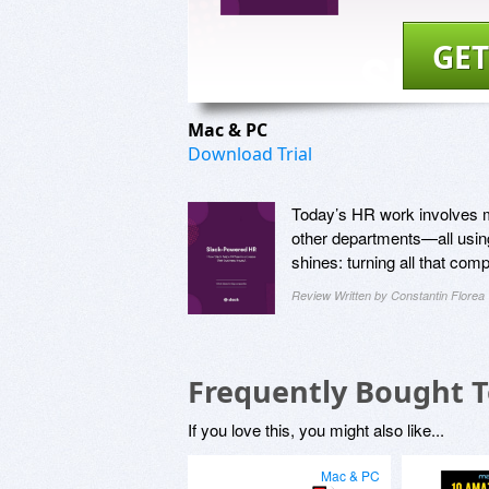
GET
Mac & PC
Download Trial
Today’s HR work involves m
other departments—all usin
shines: turning all that co
Review Written by Constantin Florea
Frequently Bought 
If you love this, you might also like...
Mac & PC