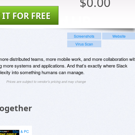
$
0.00
 IT FOR FREE
Screenshots
Website
Virus Scan
ore distributed teams, more mobile work, and more collaboration wi
g more systems and applications. And that’s exactly where Slack
mplexity into something humans can manage.
Prices are subject to vendor's pricing and may change
Together
Mac & PC