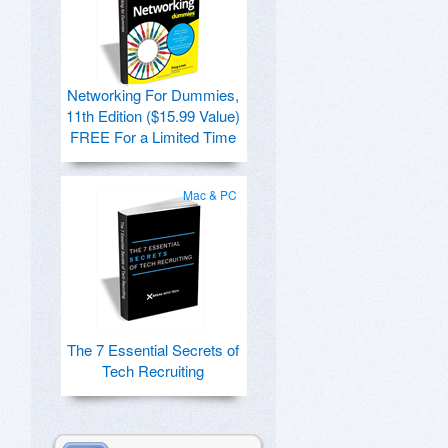
Networking For Dummies,
11th Edition ($15.99 Value)
FREE For a Limited Time
Mac & PC
The 7 Essential Secrets of
Tech Recruiting