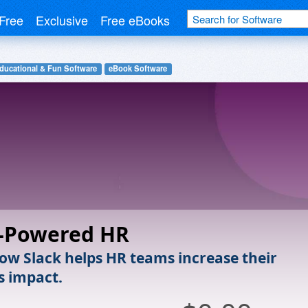
Free
Exclusive
Free eBooks
ducational & Fun Software
eBook Software
k-Powered HR
ow Slack helps HR teams increase their
s impact.