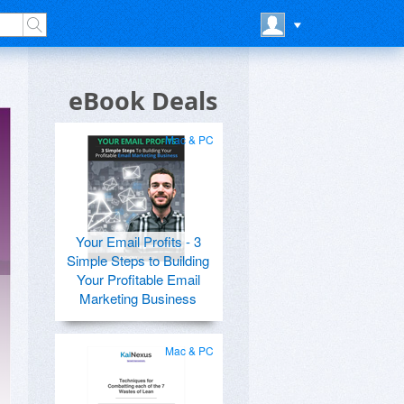
eBook Deals
Mac & PC
Your Email Profits - 3
Simple Steps to Building
Your Profitable Email
Marketing Business
Mac & PC