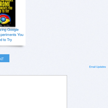
zing Google
periments You
d to Try
INT
Email Updates