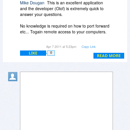
Mike Dougan
This is an excellent application
and the developer (Olof) is extremely quick to
answer your questions.
No knowledge is required on how to port forward
etc... Togain remote access to your computers.
Highly recommended.
Apr 7 2011 at 5:23pm
Copy Link
LIKE
0
READ MORE