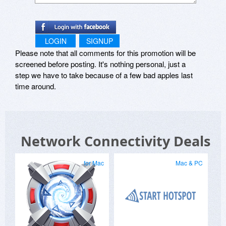
LOGIN
SIGNUP
Please note that all comments for this promotion will be
screened before posting. It's nothing personal, just a
step we have to take because of a few bad apples last
time around.
Network Connectivity Deals
for Mac
Mac & PC