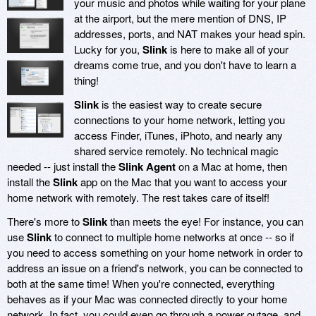
your music and photos while waiting for your plane
at the airport, but the mere mention of DNS, IP
addresses, ports, and NAT makes your head spin.
Lucky for you,
Slink
is here to make all of your
dreams come true, and you don't have to learn a
thing!
Slink
is the easiest way to create secure
connections to your home network, letting you
access Finder, iTunes, iPhoto, and nearly any
shared service remotely. No technical magic
needed -- just install the
Slink Agent
on a Mac at home, then
install the
Slink
app on the Mac that you want to access your
home network with remotely. The rest takes care of itself!
There's more to
Slink
than meets the eye! For instance, you can
use
Slink
to connect to multiple home networks at once -- so if
you need to access something on your home network in order to
address an issue on a friend's network, you can be connected to
both at the same time! When you're connected, everything
behaves as if your Mac was connected directly to your home
network. In fact, you could even go through a power outage, and