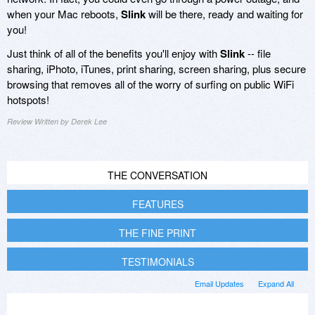
when your Mac reboots,
Slink
will be there, ready and waiting for
you!
Just think of all of the benefits you'll enjoy with
Slink
-- file
sharing, iPhoto, iTunes, print sharing, screen sharing, plus secure
browsing that removes all of the worry of surfing on public WiFi
hotspots!
Review Written by Derek Lee
THE CONVERSATION
FEATURES
THE FINE PRINT
TESTIMONIALS
Email Updates
Expand All