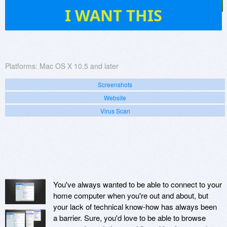
3
I WANT THIS
Platforms:
Mac OS X 10.5 and later
Screenshots
Website
Virus Scan
You've always wanted to be able to connect to your
home computer when you're out and about, but
your lack of technical know-how has always been
a barrier. Sure, you'd love to be able to browse