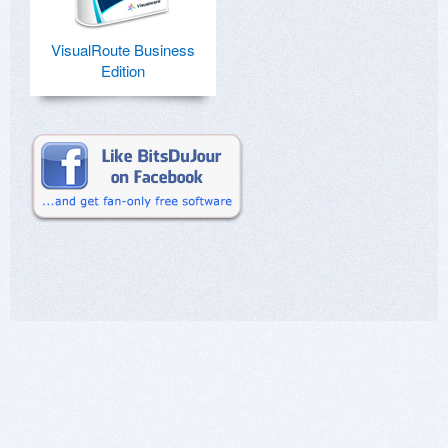
VisualRoute Business
Edition