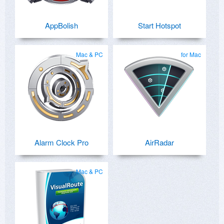
AppBolish
Start Hotspot
Mac & PC
for Mac
Alarm Clock Pro
AirRadar
Mac & PC