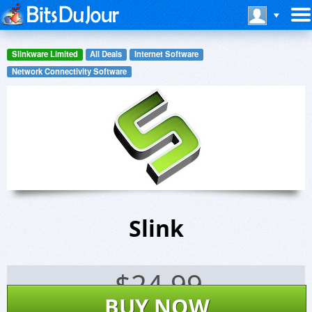
Slinkware Limited
All Deals
Internet Software
Network Connectivity Software
Slink
$
24.99
BUY NOW