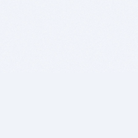
BITSDUJOUR IS FOR PEOPLE WHO
LOVE SOFTWARE