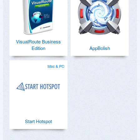
VisualRoute Business
Edition
AppBolish
Mac & PC
Start Hotspot