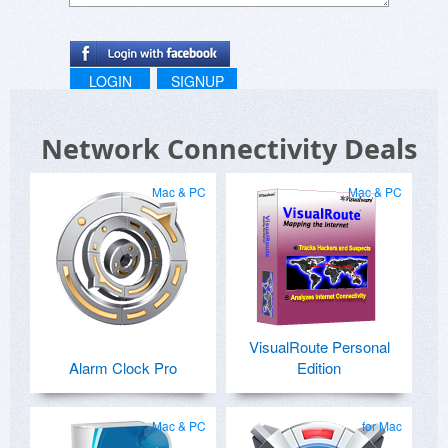
LOGIN
SIGNUP
Network Connectivity Deals
Mac & PC
Mac & PC
VisualRoute Personal
Alarm Clock Pro
Edition
Mac & PC
for Mac