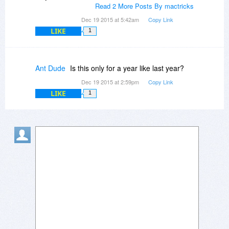
Read 2 More Posts By mactricks
Dec 19 2015 at 5:42am
Copy Link
LIKE
1
Ant Dude
Is this only for a year like last year?
Dec 19 2015 at 2:59pm
Copy Link
LIKE
1