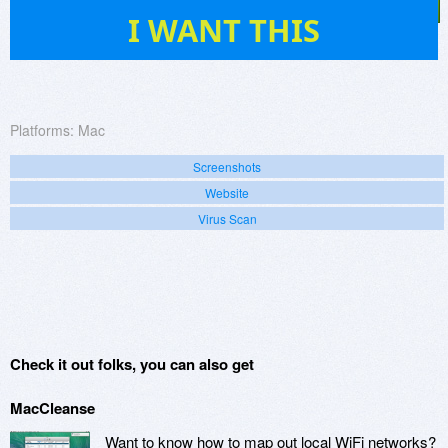
145
I WANT THIS
Platforms:
Mac
Screenshots
Website
Virus Scan
Check it out folks, you can also get
MacCleanse
Want to know how to map out local WiFi networks?