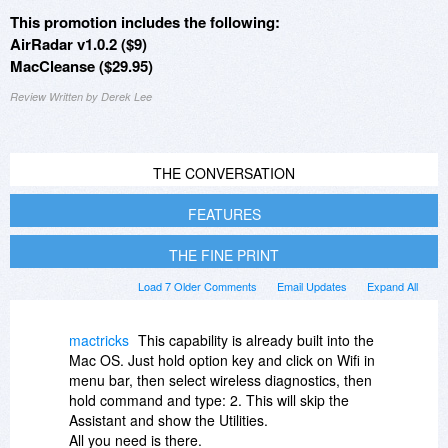
This promotion includes the following:
AirRadar v1.0.2 ($9)
MacCleanse ($29.95)
Review Written by Derek Lee
THE CONVERSATION
FEATURES
THE FINE PRINT
Load 7 Older Comments
Email Updates
Expand All
mactricks
This capability is already built into the
Mac OS. Just hold option key and click on Wifi in
menu bar, then select wireless diagnostics, then
hold command and type: 2. This will skip the
Assistant and show the Utilities.
All you need is there.