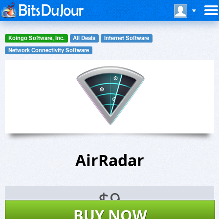
Koingo Software, Inc.
All Deals
Internet Software
Network Connectivity Software
AirRadar
$
9
BUY NOW