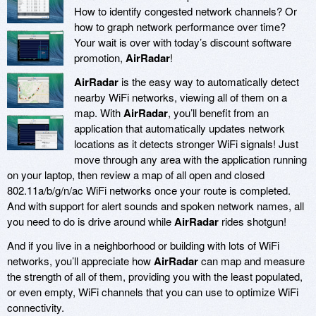
How to identify congested network channels? Or
how to graph network performance over time?
Your wait is over with today’s discount software
promotion,
AirRadar
!
AirRadar
is the easy way to automatically detect
nearby WiFi networks, viewing all of them on a
map. With
AirRadar
, you’ll benefit from an
application that automatically updates network
locations as it detects stronger WiFi signals! Just
move through any area with the application running
on your laptop, then review a map of all open and closed
802.11a/b/g/n/ac WiFi networks once your route is completed.
And with support for alert sounds and spoken network names, all
you need to do is drive around while
AirRadar
rides shotgun!
And if you live in a neighborhood or building with lots of WiFi
networks, you’ll appreciate how
AirRadar
can map and measure
the strength of all of them, providing you with the least populated,
or even empty, WiFi channels that you can use to optimize WiFi
connectivity.