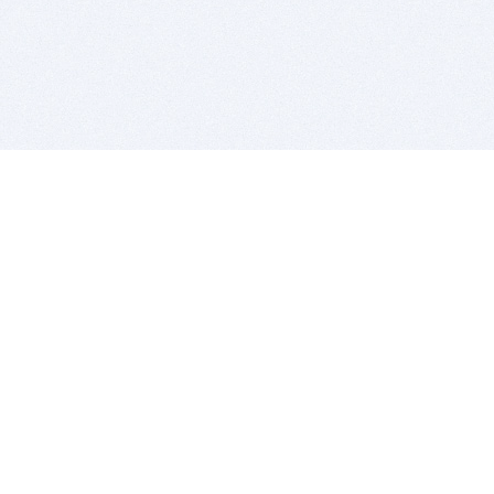
BITSDUJOUR IS FOR PEOPLE WHO
LOVE SOFTWARE
EVERY DAY WE REVIEW GREAT MAC & PC APPS, AND
GET YOU DISCOUNTS UP TO 100%
DEALS