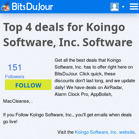
Top 4 deals for Koingo
Software, Inc. Software
Get all the best deals that Koingo
151
Software, Inc. has to offer right here on
BitsDuJour. Click quick, these
Followers
discounts don't last long, and we update
daily! We have deals on AirRadar,
Alarm Clock Pro, AppBolish,
MacCleanse, .
If you Follow Koingo Software, Inc., you'll get emails when deals
go live!
Visit the
Koingo Software, Inc. website
.