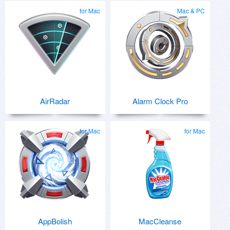
for Mac
Mac & PC
AirRadar
Alarm Clock Pro
for Mac
for Mac
AppBolish
MacCleanse