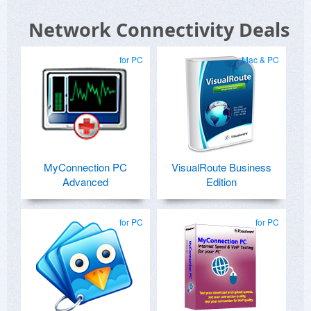
Network Connectivity Deals
for PC
Mac & PC
MyConnection PC
VisualRoute Business
Advanced
Edition
for PC
for PC