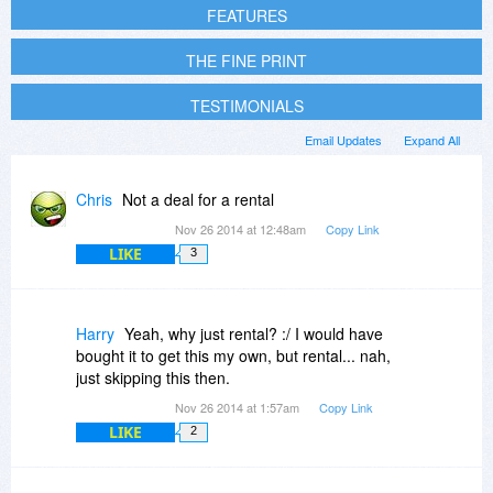
FEATURES
THE FINE PRINT
TESTIMONIALS
Email Updates
Expand All
Chris
Not a deal for a rental
Nov 26 2014 at 12:48am
Copy Link
LIKE
3
Harry
Yeah, why just rental? :/ I would have
bought it to get this my own, but rental... nah,
just skipping this then.
Nov 26 2014 at 1:57am
Copy Link
LIKE
2