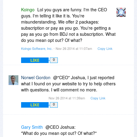
After a long search for a copy of your EULA on
your web site without success I Finally found the
Koingo
Lol you guys are funny. I'm the CEO
following hint buried deep down your "FAQ"
guys. I'm telling it like it is. You're
under the heading "Subscriptions/Re-Billing"
misunderstanding. We offer 2 packages:
subscription or pay as you go. You're getting a
"Kallaxa Software takes a modern approach to
pay as you go from BDJ not a subscription. What
software development. We understand that it
do you mean opt out? Of what?
can be a hassle to keep software licenses up to
Koingo Software, Inc.
- Nov 26 2014 at 11:07am
Copy Link
date. Subscriptions put your mind at ease. All of
our products are bundled with annual
LIKE
0
subscription plans by default. This can optionally
be removed from the shopping cart at check-out
time.
Norwel Gordon
@"CEO" Joshua, I just reported
what I found on your website to try to help others
On a plan: Keeping a subscription active will
with questions. I will comment no more.
ensure you always have the latest version of the
Nov 26 2014 at 11:39am
Copy Link
app, and are never locked out when we release
LIKE
a new version. It is also substantially more cost-
0
effective than without a plan!
Without a plan: Without a subscription plan, apps
Gary Smith
@CEO Joshua:
must be upgraded manually. The app will never
"What do you mean opt out? Of what?"
expire, and you may continue using it indefinitely.