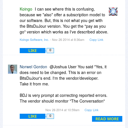
Koingo
I can see where this is confusing,
because we *also* offer a subscription model to
our software. But, this is not what you get with
the BitsDuJour version. You get the "pay as you
go" version which works as I've described above.
Koingo Software, Inc.
- Nov 26 2014 at 8:36am
Copy Link
LIKE
0
Norwel Gordon
@Joshua User You said "Yes, it
does need to be changed. This is an error on
BitsDuJour's end. I'm the vendor/developer.
Take it from me.
BDJ is very prompt at correcting reported errors.
The vendor should monitor "The Conversation"
and their promotion and advise BDJ and "The
Nov 26 2014 at 10:59am
Copy Link
Conversation" as soon as a potential error is
LIKE
0
discovered.
READ MORE