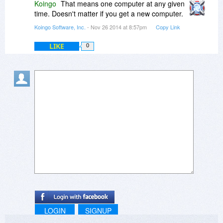
Koingo
That means one computer at any given
time. Doesn't matter if you get a new computer.
Koingo Software, Inc.
- Nov 26 2014 at 8:57pm
Copy Link
LIKE
0
LOGIN
SIGNUP