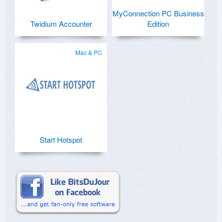
MyConnection PC Business
Twidium Accounter
Edition
Mac & PC
Start Hotspot