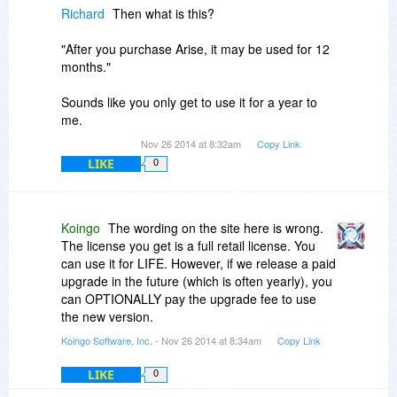
Richard
Then what is this?
"After you purchase Arise, it may be used for 12
months."
Sounds like you only get to use it for a year to
me.
Nov 26 2014 at 8:32am
Copy Link
LIKE
0
Koingo
The wording on the site here is wrong.
The license you get is a full retail license. You
can use it for LIFE. However, if we release a paid
upgrade in the future (which is often yearly), you
can OPTIONALLY pay the upgrade fee to use
the new version.
Koingo Software, Inc.
- Nov 26 2014 at 8:34am
Copy Link
LIKE
0