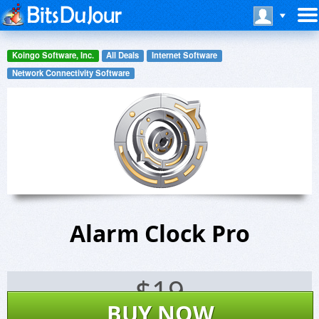
Koingo Software, Inc.
All Deals
Internet Software
Network Connectivity Software
Alarm Clock Pro
$
19
BUY NOW