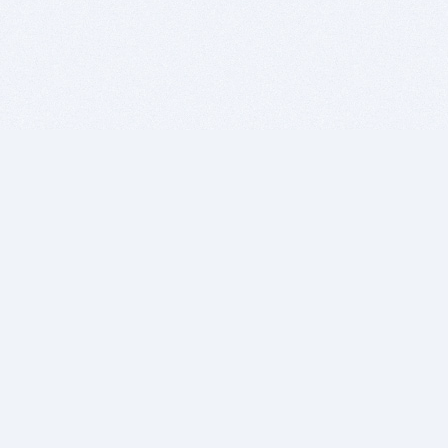
BITSDUJOUR IS FOR PEOPLE WHO
LOVE SOFTWARE
EVERY DAY WE REVIEW GREAT MAC & PC APPS, AND
GET YOU DISCOUNTS UP TO 100%
DEALS