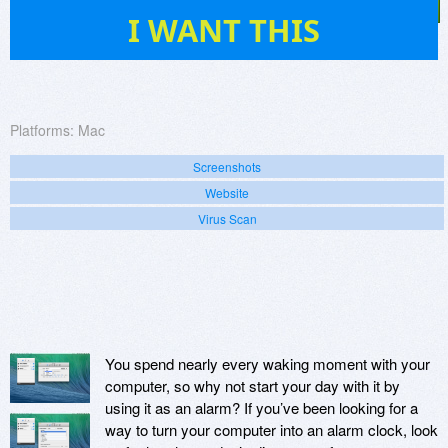
2
I WANT THIS
Platforms:
Mac
Screenshots
Website
Virus Scan
You spend nearly every waking moment with your
computer, so why not start your day with it by
using it as an alarm? If you’ve been looking for a
way to turn your computer into an alarm clock, look