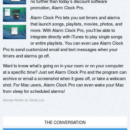
no further than today’s discount software
promotion, Alarm Clock Pro.
Alarm Clock Pro lets you set timers and alarms
that launch songs, playlists, movies, photos, and
more. With Alarm Clock Pro, you’ll be able to
integrate directly with iTunes to play single songs
or entire playlists. You can even use Alarm Clock
Pro to send customized email and text messages when your
timers and alarms go off.
Want to know what’s going on in your room or on your computer
at a specific time? Just set Alarm Clock Pro and the program can
archive or email a screenshot when it goes off, or take a webcam
shot. For Mac users, Alarm Clock Pro can even wake your Mac
from sleep for scheduled alarms!
Review Written by Derek Lee
THE CONVERSATION