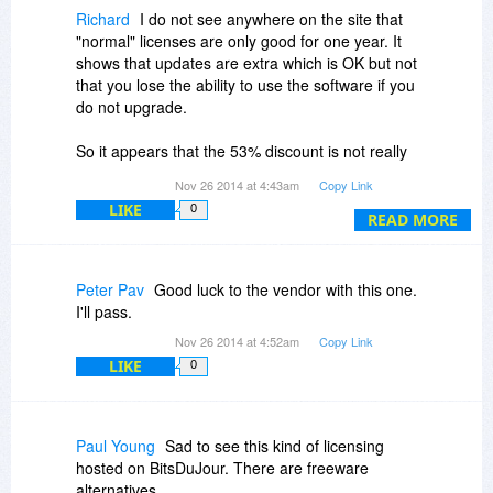
Richard
I do not see anywhere on the site that
"normal" licenses are only good for one year. It
shows that updates are extra which is OK but not
that you lose the ability to use the software if you
do not upgrade.
So it appears that the 53% discount is not really
a discount but for a year long trial or they are
Nov 26 2014 at 4:43am
Copy Link
hiding the fact that you are only getting a year on
LIKE
0
the website.
READ MORE
Either way I will have to pass which is too bad as
it looks like a nifty little piece of software.
Peter Pav
Good luck to the vendor with this one.
I'll pass.
Nov 26 2014 at 4:52am
Copy Link
LIKE
0
Paul Young
Sad to see this kind of licensing
hosted on BitsDuJour. There are freeware
alternatives.