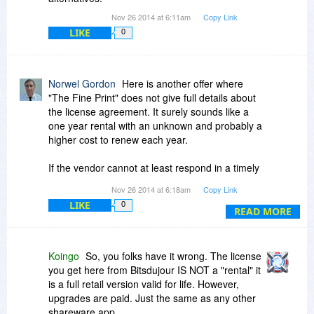
Nov 26 2014 at 6:11am
Copy Link
LIKE
0
Norwel Gordon
Here is another offer where
"The Fine Print" does not give full details about
the license agreement. It surely sounds like a
one year rental with an unknown and probably a
higher cost to renew each year.
If the vendor cannot at least respond in a timely
manner in "The Conversation"
Nov 26 2014 at 6:18am
Copy Link
with FULL details then my time is being wasted
LIKE
0
and I also pass.
READ MORE
Contrast this with yesterday's offer from
SoftMaker. A great product at very good price
Koingo
So, you folks have it wrong. The license
with one of the best ULAs and full disclosure.
you get here from Bitsdujour IS NOT a "rental" it
is a full retail version valid for life. However,
I quickly accepted that offer and appreciate the
upgrades are paid. Just the same as any other
vendors attention to the needs of possible
shareware app.