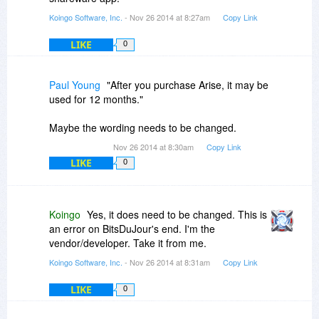
purchasers.
Koingo Software, Inc.
- Nov 26 2014 at 8:27am
Copy Link
LIKE
0
Paul Young
"After you purchase Arise, it may be
used for 12 months."
Maybe the wording needs to be changed.
Nov 26 2014 at 8:30am
Copy Link
LIKE
0
Koingo
Yes, it does need to be changed. This is
an error on BitsDuJour's end. I'm the
vendor/developer. Take it from me.
Koingo Software, Inc.
- Nov 26 2014 at 8:31am
Copy Link
LIKE
0