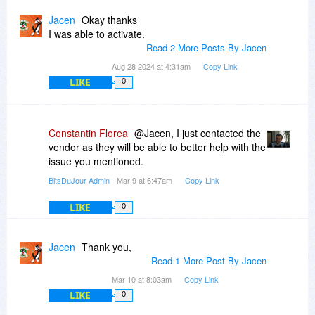
Jacen
Okay thanks
I was able to activate.
Read 2 More Posts By Jacen
Aug 28 2024 at 4:31am
Copy Link
LIKE
0
Constantin Florea
@Jacen, I just contacted the
vendor as they will be able to better help with the
issue you mentioned.
BitsDuJour Admin
- Mar 9 at 6:47am
Copy Link
LIKE
0
Jacen
Thank you,
Read 1 More Post By Jacen
Mar 10 at 8:03am
Copy Link
LIKE
0