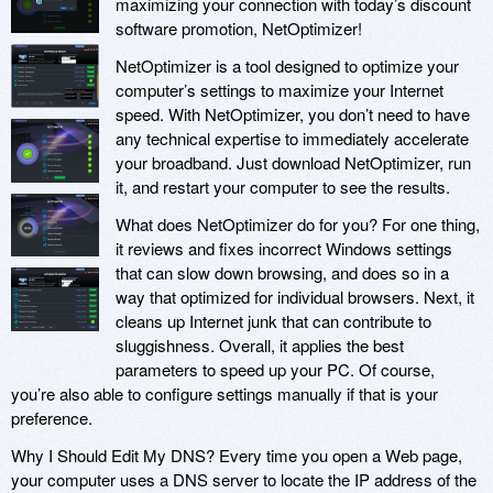
maximizing your connection with today’s discount
software promotion, NetOptimizer!
NetOptimizer is a tool designed to optimize your
computer’s settings to maximize your Internet
speed. With NetOptimizer, you don’t need to have
any technical expertise to immediately accelerate
your broadband. Just download NetOptimizer, run
it, and restart your computer to see the results.
What does NetOptimizer do for you? For one thing,
it reviews and fixes incorrect Windows settings
that can slow down browsing, and does so in a
way that optimized for individual browsers. Next, it
cleans up Internet junk that can contribute to
sluggishness. Overall, it applies the best
parameters to speed up your PC. Of course,
you’re also able to configure settings manually if that is your
preference.
Why I Should Edit My DNS? Every time you open a Web page,
your computer uses a DNS server to locate the IP address of the