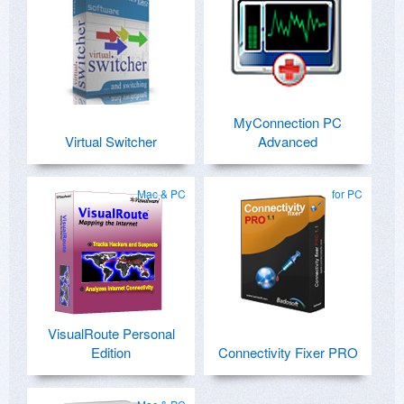
MyConnection PC
Virtual Switcher
Advanced
Mac & PC
for PC
VisualRoute Personal
Edition
Connectivity Fixer PRO