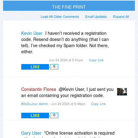
THE FINE PRINT
Load 48 Older Comments
Email Updates
Expand All
Kevin User
I haven’t received a registration
code. Resend doesn’t do anything (that I can
tell). I’ve checked my Spam folder. Not there,
either.
Jun 24 2024 at 5:41pm
Copy Link
LIKE
0
Constantin Florea
@Kevin User, I just sent you
an email containing your registration code.
BitsDuJour Admin
- Jun 24 2024 at 5:46pm
Copy Link
LIKE
0
Gary User
"Online license activation is required