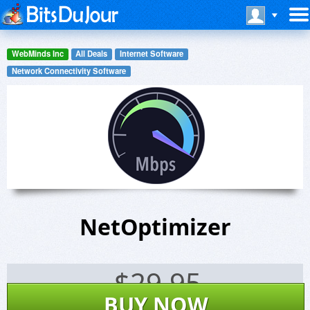
WebMinds Inc
All Deals
Internet Software
Network Connectivity Software
NetOptimizer
$
29.95
BUY NOW