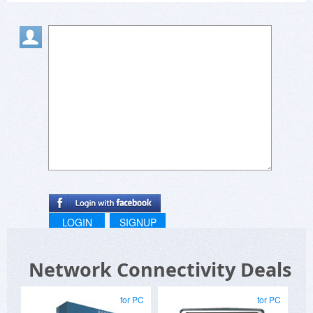
LOGIN
SIGNUP
Network Connectivity Deals
for PC
for PC