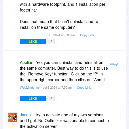
with a hardware footprint, and 1 installation per
footprint."
Does that mean that I can't uninstall and re-
install on the same computer?
Jul 6 2024 at 6:09am
Copy Link
LIKE
0
Applian
Yes you can uninstall and reinstall on
the same computer. Best way to do this is to use
the "Remove Key" function. Click on the "?" in
the upper right corner and then click on "About".
WebMinds Inc
- Jul 6 2024 at 7:50am
Copy Link
LIKE
0
Jacen
I try to activate one of my two versions
and I get: NetOptimizer was unable to connect to
the activation server