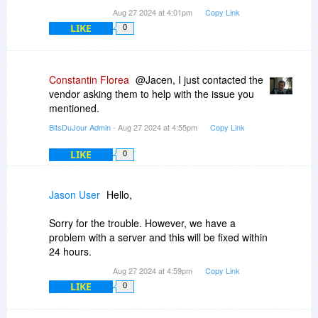
Aug 27 2024 at 4:01pm
Copy Link
LIKE
0
Constantin Florea
@Jacen, I just contacted the
vendor asking them to help with the issue you
mentioned.
BitsDuJour Admin
- Aug 27 2024 at 4:55pm
Copy Link
LIKE
0
Jason User
Hello,
Sorry for the trouble. However, we have a
problem with a server and this will be fixed within
24 hours.
Aug 27 2024 at 4:59pm
Copy Link
LIKE
0