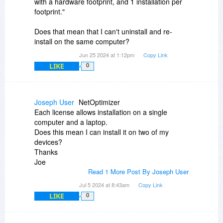
with a hardware footprint, and 1 installation per
footprint."
Does that mean that I can't uninstall and re-
install on the same computer?
Jun 25 2024 at 1:12pm
Copy Link
LIKE
0
Joseph User
NetOptimizer
Each license allows installation on a single
computer and a laptop.
Does this mean I can install it on two of my
devices?
Thanks
Joe
Read 1 More Post By Joseph User
Jul 5 2024 at 8:43am
Copy Link
LIKE
0