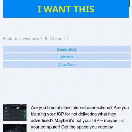
20
I WANT THIS
Platforms:
windows 7, 8, 10 and 11
Screenshots
Website
Virus Scan
Are you tired of slow Internet connections? Are you
blaming your ISP for not delivering what they
advertised? Maybe it’s not your ISP – maybe it’s
your computer! Get the speed you need by