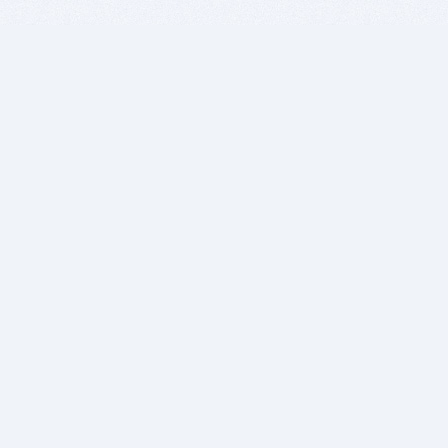
BITSDUJOUR IS FOR PEOPLE WHO
LOVE SOFTWARE
EVERY DAY WE REVIEW GREAT MAC & PC APPS, AND
GET YOU DISCOUNTS UP TO 100%
DEALS
Software Download Deals
Free Software Download
Popular Deals
Past Deals