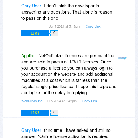
Gary User
I don't think the developer is
answering any questions. That alone is reason
to pass on this one
Jul 5 2024 at 5:47pm
Copy Link
LIKE
0
Applian
NetOptimizer licenses are per machine
and are sold in packs of 1/3/10 licenses. Once
you purchase a license you can always login to
your account on the website and add additional
machines at a cost which is far less than the
regular single price license. I hope this helps and
apologize for the delay in replying.
WebMinds Inc
- Jul 5 2024 at 8:42pm
Copy Link
LIKE
0
Gary User
third time I have asked and still no
answer: "Online license activation is required