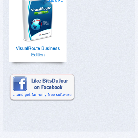
Mac & PC
VisualRoute Business
Edition