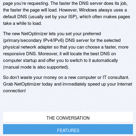
page you’re requesting. The faster the DNS server does its job,
the faster the page will load. However, Windows always uses a
default DNS (usually set by your ISP), which often makes pages
take a while to load.
The new NetOptimizer lets you set your preferred
(primary/secondary IPv4/IPv6) DNS server for the selected
physical network adapter so that you can choose a faster, more
responsive DNS. Moreover, it will locate the best DNS on
computer startup and offer you to switch to it automatically
(manual mode is also supported).
So don’t waste your money on a new computer or IT consultant.
Grab NetOptimizer today and immediately speed up your Internet
connection!
THE CONVERSATION
FEATURES