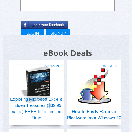
LOGIN
SIGNUP
eBook Deals
Mac & PC
Mac & PC
Exploring Microsoft Excel's
Hidden Treasures ($39.99
Value) FREE for a Limited
How to Easily Remove
Time
Bloatware from Windows 10