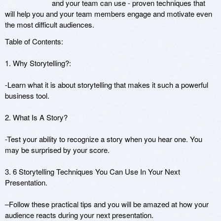
and your team can use - proven techniques that
will help you and your team members engage and motivate even
the most difficult audiences.
Table of Contents:
1. Why Storytelling?:
-Learn what it is about storytelling that makes it such a powerful
business tool.
2. What Is A Story?
-Test your ability to recognize a story when you hear one. You
may be surprised by your score.
3. 6 Storytelling Techniques You Can Use In Your Next
Presentation.
–Follow these practical tips and you will be amazed at how your
audience reacts during your next presentation.