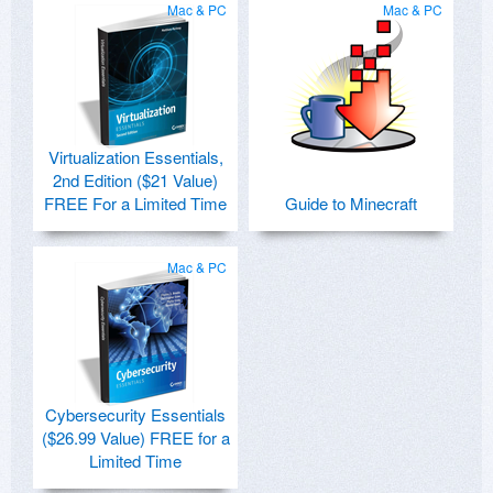
Mac & PC
Mac & PC
Virtualization Essentials,
2nd Edition ($21 Value)
FREE For a Limited Time
Guide to Minecraft
Mac & PC
Cybersecurity Essentials
($26.99 Value) FREE for a
Limited Time