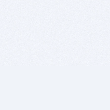
BITSDUJOUR IS FOR PEOPLE WHO