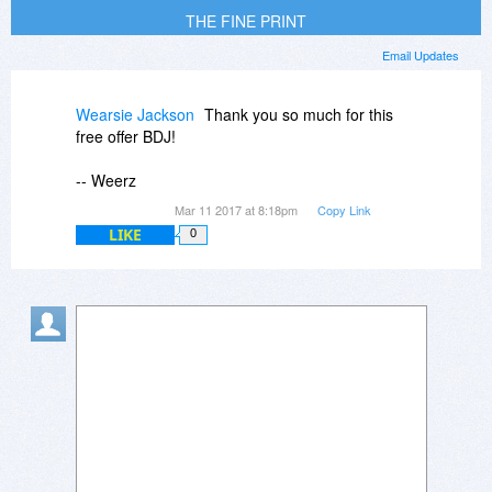
THE FINE PRINT
Email Updates
Wearsie Jackson
Thank you so much for this
free offer BDJ!
-- Weerz
Mar 11 2017 at 8:18pm
Copy Link
LIKE
0