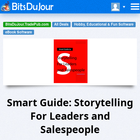
BitsDuJour.TradePub.com
All Deals
Hobby, Educational & Fun Software
eBook Software
Smart Guide: Storytelling
For Leaders and
Salespeople