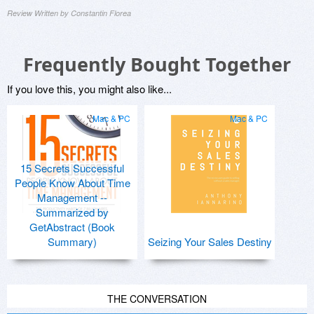
Review Written by Constantin Florea
Frequently Bought Together
If you love this, you might also like...
Mac & PC
Mac & PC
15 Secrets Successful
People Know About Time
Management --
Summarized by
GetAbstract (Book
Summary)
Seizing Your Sales Destiny
THE CONVERSATION