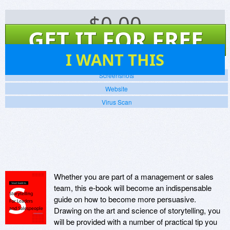
$
0.00
GET IT FOR FREE
13
I WANT THIS
Screenshots
Website
Virus Scan
Whether you are part of a management or sales
team, this e-book will become an indispensable
guide on how to become more persuasive.
Drawing on the art and science of storytelling, you
will be provided with a number of practical tip you