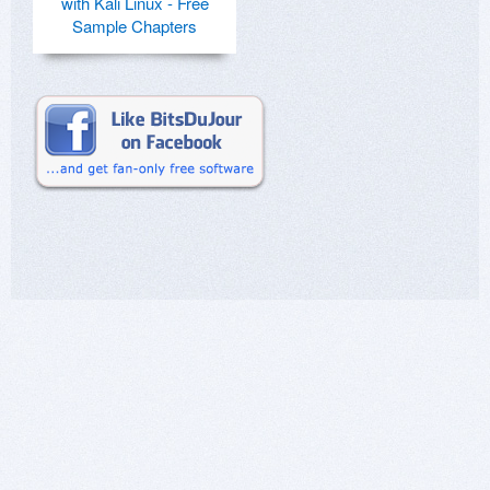
with Kali Linux - Free
Sample Chapters