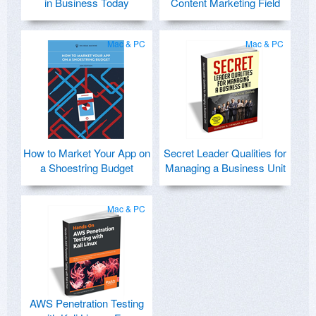
in Business Today
Content Marketing Field
Mac & PC
Mac & PC
How to Market Your App on
Secret Leader Qualities for
a Shoestring Budget
Managing a Business Unit
Mac & PC
AWS Penetration Testing