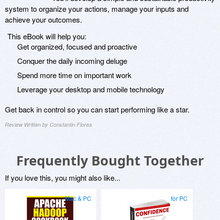
system to organize your actions, manage your inputs and
achieve your outcomes.
This eBook will help you:
Get organized, focused and proactive
Conquer the daily incoming deluge
Spend more time on important work
Leverage your desktop and mobile technology
Get back in control so you can start performing like a star.
Review Written by Constantin Florea
Frequently Bought Together
If you love this, you might also like...
Mac & PC
for PC