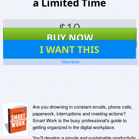
a Limited Time
$
10
BUY NOW
7
I WANT THIS
Screenshots
Website
Virus Scan
Are you drowning in constant emails, phone calls,
paperwork, interruptions and meeting actions?
Smart Work is the busy professional's guide to
getting organized in the digital workplace.
You'll develop a simple and sustainable productivity