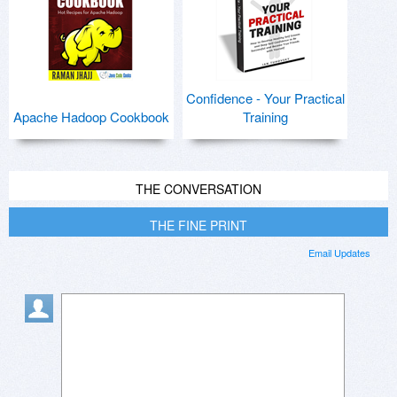
Confidence - Your Practical
Apache Hadoop Cookbook
Training
THE CONVERSATION
THE FINE PRINT
Email Updates