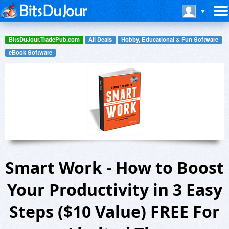
BitsDuJour.TradePub.com
All Deals
Hobby, Educational & Fun Software
eBook Software
Smart Work - How to Boost
Your Productivity in 3 Easy
Steps ($10 Value) FREE For