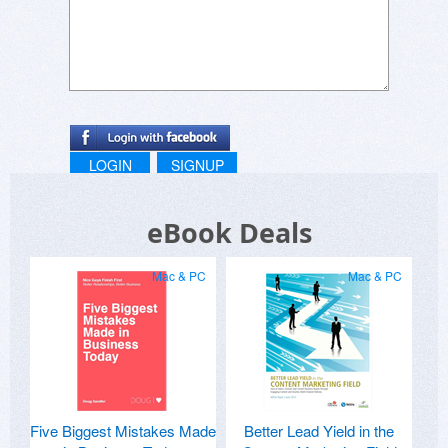
LOGIN
SIGNUP
eBook Deals
Mac & PC
Mac & PC
Five Biggest Mistakes Made
Better Lead Yield in the