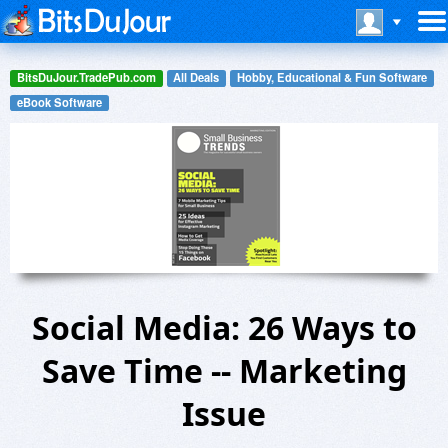
BitsDuJour.TradePub.com
All Deals
Hobby, Educational & Fun Software
eBook Software
Social Media: 26 Ways to
Save Time -- Marketing
Issue