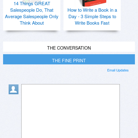
14 Things GREAT
Salespeople Do, That
How to Write a Book in a
Average Salespeople Only
Day - 3 Simple Steps to
Think About
Write Books Fast
THE CONVERSATION
THE FINE PRINT
Email Updates