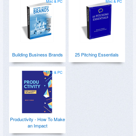
Mac & PC
Mac & PC
Building Business Brands
25 Pitching Essentials
Mac & PC
Productivity - How To Make
an Impact