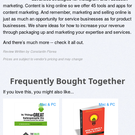
marketing. Content is king online so we offer 45 tools and apps for
content marketing. And remember, marketing and selling online is
just as much an opportunity for service businesses as for product
businesses. We share ideas for how to increase your revenue
through packaging up and marketing your expertise and services.
And there’s much more -- check it all out.
Review Written by Constantin Florea
Prices are subject to vendor's pricing and may change
Frequently Bought Together
If you love this, you might also like...
Mac & PC
Mac & PC