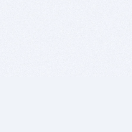
BITSDUJOUR IS FOR PEOPLE WHO