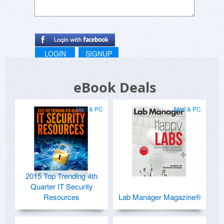
LOGIN
SIGNUP
eBook Deals
Mac & PC
Mac & PC
2015 Top Trending 4th
Quarter IT Security
Resources
Lab Manager Magazine®