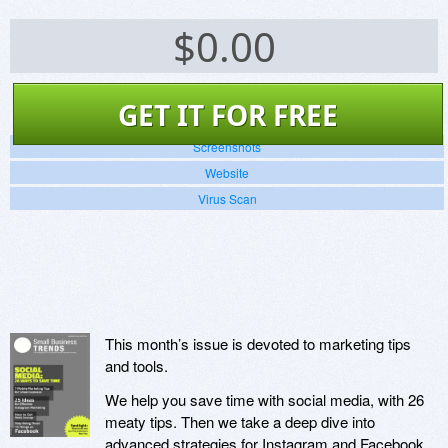
$
0.00
GET IT FOR FREE
Screenshots
Website
Virus Scan
This month’s issue is devoted to marketing tips
and tools.
We help you save time with social media, with 26
meaty tips. Then we take a deep dive into
advanced strategies for Instagram and Facebook