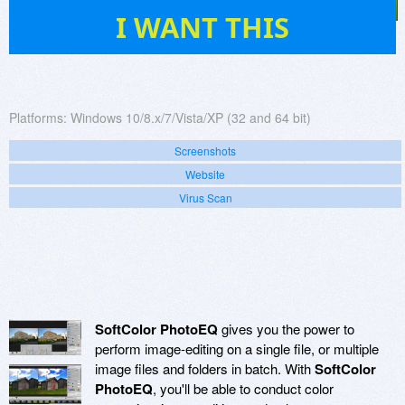
88
I WANT THIS
Platforms:
Windows 10/8.x/7/Vista/XP (32 and 64 bit)
Screenshots
Website
Virus Scan
SoftColor PhotoEQ
gives you the power to
perform image-editing on a single file, or multiple
image files and folders in batch. With
SoftColor
PhotoEQ
, you'll be able to conduct color