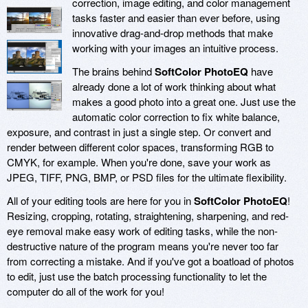
correction, image editing, and color management
tasks faster and easier than ever before, using
innovative drag-and-drop methods that make
working with your images an intuitive process.
The brains behind
SoftColor PhotoEQ
have
already done a lot of work thinking about what
makes a good photo into a great one. Just use the
automatic color correction to fix white balance,
exposure, and contrast in just a single step. Or convert and
render between different color spaces, transforming RGB to
CMYK, for example. When you're done, save your work as
JPEG, TIFF, PNG, BMP, or PSD files for the ultimate flexibility.
All of your editing tools are here for you in
SoftColor PhotoEQ
!
Resizing, cropping, rotating, straightening, sharpening, and red-
eye removal make easy work of editing tasks, while the non-
destructive nature of the program means you're never too far
from correcting a mistake. And if you've got a boatload of photos
to edit, just use the batch processing functionality to let the
computer do all of the work for you!