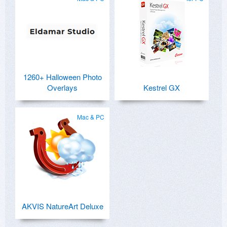
1260+ Halloween Photo
Overlays
Kestrel GX
Mac & PC
AKVIS NatureArt Deluxe