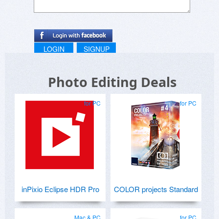
LOGIN
SIGNUP
Photo Editing Deals
for PC
for PC
inPixio Eclipse HDR Pro
COLOR projects Standard
Mac & PC
for PC