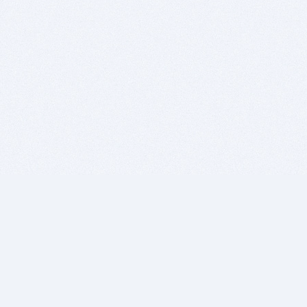
BITSDUJOUR IS FOR PEOPLE WHO
LOVE SOFTWARE