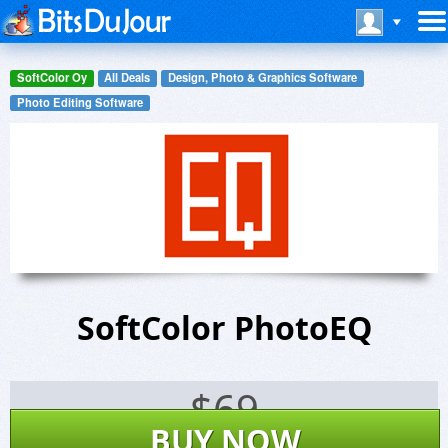
SoftColor Oy
All Deals
Design, Photo & Graphics Software
Photo Editing Software
SoftColor PhotoEQ
$
69
BUY NOW