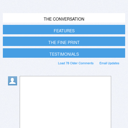
THE CONVERSATION
FEATURES
THE FINE PRINT
TESTIMONIALS
Load 78 Older Comments
Email Updates