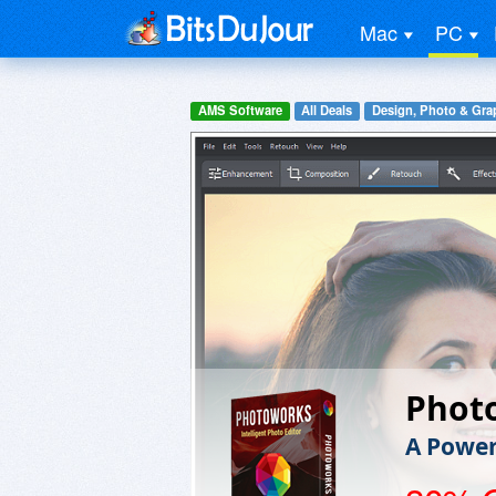
Mac
PC
AMS Software
All Deals
Design, Photo & Gra
Phot
A Powerf