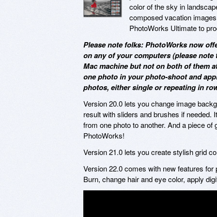
color of the sky in landscap
composed vacation images. O
PhotoWorks Ultimate to produ
Please note folks: PhotoWorks now offe
on any of your computers (please note 
Mac machine but not on both of them at a
one photo in your photo-shoot and appl
photos, either single or repeating in ro
Version 20.0 lets you change image backgrou
result with sliders and brushes if needed. I
from one photo to another. And a piece o
PhotoWorks!
Version 21.0 lets you create stylish grid c
Version 22.0 comes with new features for p
Burn, change hair and eye color, apply dig