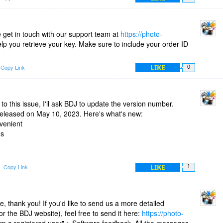
 get in touch with our support team at
https://photo-
help you retrieve your key. Make sure to include your order ID
LIKE
Copy Link
0
to this issue, I'll ask BDJ to update the version number.
 released on May 10, 2023. Here's what's new:
venient
es
g
LIKE
Copy Link
1
 thank you! If you'd like to send us a more detailed
r the BDJ website), feel free to send it here:
https://photo-
I'm a registered user" > Software feedback. All the messages