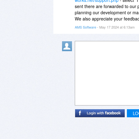
sent there are forwarded to our
planning our development or mark
We also appreciate your feedback
AMS Software
- May 17 2024 at 6:13am
LO