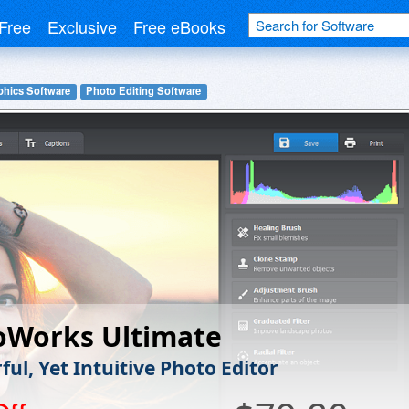
Free
Exclusive
Free eBooks
phics Software
Photo Editing Software
oWorks Ultimate
ul, Yet Intuitive Photo Editor