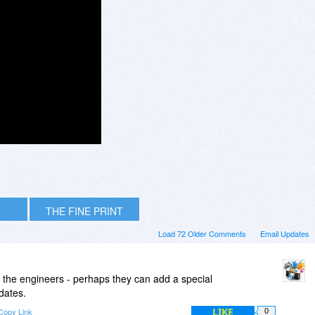
THE FINE PRINT
Load 72 Older Comments
Email Updates
 to the engineers - perhaps they can add a special
dates.
LIKE
Copy Link
0