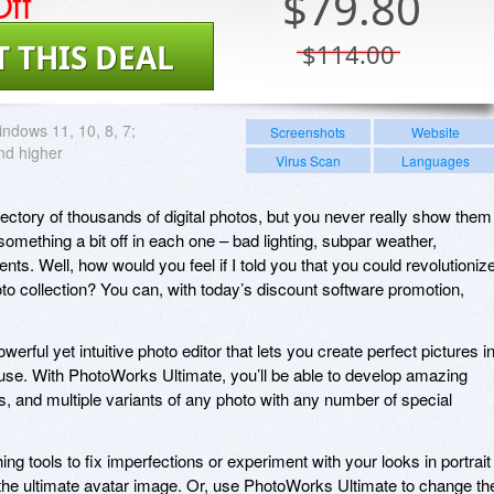
ff
$
79.80
T THIS DEAL
$114.00
ndows 11, 10, 8, 7;
Screenshots
Website
d higher
Virus Scan
Languages
irectory of thousands of digital photos, but you never really show them
omething a bit off in each one – bad lighting, subpar weather,
s. Well, how would you feel if I told you that you could revolutioniz
hoto collection? You can, with today’s discount software promotion,
rful yet intuitive photo editor that lets you create perfect pictures i
ouse. With PhotoWorks Ultimate, you’ll be able to develop amazing
es, and multiple variants of any photo with any number of special
ing tools to fix imperfections or experiment with your looks in portrait
g the ultimate avatar image. Or, use PhotoWorks Ultimate to change th