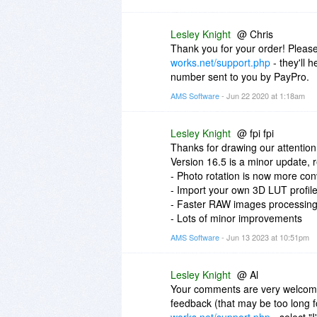
Lesley Knight
@ Chris
Thank you for your order! Please
works.net/support.php
- they'll 
number sent to you by PayPro.
AMS Software
- Jun 22 2020 at 1:18am
Lesley Knight
@ fpi fpi
Thanks for drawing our attention 
Version 16.5 is a minor update,
- Photo rotation is now more con
- Import your own 3D LUT profil
- Faster RAW images processin
- Lots of minor improvements
AMS Software
- Jun 13 2023 at 10:51pm
Lesley Knight
@ Al
Your comments are very welcome,
feedback (that may be too long fo
works.net/support.php
- select "