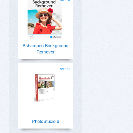
Ashampoo Background
Remover
for PC
PhotoStudio 6