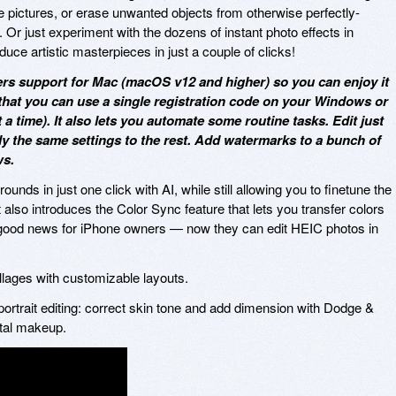
e pictures, or erase unwanted objects from otherwise perfectly-
r just experiment with the dozens of instant photo effects in
ce artistic masterpieces in just a couple of clicks!
rs support for Mac (macOS v12 and higher) so you can enjoy it
that you can use a single registration code on your Windows or
 time). It also lets you automate some routine tasks. Edit just
y the same settings to the rest. Add watermarks to a bunch of
ws.
nds in just one click with AI, while still allowing you to finetune the
t also introduces the Color Sync feature that lets you transfer colors
f good news for iPhone owners — now they can edit HEIC photos in
ollages with customizable layouts.
ortrait editing: correct skin tone and add dimension with Dodge &
ital makeup.