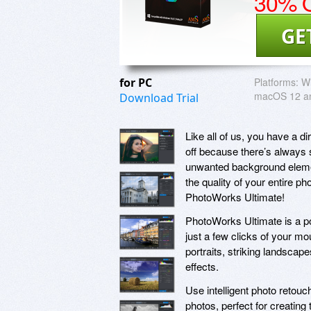
30% O
GE
for PC
Platforms:
Wi
macOS 12 an
Download Trial
Like all of us, you have a d
off because there’s always s
unwanted background element
the quality of your entire p
PhotoWorks Ultimate!
PhotoWorks Ultimate is a powe
just a few clicks of your m
portraits, striking landscap
effects.
Use intelligent photo retouch
photos, perfect for creatin