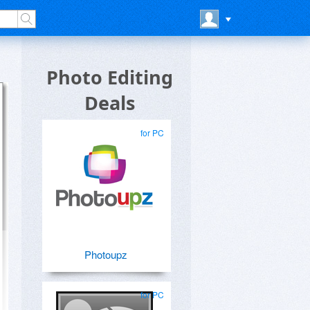
Photo Editing
Deals
for PC
Photoupz
for PC