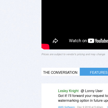
Prices are subject to vendor's pricing and may change
THE CONVERSATION
FEATURES
Lesley Knight
@ Lonny User
Got it! I'll forward your request
watermarking option in future up
AMS Software
- Dec 9 2018 at 5:42am