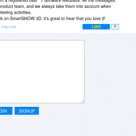
 product team, and we always take them into account when
eting activities.
 on SmartSHOW 3D, it's great to hear that you love it!
LIKE
Copy Link
0
GIN
SIGNUP