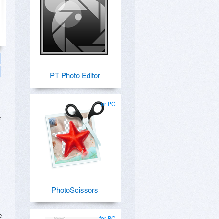
PT Photo Editor
for PC
e
n
PhotoScissors
e
for PC