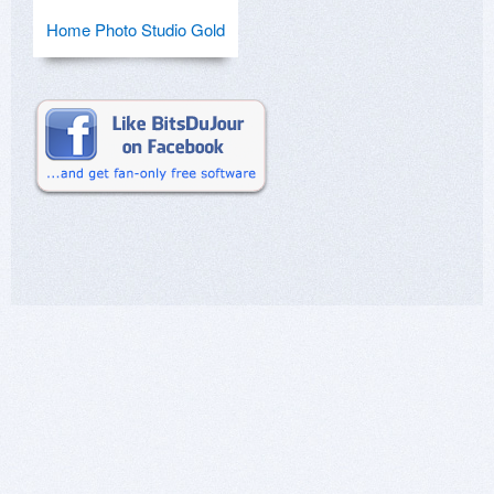
Home Photo Studio Gold