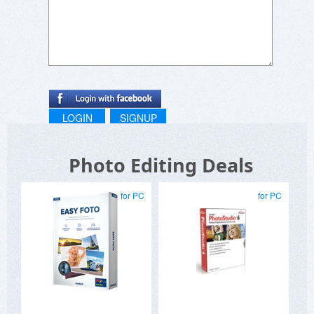
LOGIN
SIGNUP
Photo Editing Deals
for PC
for PC