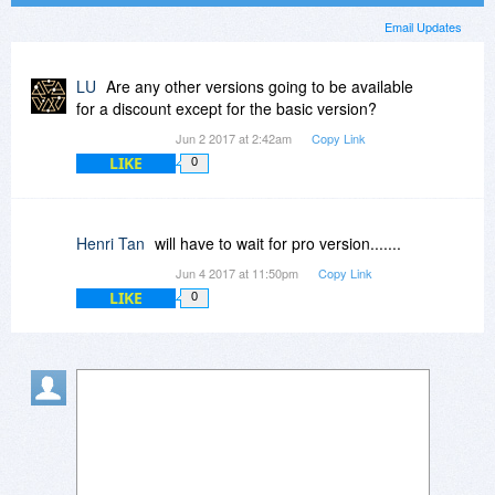
Email Updates
LU
Are any other versions going to be available
for a discount except for the basic version?
Jun 2 2017 at 2:42am
Copy Link
LIKE
0
Henri Tan
will have to wait for pro version.......
Jun 4 2017 at 11:50pm
Copy Link
LIKE
0