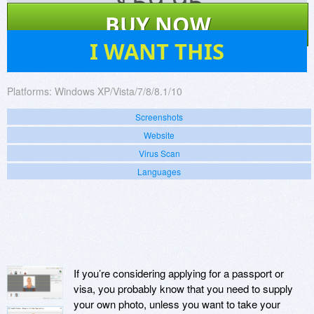
$
59.95
BUY NOW
2
I WANT THIS
Platforms:
Windows XP/Vista/7/8/8.1/10
Screenshots
Website
Virus Scan
Languages
If you’re considering applying for a passport or
visa, you probably know that you need to supply
your own photo, unless you want to take your