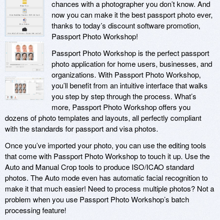
chances with a photographer you don’t know. And
now you can make it the best passport photo ever,
thanks to today’s discount software promotion,
Passport Photo Workshop!
Passport Photo Workshop is the perfect passport
photo application for home users, businesses, and
organizations. With Passport Photo Workshop,
you’ll benefit from an intuitive interface that walks
you step by step through the process. What’s
more, Passport Photo Workshop offers you
dozens of photo templates and layouts, all perfectly compliant
with the standards for passport and visa photos.
Once you’ve imported your photo, you can use the editing tools
that come with Passport Photo Workshop to touch it up. Use the
Auto and Manual Crop tools to produce ISO/ICAO standard
photos. The Auto mode even has automatic facial recognition to
make it that much easier! Need to process multiple photos? Not a
problem when you use Passport Photo Workshop’s batch
processing feature!