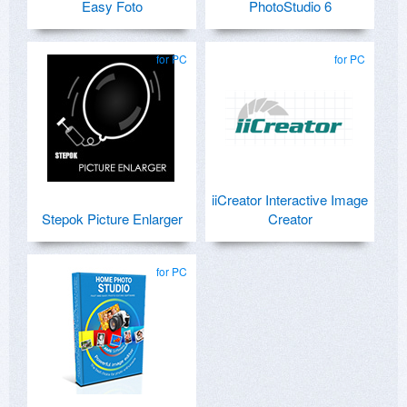
Easy Foto
PhotoStudio 6
for PC
for PC
iiCreator Interactive Image
Stepok Picture Enlarger
Creator
for PC