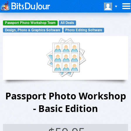
Passport Photo Workshop Team
All Deals
Design, Photo & Graphics Software
Photo Editing Software
Passport Photo Workshop
- Basic Edition