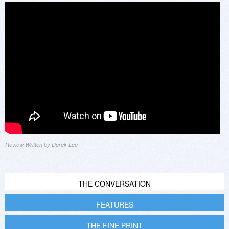
Review Written by Derek Lee
THE CONVERSATION
FEATURES
THE FINE PRINT