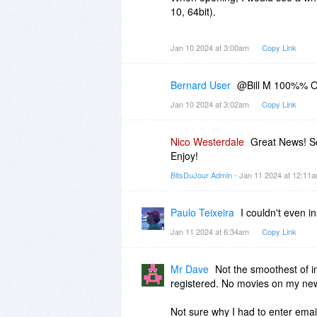
10, 64bit).
The whole exercise was a comple
Jan 10 2024 at 3:00am
Copy Link
Bernard User
@Bill M 100%% O
Jan 10 2024 at 3:02am
Copy Link
Nico Westerdale
Great News! So
Enjoy!
BitsDuJour Admin
- Jan 11 2024 at 12:11
Paulo Teixeira
I couldn't even i
Jan 11 2024 at 6:34am
Copy Link
Mr Dave
Not the smoothest of ins
registered. No movies on my new 
Not sure why I had to enter emai