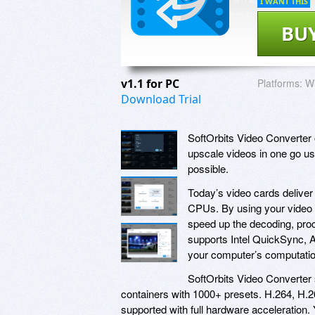
I WANT THIS
BU
v1.1 for PC
Platforms:
Wi
Download Trial
SoftOrbits Video Converter 
upscale videos in one go usi
possible.
Today’s video cards deliver
CPUs. By using your video c
speed up the decoding, proc
supports Intel QuickSync,
your computer’s computatio
SoftOrbits Video Converter 
containers with 1000+ presets. H.264, H
supported with full hardware acceleration