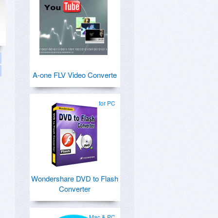
A-one FLV Video Converte
for PC
Wondershare DVD to Flash
Converter
Mac & PC