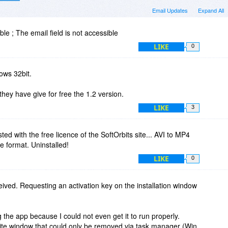
Email Updates
Expand All
ble ; The email field is not accessible
LIKE
0
ows 32bit.
they have give for free the 1.2 version.
LIKE
3
ed with the free licence of the SoftOrbits site... AVI to MP4
ile format. Uninstalled!
LIKE
0
eived. Requesting an activation key on the installation window
g the app because I could not even get it to run properly.
te window that could only be removed via task manager (Win