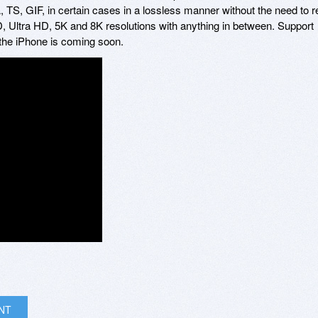
 GIF, in certain cases in a lossless manner without the need to r
, Ultra HD, 5K and 8K resolutions with anything in between. Support
he iPhone is coming soon.
INT