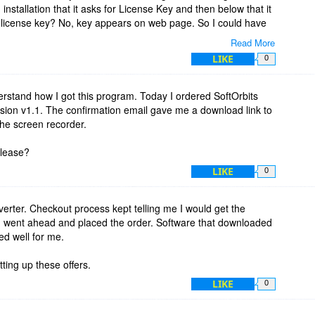
installation that it asks for License Key and then below that it
e license key? No, key appears on web page. So I could have
Read More
LIKE
0
ducts, especially Sketch Drawer. Thanks BDJ and SoftOrbits!
erstand how I got this program. Today I ordered SoftOrbits
ion v1.1. The confirmation email gave me a download link to
the screen recorder.
please?
LIKE
0
erter. Checkout process kept telling me I would get the
 I went ahead and placed the order. Software that downloaded
ed well for me.
ing up these offers.
LIKE
0