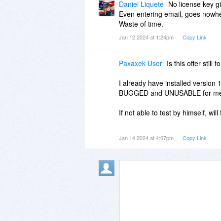
Daniel Liquete
No license key g
Even entering email, goes nowh
Waste of time.
Jan 12 2024 at 1:24pm
Copy Link
Paxaxek User
Is this offer still 
I already have installed versio
BUGGED and UNUSABLE for m
If not able to test by himself, wil
Might be a nice program some da
Jan 14 2024 at 4:07pm
Copy Link