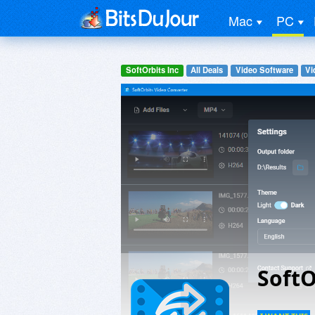
Mac
PC
SoftOrbits Inc
All Deals
Video Software
Vi
SoftO