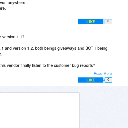
iven anywhere..
ere.
LIKE
0
for version 1.1?
n 1.1 and version 1.2, both beings giveaways and BOTH being
e.
l this vendor finally listen to the customer bug reports?
Read More
y. But at them moment, I stay away.
LIKE
0