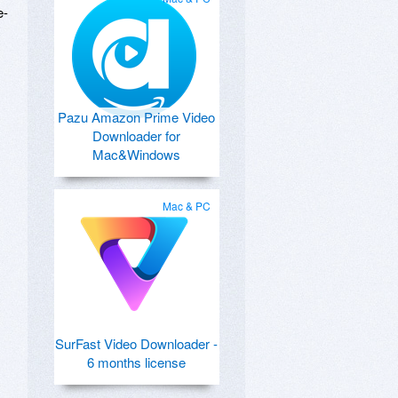
e-
Pazu Amazon Prime Video
Downloader for
Mac&Windows
Mac & PC
SurFast Video Downloader -
6 months license