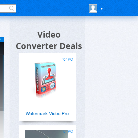
Video
Converter Deals
for PC
Watermark Video Pro
for PC