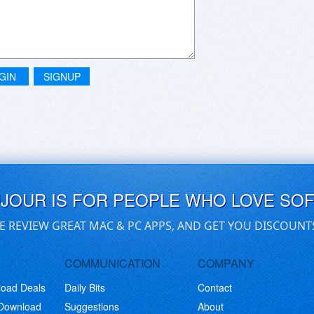
GIN
SIGNUP
UJOUR IS FOR PEOPLE WHO LOVE SO
E REVIEW GREAT MAC & PC APPS, AND GET YOU DISCOUNT
COMMUNICATION
COMPANY
load Deals
Daily Bits
Contact
 Download
Suggestions
About