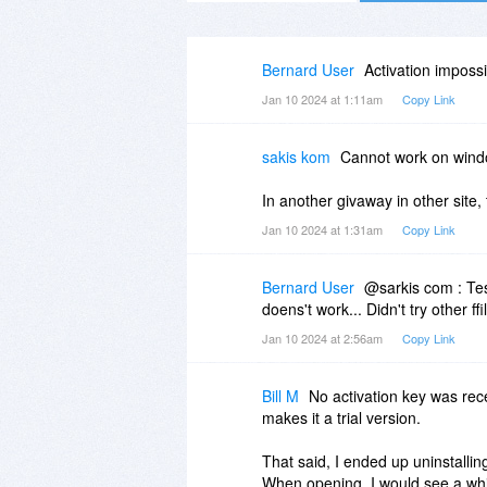
Bernard User
Activation impossi
Jan 10 2024 at 1:11am
Copy Link
sakis kom
Cannot work on wind
In another givaway in other site, 
Jan 10 2024 at 1:31am
Copy Link
Bernard User
@sarkis com : Test
doens't work... Didn't try other ff
Jan 10 2024 at 2:56am
Copy Link
Bill M
No activation key was rec
makes it a trial version.
That said, I ended up uninstallin
When opening, I would see a whi