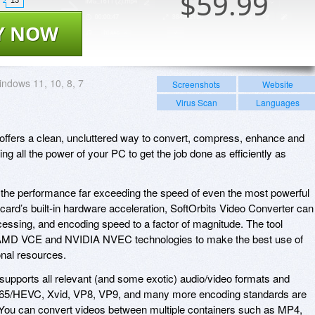
$
59.99
Y NOW
ndows 11, 10, 8, 7
Screenshots
Website
Virus Scan
Languages
offers a clean, uncluttered way to convert, compress, enhance and
ng all the power of your PC to get the job done as efficiently as
 the performance far exceeding the speed of even the most powerful
ard’s built-in hardware acceleration, SoftOrbits Video Converter can
essing, and encoding speed to a factor of magnitude. The tool
 AMD VCE and NVIDIA NVEC technologies to make the best use of
nal resources.
supports all relevant (and some exotic) audio/video formats and
.265/HEVC, Xvid, VP8, VP9, and many more encoding standards are
. You can convert videos between multiple containers such as MP4,