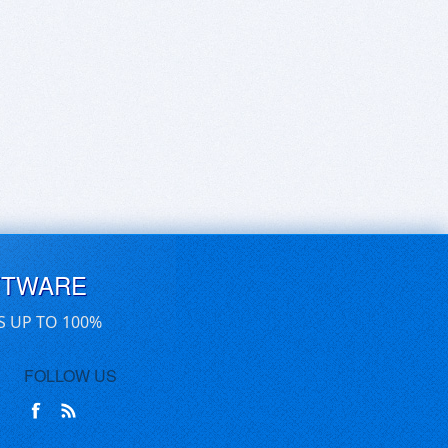
FTWARE
S UP TO 100%
FOLLOW US