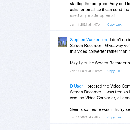
starting the program. Very odd in 
asks for email so it can send th
used any made-up email.
Jan 11 2024 at 4:07pm
Copy Link
That's ok, I like SoftOrbits pro
Stephen Warkentien
I don't und
Screen Recorder - Giveaway vers
this video converter rather than 
May I get the Screen Recorder 
Jan 11 2024 at 8:42pm
Copy Link
D User
I ordered the Video Conv
Screen Recorder. It was free so
was the Video Converter, all end
Seems someone was in hurry sett
Jan 11 2024 at 9:48pm
Copy Link