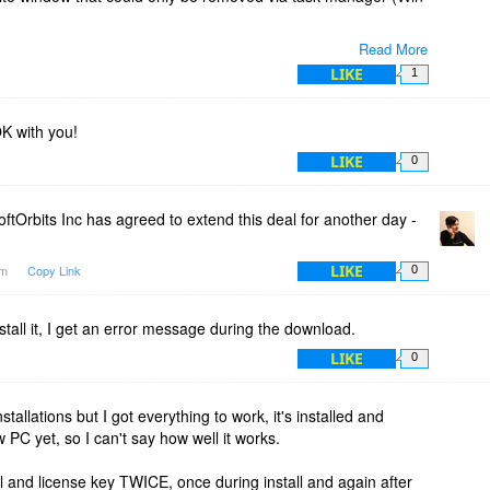
Read More
te waste of time.
LIKE
1
K with you!
LIKE
0
ftOrbits Inc has agreed to extend this deal for another day -
LIKE
am
Copy Link
0
nstall it, I get an error message during the download.
LIKE
0
tallations but I got everything to work, it's installed and
PC yet, so I can't say how well it works.
l and license key TWICE, once during install and again after