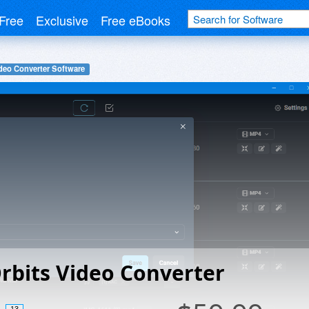
Free
Exclusive
Free eBooks
deo Converter Software
rbits Video Converter
13