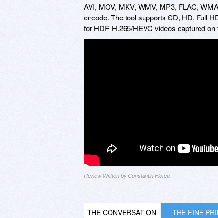
AVI, MOV, MKV, WMV, MP3, FLAC, WMA, TS,
encode. The tool supports SD, HD, Full HD
for HDR H.265/HEVC videos captured on t
Review Written by Constantin Florea
THE CONVERSATION
THE FINE PR