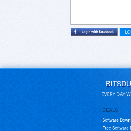
LO
BITSD
EVERY DAY W
DEALS
Software Down
Free Software