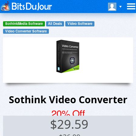
SothinkMedia Software
All Deals
Video Software
Video Converter Software
Sothink Video Converter
20% Off
$
29.59