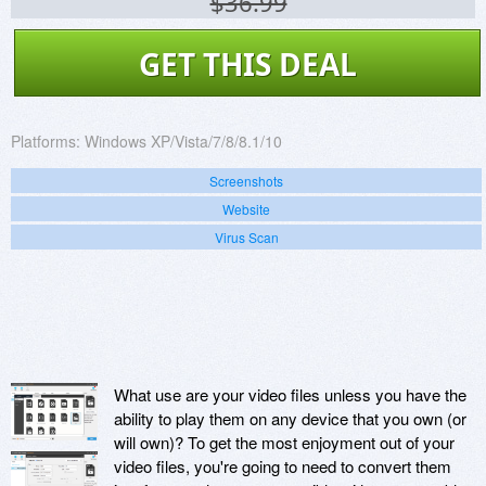
$36.99
GET THIS DEAL
Platforms:
Windows XP/Vista/7/8/8.1/10
Screenshots
Website
Virus Scan
What use are your video files unless you have the
ability to play them on any device that you own (or
will own)? To get the most enjoyment out of your
video files, you're going to need to convert them