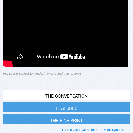
Prices are subject to vendor's pricing and may change
THE CONVERSATION
FEATURES
THE FINE PRINT
Load 6 Older Comments
Email Updates