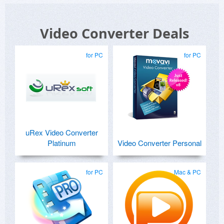
Video Converter Deals
for PC
for PC
uRex Video Converter
Platinum
Video Converter Personal
for PC
Mac & PC