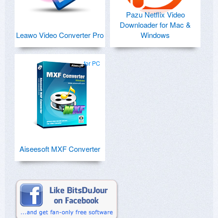
Pazu Netflix Video
Downloader for Mac &
Leawo Video Converter Pro
Windows
for PC
Aiseesoft MXF Converter