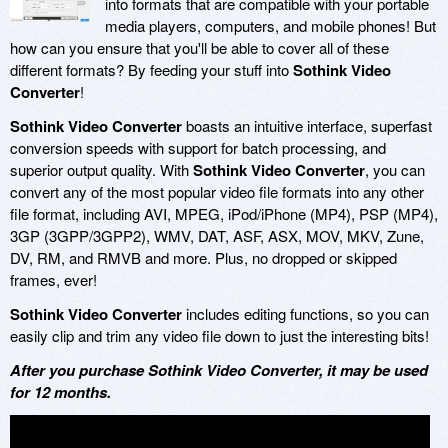
into formats that are compatible with your portable
media players, computers, and mobile phones! But
how can you ensure that you'll be able to cover all of these
different formats? By feeding your stuff into
Sothink Video
Converter
!
Sothink Video Converter
boasts an intuitive interface, superfast
conversion speeds with support for batch processing, and
superior output quality. With
Sothink Video Converter
, you can
convert any of the most popular video file formats into any other
file format, including AVI, MPEG, iPod/iPhone (MP4), PSP (MP4),
3GP (3GPP/3GPP2), WMV, DAT, ASF, ASX, MOV, MKV, Zune,
DV, RM, and RMVB and more. Plus, no dropped or skipped
frames, ever!
Sothink Video Converter
includes editing functions, so you can
easily clip and trim any video file down to just the interesting bits!
After you purchase Sothink Video Converter, it may be used
for 12 months.