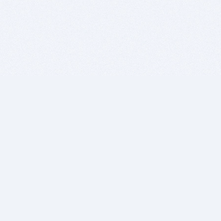
BITSDUJOUR IS FOR PEOPLE WHO
LOVE SOFTWARE
EVERY DAY WE REVIEW GREAT MAC & PC APPS, AND
GET YOU DISCOUNTS UP TO 100%
DEALS