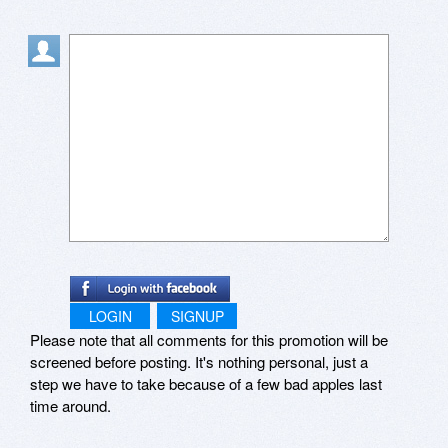
LOGIN
SIGNUP
Please note that all comments for this promotion will be
screened before posting. It's nothing personal, just a
step we have to take because of a few bad apples last
time around.