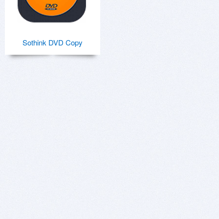
Sothink DVD Copy