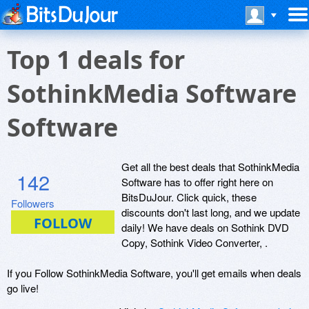
Top 1 deals for
SothinkMedia Software
Software
Get all the best deals that SothinkMedia
142
Software has to offer right here on
BitsDuJour. Click quick, these
Followers
discounts don't last long, and we update
daily! We have deals on Sothink DVD
Copy, Sothink Video Converter, .
If you Follow SothinkMedia Software, you'll get emails when deals
go live!