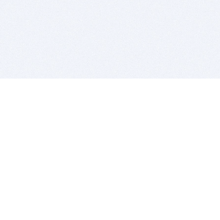
BITSDUJOUR IS FOR PEOPLE WHO
LOVE SOFTWARE
EVERY DAY WE REVIEW GREAT MAC & PC APPS, AND
GET YOU DISCOUNTS UP TO 100%