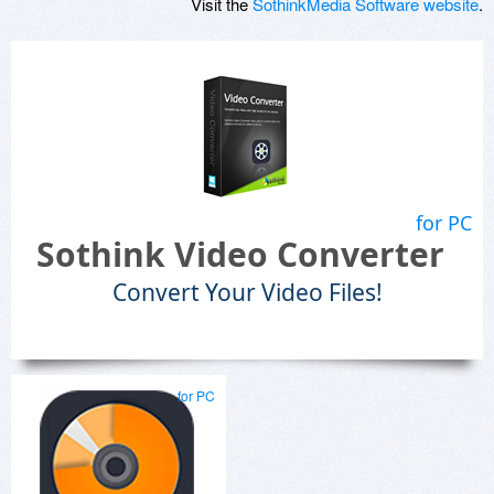
Visit the
SothinkMedia Software website
.
for PC
Sothink Video Converter
Convert Your Video Files!
for PC