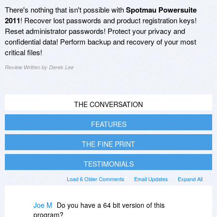
There's nothing that isn't possible with
Spotmau Powersuite
2011
! Recover lost passwords and product registration keys!
Reset administrator passwords! Protect your privacy and
confidential data! Perform backup and recovery of your most
critical files!
Review Written by Derek Lee
THE CONVERSATION
FEATURES
THE FINE PRINT
TESTIMONIALS
Load 6 Older Comments
Email Updates
Expand All
Joe M
Do you have a 64 bit version of this
program?