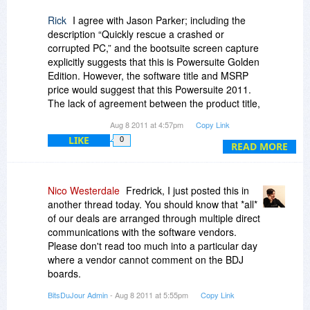
Rick
I agree with Jason Parker; including the
description “Quickly rescue a crashed or
corrupted PC,” and the bootsuite screen capture
explicitly suggests that this is Powersuite Golden
Edition. However, the software title and MSRP
price would suggest that this Powersuite 2011.
The lack of agreement between the product title,
screen captures, description and MSRP makes
Aug 8 2011 at 4:57pm
Copy Link
for a noticeably ambiguous offer. Confirmation
LIKE
0
from the software vendor would be helpful;
READ MORE
having vendor involvement with “the
conversation” is a very good predictor of post
sales customer support based on my
Nico Westerdale
Fredrick, I just posted this in
experiences thus far.
another thread today. You should know that *all*
of our deals are arranged through multiple direct
communications with the software vendors.
Please don't read too much into a particular day
where a vendor cannot comment on the BDJ
boards.
BitsDuJour Admin
- Aug 8 2011 at 5:55pm
Copy Link
More on the subject here: