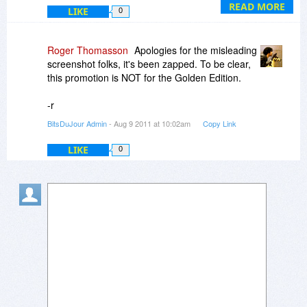
http://www.bitsdujour.com/view/id=15506
READ MORE
LIKE
0
Roger Thomasson
Apologies for the misleading
screenshot folks, it's been zapped. To be clear,
this promotion is NOT for the Golden Edition.
-r
BitsDuJour Admin
- Aug 9 2011 at 10:02am
Copy Link
LIKE
0