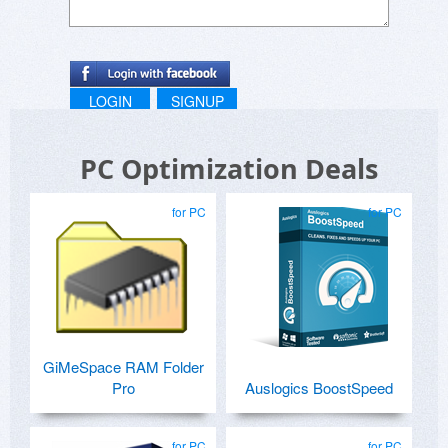
LOGIN
SIGNUP
PC Optimization Deals
for PC
for PC
GiMeSpace RAM Folder
Pro
Auslogics BoostSpeed
for PC
for PC