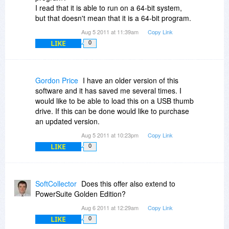
I read that it is able to run on a 64-bit system,
but that doesn't mean that it is a 64-bit program.
Aug 5 2011 at 11:39am
Copy Link
LIKE
0
Gordon Price
I have an older version of this
software and it has saved me several times. I
would like to be able to load this on a USB thumb
drive. If this can be done would like to purchase
an updated version.
Aug 5 2011 at 10:23pm
Copy Link
LIKE
0
SoftCollector
Does this offer also extend to
PowerSuite Golden Edition?
Aug 6 2011 at 12:29am
Copy Link
LIKE
0