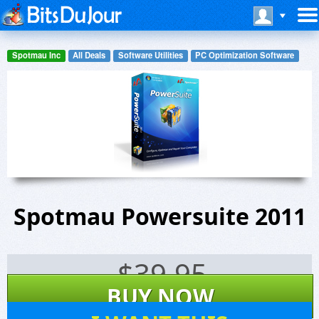
Spotmau Inc
All Deals
Software Utilities
PC Optimization Software
Spotmau Powersuite 2011
$
39.95
BUY NOW
24