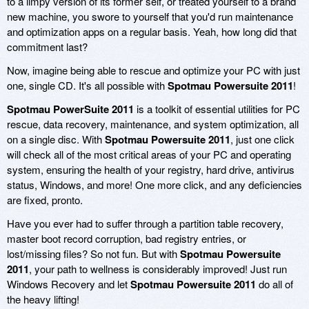
to a limpy version of its former self, or treated yourself to a brand
new machine, you swore to yourself that you'd run maintenance
and optimization apps on a regular basis. Yeah, how long did that
commitment last?
Now, imagine being able to rescue and optimize your PC with just
one, single CD. It's all possible with
Spotmau Powersuite 2011
!
Spotmau PowerSuite 2011
is a toolkit of essential utilities for PC
rescue, data recovery, maintenance, and system optimization, all
on a single disc. With
Spotmau Powersuite 2011
, just one click
will check all of the most critical areas of your PC and operating
system, ensuring the health of your registry, hard drive, antivirus
status, Windows, and more! One more click, and any deficiencies
are fixed, pronto.
Have you ever had to suffer through a partition table recovery,
master boot record corruption, bad registry entries, or
lost/missing files? So not fun. But with
Spotmau Powersuite
2011
, your path to wellness is considerably improved! Just run
Windows Recovery and let
Spotmau Powersuite 2011
do all of
the heavy lifting!