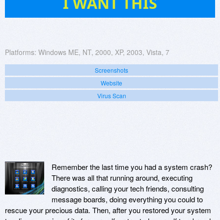
I WANT THIS
Platforms:
Windows ME, NT, 2000, XP, 2003, Vista, 7
Screenshots
Website
Virus Scan
Remember the last time you had a system crash?
There was all that running around, executing
diagnostics, calling your tech friends, consulting
message boards, doing everything you could to
rescue your precious data. Then, after you restored your system