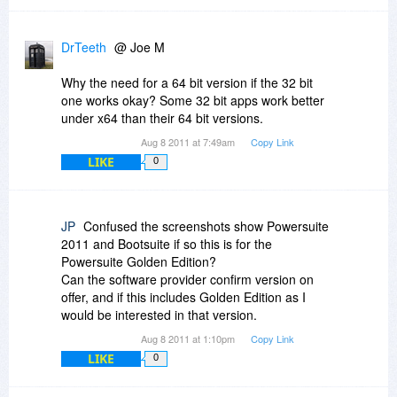
DrTeeth
@ Joe M
Why the need for a 64 bit version if the 32 bit
one works okay? Some 32 bit apps work better
under x64 than their 64 bit versions.
Aug 8 2011 at 7:49am
Copy Link
LIKE
0
JP
Confused the screenshots show Powersuite
2011 and Bootsuite if so this is for the
Powersuite Golden Edition?
Can the software provider confirm version on
offer, and if this includes Golden Edition as I
would be interested in that version.
Aug 8 2011 at 1:10pm
Copy Link
LIKE
0