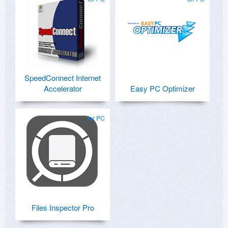
SpeedConnect Internet
Accelerator
Easy PC Optimizer
for PC
Files Inspector Pro