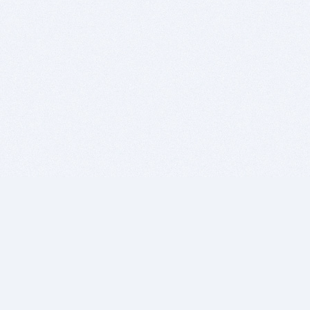
BITSDUJOUR IS FOR PEOPLE WHO
LOVE SOFTWARE