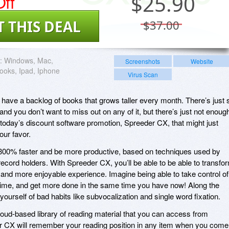
ff
$
25.90
T THIS DEAL
$37.00
:
Windows, Mac,
Screenshots
Website
oks, Ipad, Iphone
Virus Scan
have a backlog of books that grows taller every month. There’s just 
and you don’t want to miss out on any of it, but there’s just not enoug
s today’s discount software promotion, Spreeder CX, that might just
our favor.
300% faster and be more productive, based on techniques used by
ecord holders. With Spreeder CX, you’ll be able to be able to transfo
r, and more enjoyable experience. Imagine being able to take control of
time, and get more done in the same time you have now! Along the
 yourself of bad habits like subvocalization and single word fixation.
oud-based library of reading material that you can access from
er CX will remember your reading position in any item when you come