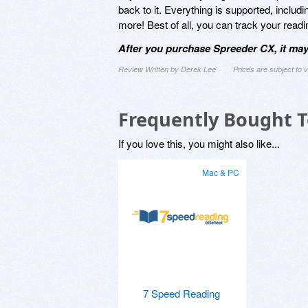
back to it. Everything is supported, inclu
more! Best of all, you can track your rea
After you purchase Spreeder CX, it may
Review Written by Derek Lee
Prices are subject to
Frequently Bought 
If you love this, you might also like...
Mac & PC
7 Speed Reading