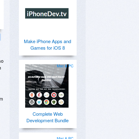
Make iPhone Apps and
Games for iOS 8
so
Mac & PC
h
rm
Complete Web
Development Bundle
Mac & PC