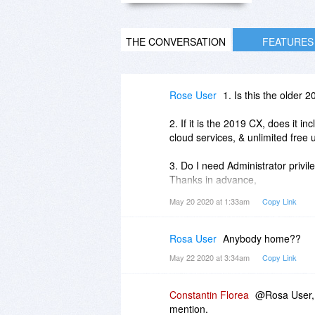
THE CONVERSATION
FEATURES
Rose User
1. Is this the older 
2. If it is the 2019 CX, does it in
cloud services, & unlimited free 
3. Do I need Administrator privile
Thanks in advance,
Rose.
May 20 2020 at 1:33am
Copy Link
Rosa User
Anybody home??
May 22 2020 at 3:34am
Copy Link
Constantin Florea
@Rosa User, 
mention.