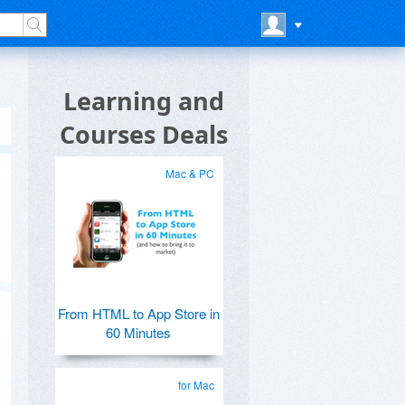
Learning and
Courses Deals
Mac & PC
From HTML to App Store in
60 Minutes
for Mac