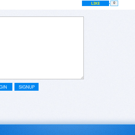
LIKE
0
GIN
SIGNUP