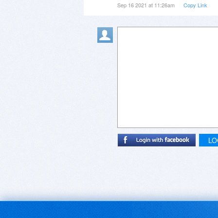
Sep 16 2021 at 11:26am
Copy Link
LO