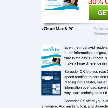
30% O
GE
vCloud Mac & PC
Platforms
Chromebo
Even the most avid readers 
much information to digest, 
time in the day! But there i
make a huge difference in y
Spreeder CX lets you read 
speed reading trainers and r
reading into a faster, easie
information overload, save 
way, learn techniques to rid
Spreeder CX offers you a cl
anywhere. Add anything to it, and Spreed