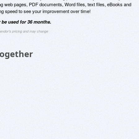
ding web pages, PDF documents, Word files, text files, eBooks and
ding speed to see your improvement over time!
 be used for 36 months.
 vendor's pricing and may change
Together