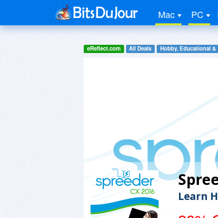
Mac
PC
eReflect.com
All Deals
Hobby, Educational &
Spre
Learn H