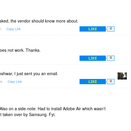
asked, the vendor should know more about.
LIKE
am
Copy Link
0
does not work. Thanks.
LIKE
0
hwar, I just sent you an email.
LIKE
9am
Copy Link
0
. Also on a side-note: Had to install Adobe Air which wasn't
 taken over by Samsung. Fyi.