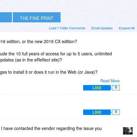
THE FINE PRINT
Load 7 Older Comments
Email Updates
Expand All
2016 edition, or the new 2019 CX edition?
clude the 10 full years of access for up to 5 users, unlimited
updates (as in the eReflect site)?
ges to install it or does it run in the Web (or Java)?
Read More
LIKE
0
LIKE
0
I have contacted the vendor regarding the issue you