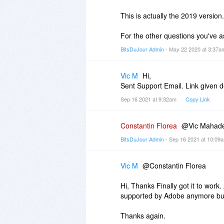
This is actually the 2019 version.
For the other questions you've 
BitsDuJour Admin
- May 22 2020 at 3:37
Vic M
Hi,
Sent Support Email. Link given 
Sep 16 2021 at 9:32am
Copy Link
Constantin Florea
@Vic Mahades
BitsDuJour Admin
- Sep 16 2021 at 10:0
Vic M
@Constantin Florea
Hi, Thanks Finally got it to work
supported by Adobe anymore but
Thanks again.