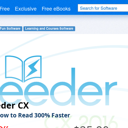
Free
Exclusive
Free eBooks
 Fun Software
Learning and Courses Software
eder CX
ow to Read 300% Faster