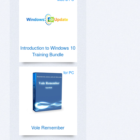
Introduction to Windows 10
Training Bundle
for PC
Vole Remember