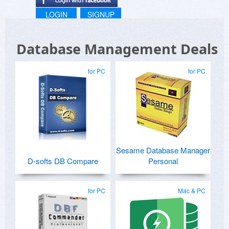
LOGIN
SIGNUP
Database Management Deals
for PC
for PC
Sesame Database Manager
D-softs DB Compare
Personal
for PC
Mac & PC