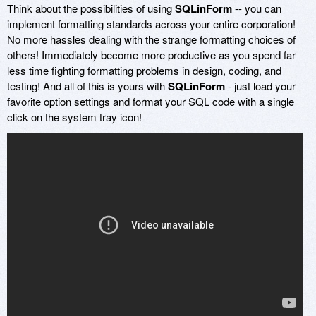
Think about the possibilities of using
SQLinForm
-- you can
implement formatting standards across your entire corporation!
No more hassles dealing with the strange formatting choices of
others! Immediately become more productive as you spend far
less time fighting formatting problems in design, coding, and
testing! And all of this is yours with
SQLinForm
- just load your
favorite option settings and format your SQL code with a single
click on the system tray icon!