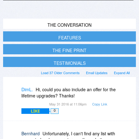
THE CONVERSATION
FEATURES
THE FINE PRINT
TESTIMONIALS
Load 37 Older Comments
Email Updates
Expand All
DimL.
Hi, could you also include an offer for the
lifetime upgrades? Thanks!
May 31 2016 at 11:06pm
Copy Link
LIKE
0
Bernhard
Unfortunately, I can't find any list with