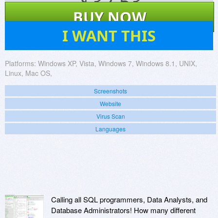
$
32.53
BUY NOW
71
I WANT THIS
Platforms:
Windows XP, Vista, Windows 7, Windows 8.1, UNIX,
Linux, Mac OS,
Screenshots
Website
Virus Scan
Languages
Calling all SQL programmers, Data Analysts, and
Database Administrators! How many different