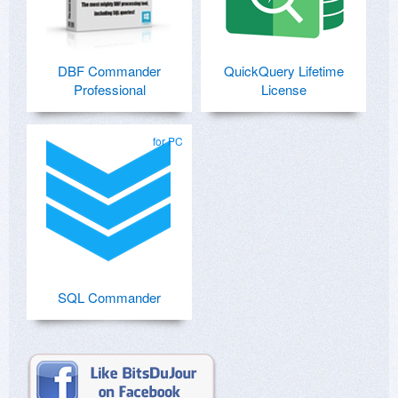
DBF Commander
QuickQuery Lifetime
Professional
License
for PC
SQL Commander