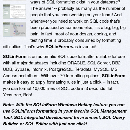
ways of SQL formatting exist in your database?
The answer -- probably as many as the number of
people that you have working on your team! And
whenever you need to work on SQL code that's
been produced by someone else, it's a big, big, big
pain. In fact, most of your design, coding, and
testing time is probably consumed by formatting
difficulties! That's why
SQLinForm
was invented!
SQLinForm
is an automatic SQL code formatter suitable for use
with all major databases including ORACLE, SQL Server, DB2,
UDB, Sybase, Informix, PostgreSQL, Teradata, MySQL, MS
Access and others. With over 70 formatting options,
SQLinForm
makes it easy to apply formatting rules in just a click -- in fact,
you can format 10,000 lines of SQL code in 3 seconds flat.
Yessirree, Bob!
Note: With the SQLinForm Windows Hotkey feature you can
use SQLinForm formatting in your favorite SQL Management
Tool, SQL Integrated Development Environment, SQL Query
Builder, or SQL Editor with just one click!