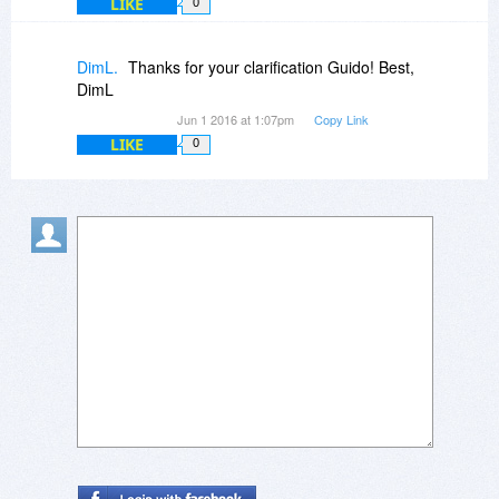
LIKE
0
DimL.
Thanks for your clarification Guido! Best,
DimL
Jun 1 2016 at 1:07pm
Copy Link
LIKE
0