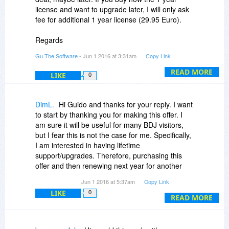
license and want to upgrade later, I will only ask
fee for additional 1 year license (29.95 Euro).
Regards
Guido
Gu.The Software
- Jun 1 2016 at 3:31am
Copy Link
READ MORE
LIKE
0
DimL.
Hi Guido and thanks for your reply. I want
to start by thanking you for making this offer. I
am sure it will be useful for many BDJ visitors,
but I fear this is not the case for me. Specifically,
I am interested in having lifetime
support/upgrades. Therefore, purchasing this
offer and then renewing next year for another
(29.95 Euro) is almost the same as purchasing
Jun 1 2016 at 5:37am
Copy Link
at once the lifetime offer. Worse than that by
LIKE
0
doing it as suggested I would have to re-renew
READ MORE
on the 3rd (and every other) year which would
be even more costly (compared to spending only
once the price for the lifetime upgrades). Thus, I