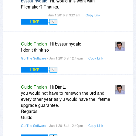
bvssunnydale
Hi, would this work with
guess for me (who is interested in the lifetime
Filemaker? Thanks.
upgrades) this offer is not much of an offer and I
Jun 1 2016 at 9:21am
Copy Link
shall better wait until either the lifetime version is
LIKE
0
on discount or I urgently need the software and
thus directly purchase the lifetime version form
you site. Best, DimL
Guido Thelen
Hi bvssunnydale,
I don't think so
Gu.The Software
- Jun 1 2016 at 12:47pm
Copy Link
LIKE
0
Guido Thelen
Hi DimL,
you would not have to renewon the 3rd and
every other year as yiu would have the lifetime
upgrade guarantee.
Regards
Guido
Gu.The Software
- Jun 1 2016 at 12:49pm
Copy Link