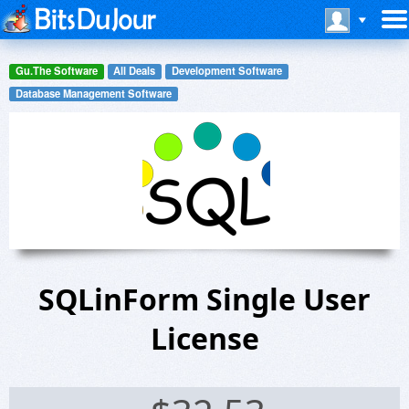
Gu.The Software
All Deals
Development Software
Database Management Software
SQLinForm Single User
License