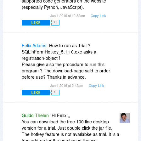
supported code generators on the website
(especially Python, JavaScript).
Jun 1 2016 at 12:32am
Copy Link
LIKE
0
Felix Adams
How to run as Trial ?
SQLinFormHotkey_5.1.10.exe asks a
registration-object !
Please give also the procedure to run this
program ? The download-page said to order
before use? Thanks in advance.
Jun 1 2016 at 2:42am
Copy Link
LIKE
0
Guido Thelen
Hi Felix ,,
You can download the free 100 line desktop
version for a trial. Just double click the jar file.
The hotkey feature is not availabke as trial. It is a
free add-on for the purchased license.