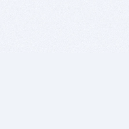
BITSDUJOUR IS FOR PEOPLE WHO
LOVE SOFTWARE
EVERY DAY WE REVIEW GREAT MAC & PC APPS, AND
GET YOU DISCOUNTS UP TO 100%