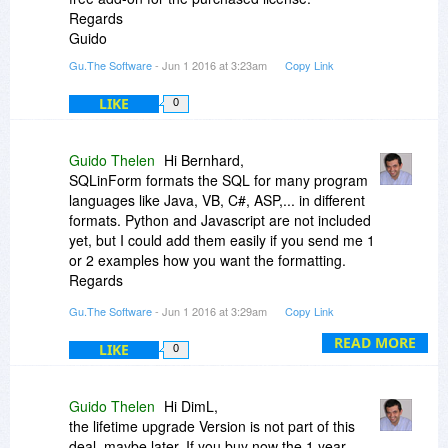
Regards
Guido
Gu.The Software
- Jun 1 2016 at 3:23am
Copy Link
LIKE
0
Guido Thelen
Hi Bernhard,
SQLinForm formats the SQL for many program
languages like Java, VB, C#, ASP,... in different
formats. Python and Javascript are not included
yet, but I could add them easily if you send me 1
or 2 examples how you want the formatting.
Regards
Guido
Gu.The Software
- Jun 1 2016 at 3:29am
Copy Link
READ MORE
LIKE
0
Guido Thelen
Hi DimL,
the lifetime upgrade Version is not part of this
deal, maybe later. If you buy now the 1 year