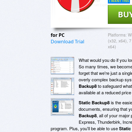
I WANT THIS
BU
for PC
Platforms:
W
(x32, x64), 7
Download Trial
x64)
What would you do if you los
So many times, we become s
forget that we're just a si
overly complex backup system
Backup8
to safeguard what'
available at a reduced price 
Static Backup8
is the easi
documents, ensuring that you
Backup8
, all of your majo
Express, Thunderbirk, Incre
program. Plus, you'll be able to use
Stati