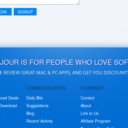
GIN
SIGNUP
UJOUR IS FOR PEOPLE WHO LOVE SO
E REVIEW GREAT MAC & PC APPS, AND GET YOU DISCOUNT
COMMUNICATION
COMPANY
load Deals
Daily Bits
Contact
 Download
Suggestions
About
Blog
Link to Us
Recent Activity
Affiliate Program