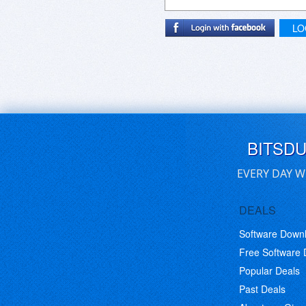
LO
BITSD
EVERY DAY W
DEALS
Software Down
Free Software
Popular Deals
Past Deals