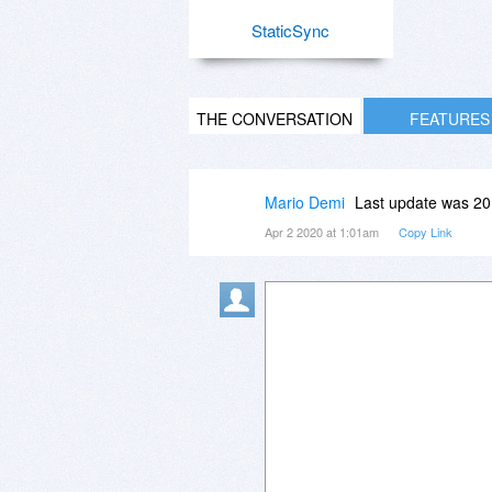
StaticSync
THE CONVERSATION
FEATURES
Mario Demi
Last update was 20
Apr 2 2020 at 1:01am
Copy Link