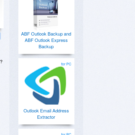
ABF Outlook Backup and
ABF Outlook Express
Backup
s?
for PC
Outlook Email Address
Extractor
for PC