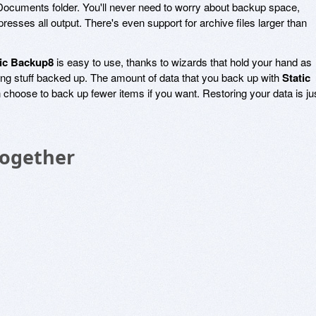
 Documents folder. You'll never need to worry about backup space,
esses all output. There's even support for archive files larger than
tic Backup8
is easy to use, thanks to wizards that hold your hand as
ing stuff backed up. The amount of data that you back up with
Static
 choose to back up fewer items if you want. Restoring your data is ju
Together