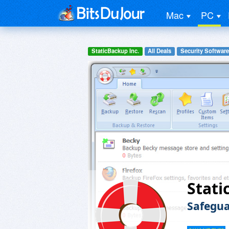
Mac
PC
StaticBackup Inc.
All Deals
Security Software
Stati
Safegua