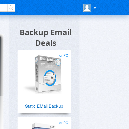
Backup Email
Deals
for PC
Static EMail Backup
for PC