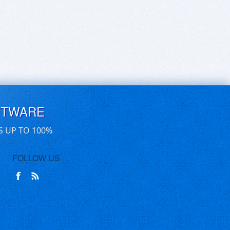
FTWARE
S UP TO 100%
FOLLOW US