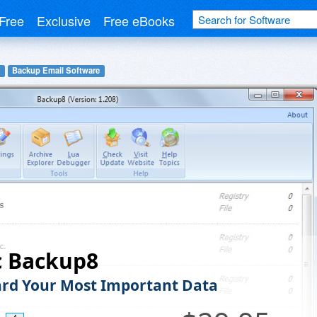
Free
Exclusive
Free eBooks
Backup Email Software
c Backup8
rd Your Most Important Data