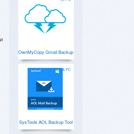
st
OwnMyCopy Gmail Backup
Mac & PC
SysTools AOL Backup Tool