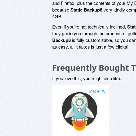
and Firefox, plus the contents of your My
because
Static Backup8
very kindly compr
4GB!
Even if you're not technically inclined,
Sta
they guide you through the process of gett
Backup8
is fully customizable, so you can
as easy, all it takes is just a few clicks!
Frequently Bought 
If you love this, you might also like...
Mac & PC