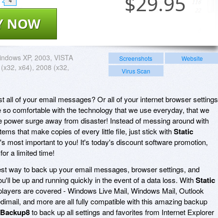
$
29.95
4
Y NOW
indows XP, 2003, VISTA
Screenshots
Website
 (x32, x64), 2008 (x32,
Virus Scan
t all of your email messages? Or all of your internet browser setting
o comfortable with the technology that we use everyday, that we
ngle power surge away from disaster! Instead of messing around with
s that make copies of every little file, just stick with
Static
s most important to you! It's today's discount software promotion,
for a limited time!
est way to back up your email messages, browser settings, and
'll be up and running quickly in the event of a data loss. With
Static
r players are covered - Windows Live Mail, Windows Mail, Outlook
dimail, and more are all fully compatible with this amazing backup
c Backup8
to back up all settings and favorites from Internet Explorer