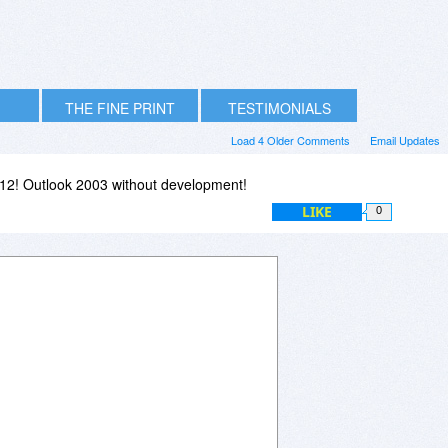
THE FINE PRINT
TESTIMONIALS
Load 4 Older Comments
Email Updates
12! Outlook 2003 without development!
LIKE
0