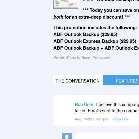
*** Today you can save o
both
for an extra-deep discount! ***
This promotion includes the following:
ABF Outlook Backup ($29.95)
ABF Outlook Express Backup ($29.95)
ABF Outlook Backup + ABF Outlook Ex
Review Written by Roger Thomasson
THE CONVERSATION
FEATURES
Rob User
I believe this company
failed. Emails sent to the comp
Aug 8 2025 at 4:01pm
Copy Link