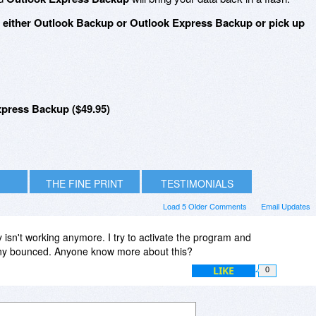
n either Outlook Backup or Outlook Express Backup or pick up
press Backup ($49.95)
THE FINE PRINT
TESTIMONIALS
Load 5 Older Comments
Email Updates
 isn't working anymore. I try to activate the program and
any bounced. Anyone know more about this?
LIKE
0