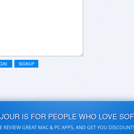
GIN
SIGNUP
UJOUR IS FOR PEOPLE WHO LOVE SO
E REVIEW GREAT MAC & PC APPS, AND GET YOU DISCOUNT