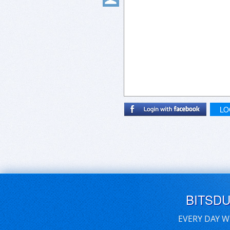
LO
BITSD
EVERY DAY W