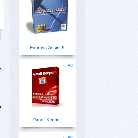
Express Assist 9
for PC
h
s,
Gmail Keeper
for PC