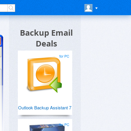
Backup Email
Deals
for PC
Outlook Backup Assistant 7
for PC