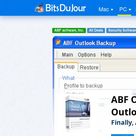
Mac
PC
ABF software, Inc.
All Deals
Security Softwar
ABF 
Outl
Finally