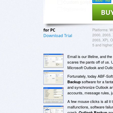
I WANT THIS
BU
for PC
Platforms:
Wi
2000, 2003, 
Download Trial
2003, XP), O
5 and higher
Email is our lifeline, and t
scares the pants off of us. U
Microsoft Outlook and Outl
Fortunately, today ABF-Soft 
Backup
software for a fanta
and synchronize Outlook an
accounts, message rules, jun
A few mouse clicks is all i
malfunctions, software fail
crash,
Outlook Backup
an