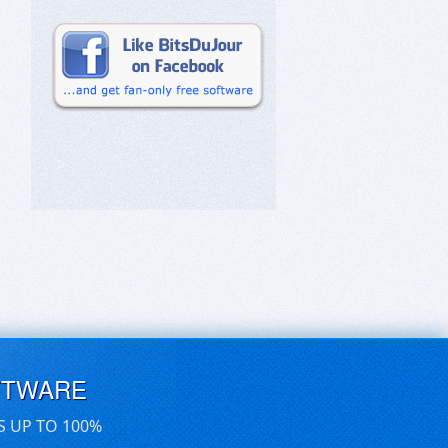
FTWARE
S UP TO 100%