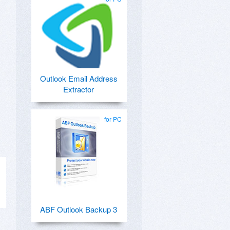
Outlook Email Address
Extractor
for PC
ABF Outlook Backup 3