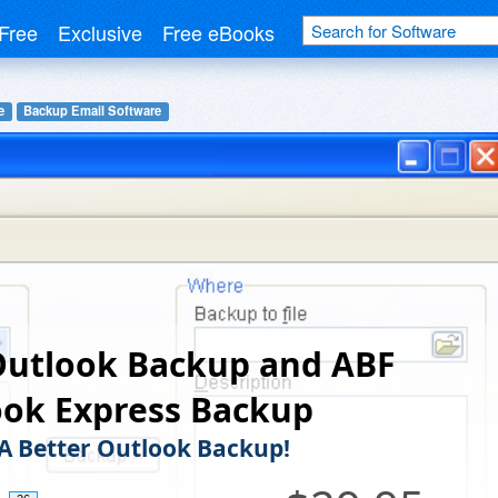
Free
Exclusive
Free eBooks
e
Backup Email Software
Outlook Backup and ABF
ook Express Backup
, A Better Outlook Backup!