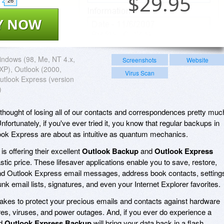
$
29.95
26
Y NOW
ndows (98, Me, NT 4.x,
Screenshots
Website
XP), Outlook (2000,
Virus Scan
utlook Express (version
)
he thought of losing all of our contacts and correspondences pretty muc
nfortunately, if you've ever tried it, you know that regular backups in
ook Express are about as intuitive as quantum mechanics.
is offering their excellent
Outlook Backup
and
Outlook Express
stic price. These lifesaver applications enable you to save, restore,
d Outlook Express email messages, address book contacts, setting
k email lists, signatures, and even your Internet Explorer favorites.
t takes to protect your precious emails and contacts against hardware
ures, viruses, and power outages. And, if you ever do experience a
d
Outlook Express Backup
will bring your data back in a flash.