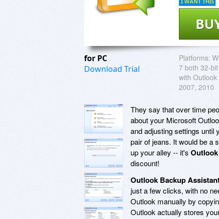
I WANT THIS
BU
for PC
Platforms:
Wi
7 both 32-bit
Download Trial
with Outlook
2007, 2010
They say that over time peo
about your Microsoft Outloo
and adjusting settings until
pair of jeans. It would be a
up your alley -- it's
Outlook
discount!
Outlook Backup Assistan
just a few clicks, with no n
Outlook manually by copying 
Outlook actually stores you