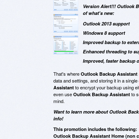
Version Alert!!! Outlook 
of what's new:
Outlook 2013 support
Windows 8 support
Improved backup to extern
Enhanced threading to su
Improved, faster backup of
That's where
Outlook Backup Assistant
data and settings, and storing it in a sing
Assistant
to encrypt your backup using ei
even use
Outlook Backup Assistant
to s
mind.
Want to learn more about Outlook Back
info!
This promotion includes the following:
Outlook Backup Assistant Home (non co