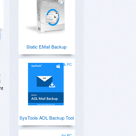
Static EMail Backup
Mac & PC
g
d
ht
SysTools AOL Backup Tool
for PC