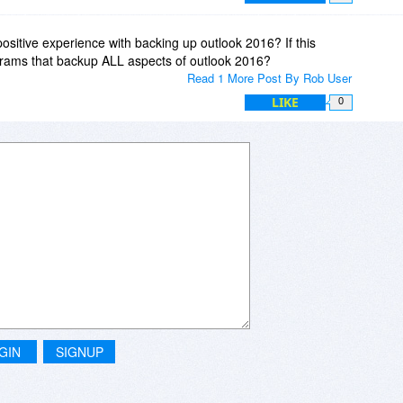
sitive experience with backing up outlook 2016? If this
grams that backup ALL aspects of outlook 2016?
Read 1 More Post By Rob User
LIKE
0
GIN
SIGNUP