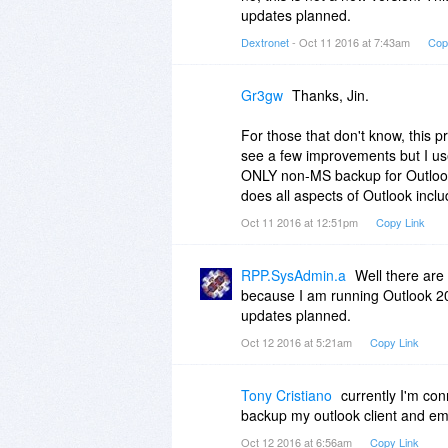
updates planned.
Dextronet
- Oct 11 2016 at 7:43am
Cop
Gr3gw
Thanks, Jin.
For those that don't know, this pro
see a few improvements but I use i
ONLY non-MS backup for Outlook 
does all aspects of Outlook inclu
Oct 11 2016 at 12:51pm
Copy Link
RPP.SysAdmin.a
Well there are
because I am running Outlook 201
updates planned.
Oct 12 2016 at 5:21am
Copy Link
Tony Cristiano
currently I'm co
backup my outlook client and ema
Oct 12 2016 at 6:56am
Copy Link