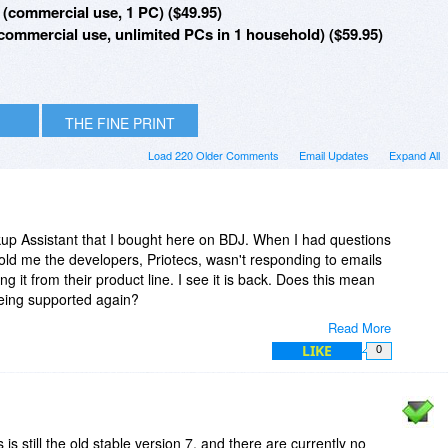
(commercial use, 1 PC) ($49.95)
ommercial use, unlimited PCs in 1 household) ($59.95)
THE FINE PRINT
Load 220 Older Comments
Email Updates
Expand All
kup Assistant that I bought here on BDJ. When I had questions
told me the developers, Priotecs, wasn't responding to emails
g it from their product line. I see it is back. Does this mean
 being supported again?
Read More
 well but it is in need of a tidy up.
LIKE
0
 is still the old stable version 7, and there are currently no