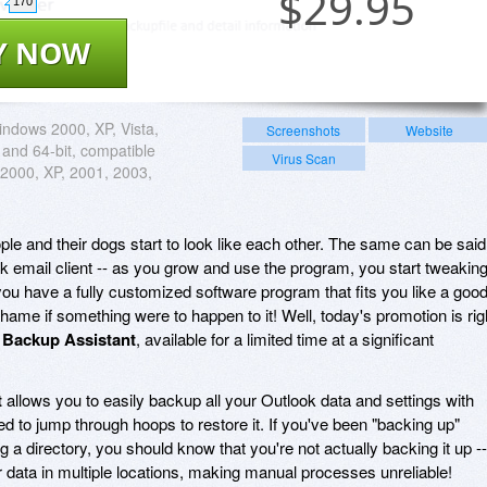
$
29.95
170
Y NOW
ndows 2000, XP, Vista,
Screenshots
Website
 and 64-bit, compatible
Virus Scan
 2000, XP, 2001, 2003,
ple and their dogs start to look like each other. The same can be said
k email client -- as you grow and use the program, you start tweakin
 you have a fully customized software program that fits you like a goo
 shame if something were to happen to it! Well, today's promotion is rig
 Backup Assistant
, available for a limited time at a significant
t
allows you to easily backup all your Outlook data and settings with
eed to jump through hoops to restore it. If you've been "backing up"
a directory, you should know that you're not actually backing it up --
r data in multiple locations, making manual processes unreliable!