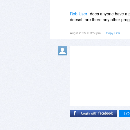
Rob User
does anyone have a po
doesnt, are there any other pro
Aug 8 2025 at 3:59pm
Copy Link
LO