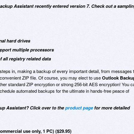
Backup Assistant recently entered version 7. Check out a sampli
al hard drives
pport multiple processors
 all registry related data
steps in, making a backup of every important detail, from messages 
le convenient ZIP file. Of course, you may elect to use
Outlook Backu
ther standard ZIP encryption or strong 256-bit AES encryption! You c
chedule automated backups for the ultimate in hands-free peace of
up Assistant? Click over to the
product page
for more detailed
mmercial use only, 1 PC) ($29.95)