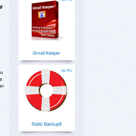
ng
Gmail Keeper
for PC
to
p
an
Static Backup8