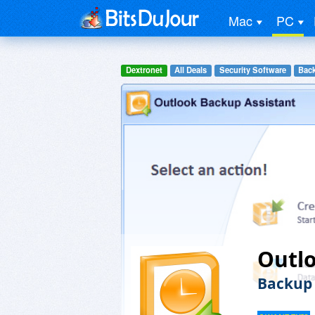
Mac
PC
Dextronet
All Deals
Security Software
Back
Outlo
Backup 