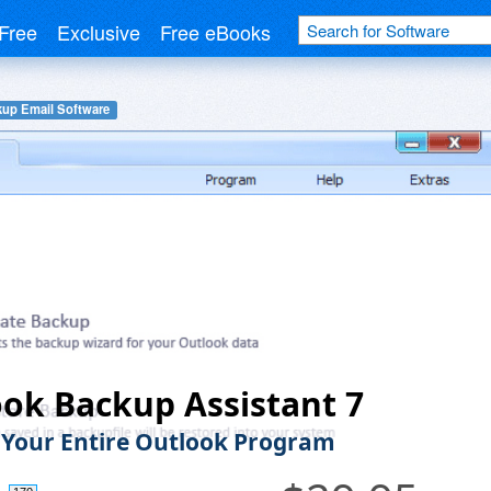
Free
Exclusive
Free eBooks
up Email Software
ok Backup Assistant 7
Your Entire Outlook Program