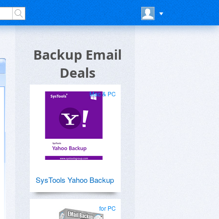
Backup Email
Deals
Mac & PC
SysTools Yahoo Backup
for PC