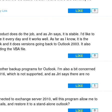
LIKE
y Link
0
duct does do the job, and as Jin says, it is stable. I'd like to
t every day and it works well. As far as I know, it is the
and it does versions going back to Outlook 2003. It also
ding the VBA file.
LIKE
0
 other backup programs for Outlook. I'm also a bit concerned
6, which is not supported, and as Jiri says there are no
LIKE
1
nnected to exchange server 2010, will this program allow me to
ils, and restore it to a stand-alone outlook?
LIKE
0