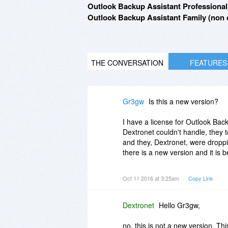
Outlook Backup Assistant Professional 
Outlook Backup Assistant Family (non c
THE CONVERSATION
FEATURES
Gr3gw
Is this a new version?
I have a license for Outlook Bac
Dextronet couldn't handle, they 
and they, Dextronet, were droppin
there is a new version and it is
Don't get me wrong, it works really
Oct 11 2016 at 3:25am
Copy Link
I've got version 7.1.0.17.
Dextronet
Hello Gr3gw,
I'd recommend it with conditions.
no, this is not a new version. This