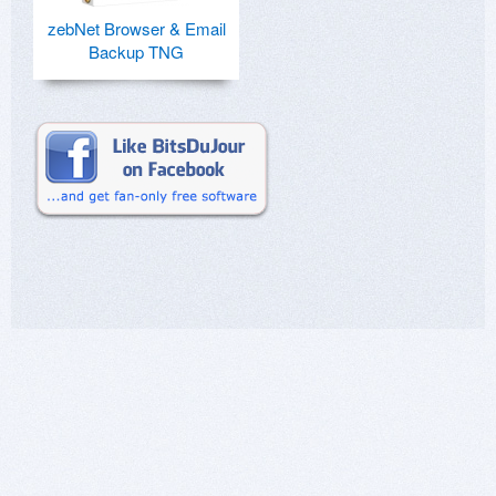
zebNet Browser & Email
Backup TNG