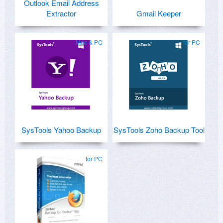
Outlook Email Address
Extractor
Gmail Keeper
Mac & PC
for PC
SysTools Yahoo Backup
SysTools Zoho Backup Tool
for PC