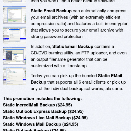
then you won't find a better backup software.
Static Email Backup
can automatically compress
your email archives (with an extremely efficient
compression ratio) and features a built-in encryptor
that allows you to secure your email archive with
strong password protection.
In addition,
Static Email Backup
contains a
CD/DVD burning utility, an FTP uploader, and even
an output filename generator that can be
customized with a timestamp.
Today you can pick up the bundled
Static EMail
Backup
that supports all 6 email clients or pick up
any of the individual backup softwares, ala carte.
This promotion includes the following:
Static IncrediMail Backup ($24.95)
Static Outlook Express Backup ($24.95)
Static Windows Live Mail Backup ($24.95)
Static Windows Mail Backup ($24.95)
Static Outlook Backup ($24.95)