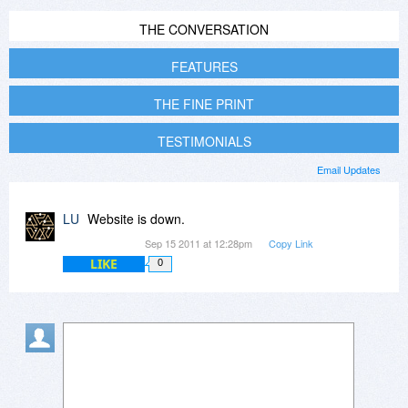
THE CONVERSATION
FEATURES
THE FINE PRINT
TESTIMONIALS
Email Updates
LU
Website is down.
Sep 15 2011 at 12:28pm
Copy Link
LIKE
0