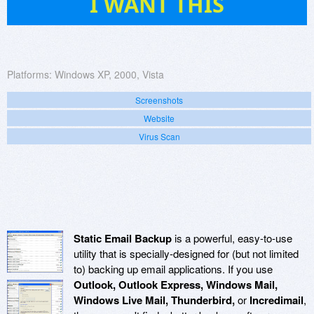
I WANT THIS
Platforms:
Windows XP, 2000, Vista
Screenshots
Website
Virus Scan
Static Email Backup
is a powerful, easy-to-use
utility that is specially-designed for (but not limited
to) backing up email applications. If you use
Outlook, Outlook Express, Windows Mail,
Windows Live Mail, Thunderbird,
or
Incredimail
,