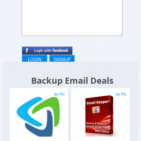
LOGIN
SIGNUP
Backup Email Deals
for PC
for PC