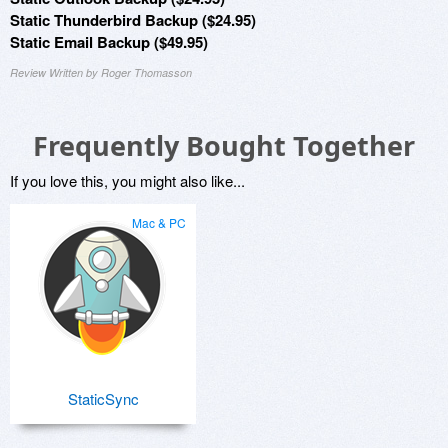
Static Thunderbird Backup ($24.95)
Static Email Backup ($49.95)
Review Written by Roger Thomasson
Frequently Bought Together
If you love this, you might also like...
Mac & PC
StaticSync