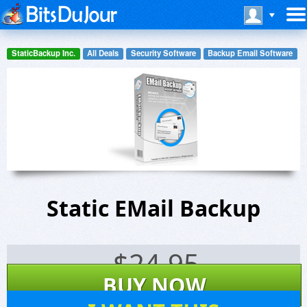
StaticBackup Inc.
All Deals
Security Software
Backup Email Software
Static EMail Backup
$
24.95
BUY NOW
5