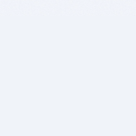
BITSDUJOUR IS FOR PEOPLE WHO
LOVE SOFTWARE
EVERY DAY WE REVIEW GREAT MAC & PC APPS, AND
GET YOU DISCOUNTS UP TO 100%
DEALS
Software Download Deals
Free Software Download
Popular Deals