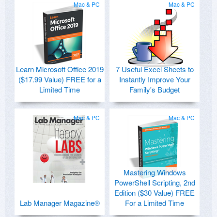
Mac & PC
Mac & PC
Learn Microsoft Office 2019
7 Useful Excel Sheets to
($17.99 Value) FREE for a
Instantly Improve Your
Limited Time
Family's Budget
Mac & PC
Mac & PC
Mastering Windows
PowerShell Scripting, 2nd
Edition ($30 Value) FREE
Lab Manager Magazine®
For a Limited Time