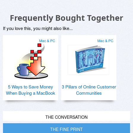
Frequently Bought Together
If you love this, you might also like...
Mac & PC
Mac & PC
5 Ways to Save Money
3 Pillars of Online Customer
When Buying a MacBook
Communities
THE CONVERSATION
THE FINE PRINT