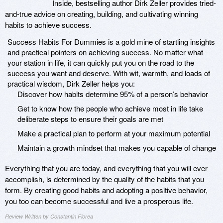
Inside, bestselling author Dirk Zeller provides tried-
and-true advice on creating, building, and cultivating winning
habits to achieve success.
Success Habits For Dummies is a gold mine of startling insights
and practical pointers on achieving success. No matter what
your station in life, it can quickly put you on the road to the
success you want and deserve. With wit, warmth, and loads of
practical wisdom, Dirk Zeller helps you:
Discover how habits determine 95% of a person’s behavior
Get to know how the people who achieve most in life take
deliberate steps to ensure their goals are met
Make a practical plan to perform at your maximum potential
Maintain a growth mindset that makes you capable of change
Everything that you are today, and everything that you will ever
accomplish, is determined by the quality of the habits that you
form. By creating good habits and adopting a positive behavior,
you too can become successful and live a prosperous life.
Review Written by Constantin Florea