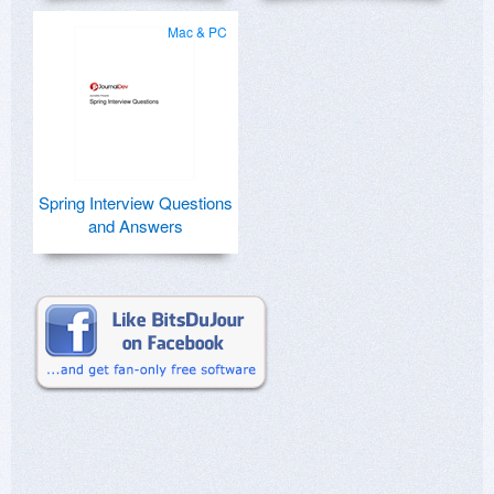
Mac & PC
Spring Interview Questions
and Answers