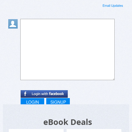
Email Updates
LOGIN
SIGNUP
eBook Deals