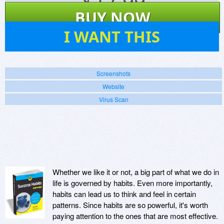
$
17.99
BUY NOW
4
I WANT THIS
Screenshots
Website
Virus Scan
Whether we like it or not, a big part of what we do in
life is governed by habits. Even more importantly,
habits can lead us to think and feel in certain
patterns. Since habits are so powerful, it's worth
paying attention to the ones that are most effective.