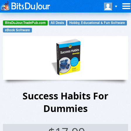
BitsDuJour.TradePub.com
All Deals
Hobby, Educational & Fun Software
eBook Software
Success Habits For
Dummies