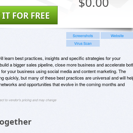
$
0.00
 IT FOR FREE
Screenshots
Website
Virus Scan
ll learn best practices, insights and specific strategies for your
 build a bigger sales pipeline, close more business and accelerate bot
 for your business using social media and content marketing. The
ng quickly, but many of these best practices are universal and will hel
networks and opportunities that evolve in the coming months and
ject to vendor's pricing and may change
Together