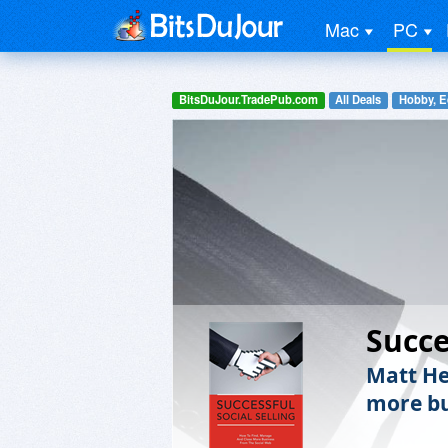
Mac
PC
BitsDuJour.TradePub.com
All Deals
Hobby, E
Succe
Matt He
more bu