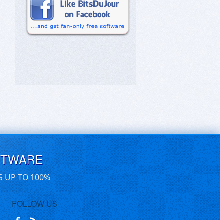
FTWARE
S UP TO 100%
FOLLOW US