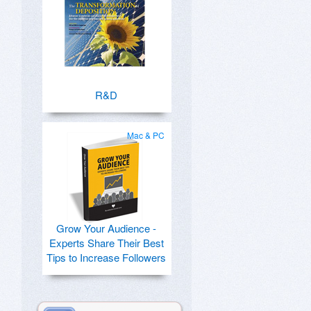
R&D
Mac & PC
Grow Your Audience -
Experts Share Their Best
Tips to Increase Followers