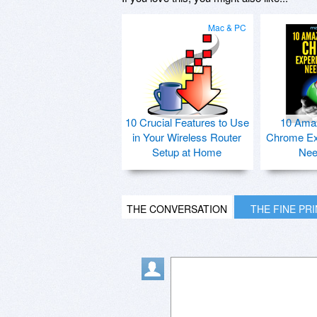
Mac & PC
10 Crucial Features to Use
10 Ama
in Your Wireless Router
Chrome Ex
Setup at Home
Nee
THE CONVERSATION
THE FINE PR