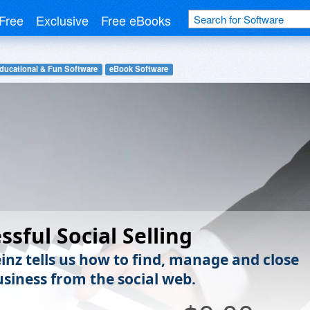
Free
Exclusive
Free eBooks
ducational & Fun Software
eBook Software
ssful Social Selling
inz tells us how to find, manage and close
siness from the social web.