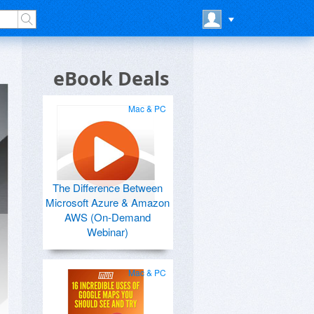
eBook Deals
Mac & PC
The Difference Between
Microsoft Azure & Amazon
AWS (On-Demand
Webinar)
Mac & PC