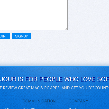
GIN
SIGNUP
UJOUR IS FOR PEOPLE WHO LOVE SO
E REVIEW GREAT MAC & PC APPS, AND GET YOU DISCOUNT
COMMUNICATION
COMPANY