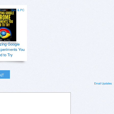
Mac & PC
zing Google
periments You
d to Try
INT
Email Updates