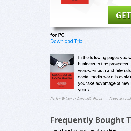
GET
for PC
Download Trial
In the following pages you wi
business to find prospects,
word-of-mouth and referrals
social media world is evolvi
you take advantage of new 
years.
Review Written by Constantin Florea
Prices are sub
Frequently Bought 
If you love this, you might also like...