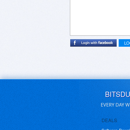
LO
BITSD
EVERY DAY W
DEALS