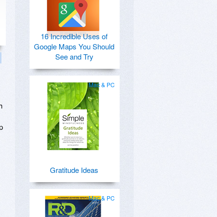
16 Incredible Uses of
Google Maps You Should
See and Try
Mac & PC
h
p
Gratitude Ideas
Mac & PC