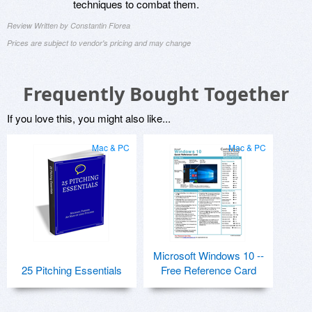
techniques to combat them.
Review Written by Constantin Florea
Prices are subject to vendor's pricing and may change
Frequently Bought Together
If you love this, you might also like...
Mac & PC
Mac & PC
Microsoft Windows 10 --
25 Pitching Essentials
Free Reference Card