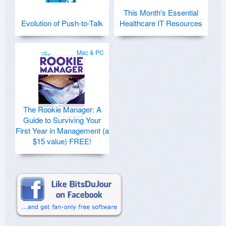
This Month's Essential
Evolution of Push-to-Talk
Healthcare IT Resources
Mac & PC
The Rookie Manager: A
Guide to Surviving Your
First Year in Management (a
$15 value) FREE!