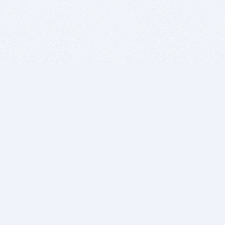
BITSDUJOUR IS FOR PEOPLE WHO
LOVE SOFTWARE
EVERY DAY WE REVIEW GREAT MAC & PC APPS, AND
GET YOU DISCOUNTS UP TO 100%
DEALS