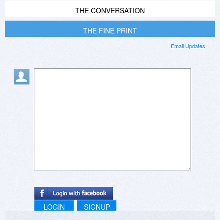
THE CONVERSATION
THE FINE PRINT
Email Updates
LOGIN
SIGNUP