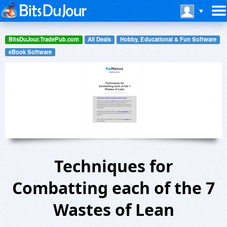
BitsDuJour.TradePub.com
All Deals
Hobby, Educational & Fun Software
eBook Software
Techniques for
Combatting each of the 7
Wastes of Lean