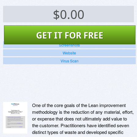
$
0.00
GET IT FOR FREE
Screenshots
Website
Virus Scan
One of the core goals of the Lean improvement
methodology is the reduction of any material, effort,
or expense that does not ultimately add value to
the customer. Practitioners have identified seven
distinct types of waste and developed specific