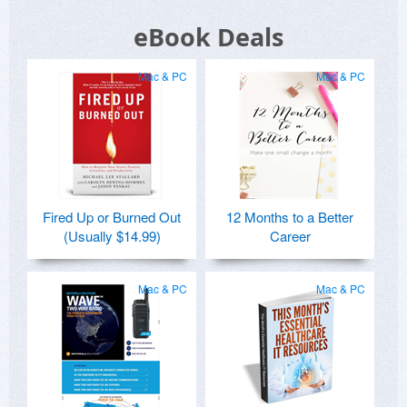
eBook Deals
Mac & PC
Mac & PC
Fired Up or Burned Out
12 Months to a Better
(Usually $14.99)
Career
Mac & PC
Mac & PC