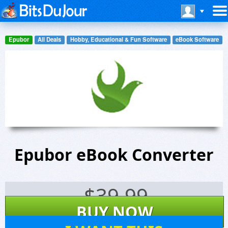
Epubor
All Deals
Hobby, Educational & Fun Software
eBook Software
Epubor eBook Converter
$
39.99
BUY NOW
206