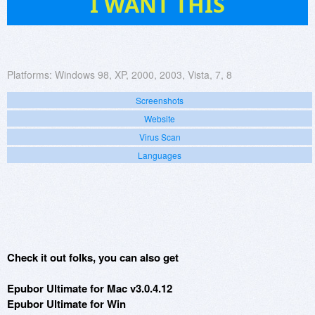
I WANT THIS
Platforms:
Windows 98, XP, 2000, 2003, Vista, 7, 8
Screenshots
Website
Virus Scan
Languages
Check it out folks, you can also get
Epubor Ultimate for Mac v3.0.4.12
Epubor Ultimate for Win