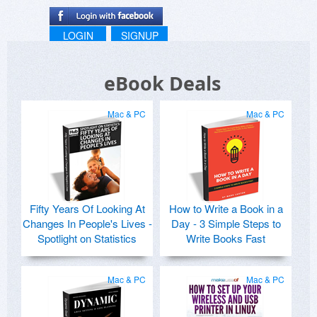
LOGIN
SIGNUP
eBook Deals
Mac & PC
Mac & PC
Fifty Years Of Looking At
How to Write a Book in a
Changes In People's Lives -
Day - 3 Simple Steps to
Spotlight on Statistics
Write Books Fast
Mac & PC
Mac & PC