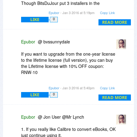
Though BitsDuJour put 3 installers in the
"purchase" but before downloading you just
Epubor
- Jan 3 2016 at 5:19pm
Copy Link
need to choose "eBook Converter".
LIKE
0
READ MORE
Epubor
@ bvssunnydale
If you want to upgrade from the one-year license
to the lifetime license (full version), you can buy
the Lifetime license with 10% OFF coupon:
RNW-10
http://www.epubor.com/ebo...htm#os_Win
Epubor
- Jan 3 2016 at 5:40pm
Copy Link
LIKE
0
READ MORE
Epubor
@ Jon User @Mr Lynch
1. If you really like Calibre to convert eBooks, OK
just continue using it.