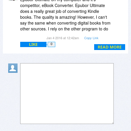
competitor, eBook Converter. Epubor Ultimate
does a really great job of converting Kindle
books. The quality is amazing! However, I can't
say the same when converting digital books from
other sources. I rely on the other program to do
those.
Jan 4 2016 at 12:42am
Copy Link
Nevertheless, the price I paid for Epubor
LIKE
0
Ultimate was well worth the money.
READ MORE
Also, be aware that B&N Has Ended Support for
Nook, PC, and Mac Apps. Check out this article:
http://the-digital-reader...-mac-apps/
NO one's converter program can convert Nook
digital books.