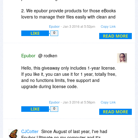
2. We epubor provide products for those eBooks
lovers to manage their files easily with clean and
beautiful interface. For example, when you need
Epubor
- Jan 3 2016 at 5:52pm
Copy Link
to remove drm, using Ultimate eBook Converter
LIKE
0
is much easier to use than Calibre, you won't
READ MORE
receive so many error messages as Calibre.
What's more, Epubor Ultimate can deal with
Kobo DRM 3.19, which Calibre doesn't support.
Epubor
@ rodken
Hello, this giveaway only includes 1-year license.
If you like it, you can use it for 1 year, totally free,
and no functions limits, free support and
upgrade during license code.
But after 1-year, if you still want to use it, you can
Epubor
- Jan 3 2016 at 5:56pm
Copy Link
upgrade to the lifetime license with 10% OFF.
LIKE
0
READ MORE
CJCotter
Since August of last year, I've had
Epubor Ultimate on my computer and it's