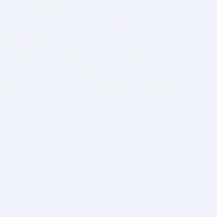
BITSDUJOUR IS FOR PEOPLE WHO
LOVE SOFTWARE
EVERY DAY WE REVIEW GREAT MAC & PC APPS, AND