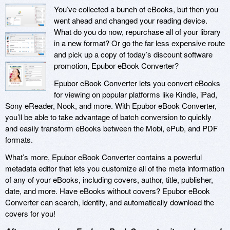
You’ve collected a bunch of eBooks, but then you
went ahead and changed your reading device.
What do you do now, repurchase all of your library
in a new format? Or go the far less expensive route
and pick up a copy of today’s discount software
promotion, Epubor eBook Converter?
Epubor eBook Converter lets you convert eBooks
for viewing on popular platforms like Kindle, iPad,
Sony eReader, Nook, and more. With Epubor eBook Converter,
you’ll be able to take advantage of batch conversion to quickly
and easily transform eBooks between the Mobi, ePub, and PDF
formats.
What’s more, Epubor eBook Converter contains a powerful
metadata editor that lets you customize all of the meta information
of any of your eBooks, including covers, author, title, publisher,
date, and more. Have eBooks without covers? Epubor eBook
Converter can search, identify, and automatically download the
covers for you!