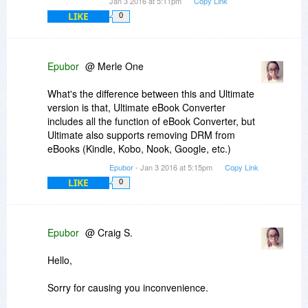
Jan 3 2016 at 5:11pm
Copy Link
LIKE
0
Epubor
@ Merle One
What's the difference between this and Ultimate
version is that, Ultimate eBook Converter
includes all the function of eBook Converter, but
Ultimate also supports removing DRM from
eBooks (Kindle, Kobo, Nook, Google, etc.)
Epubor
- Jan 3 2016 at 5:15pm
Copy Link
LIKE
0
Epubor
@ Craig S.
Hello,
Sorry for causing you inconvenience.