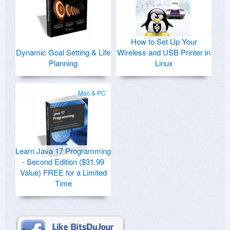
How to Set Up Your
Dynamic Goal Setting & Life
Wireless and USB Printer in
Planning
Linux
Mac & PC
Learn Java 17 Programming
- Second Edition ($31.99
Value) FREE for a Limited
Time