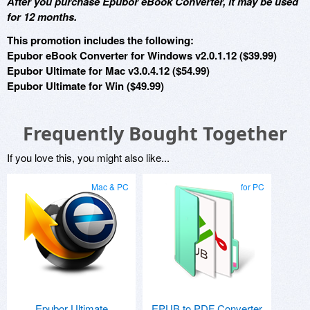
After you purchase Epubor eBook Converter, it may be used
for 12 months.
This promotion includes the following:
Epubor eBook Converter for Windows v2.0.1.12 ($39.99)
Epubor Ultimate for Mac v3.0.4.12 ($54.99)
Epubor Ultimate for Win ($49.99)
Frequently Bought Together
If you love this, you might also like...
Mac & PC
for PC
Epubor Ultimate
EPUB to PDF Converter