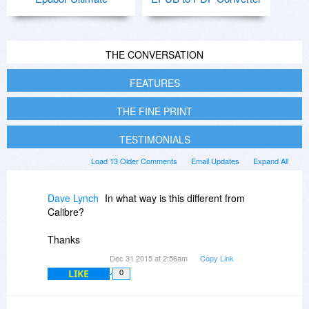
THE CONVERSATION
FEATURES
THE FINE PRINT
TESTIMONIALS
Load 13 Older Comments
Email Updates
Expand All
Dave Lynch
In what way is this different from
Calibre?
Thanks
Dec 31 2015 at 2:56am
Copy Link
LIKE
0