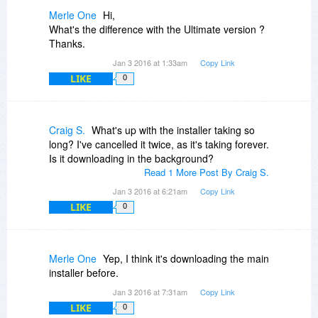
Merle One
Hi,
What's the difference with the Ultimate version ?
Thanks.
Jan 3 2016 at 1:33am
Copy Link
LIKE
0
Craig S.
What's up with the installer taking so
long? I've cancelled it twice, as it's taking forever.
Is it downloading in the background?
Read 1 More Post By Craig S.
Jan 3 2016 at 6:21am
Copy Link
LIKE
0
Merle One
Yep, I think it's downloading the main
installer before.
Jan 3 2016 at 7:31am
Copy Link
LIKE
0