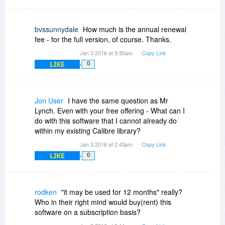
bvssunnydale
How much is the annual renewal
fee - for the full version, of course. Thanks.
Jan 3 2016 at 9:30am
Copy Link
LIKE
0
Jon User
I have the same question as Mr
Lynch. Even with your free offering - What can I
do with this software that I cannot already do
within my existing Calibre library?
Jan 3 2016 at 2:43pm
Copy Link
LIKE
0
rodken
"it may be used for 12 months" really?
Who in their right mind would buy(rent) this
software on a subscription basis?