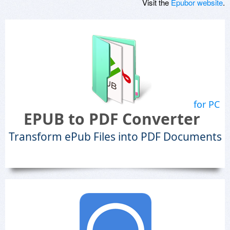
Visit the
Epubor website
.
for PC
EPUB to PDF Converter
Transform ePub Files into PDF Documents