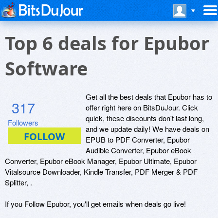
Top 6 deals for Epubor
Software
Get all the best deals that Epubor has to
317
offer right here on BitsDuJour. Click
quick, these discounts don't last long,
Followers
and we update daily! We have deals on
EPUB to PDF Converter, Epubor
Audible Converter, Epubor eBook
Converter, Epubor eBook Manager, Epubor Ultimate, Epubor
Vitalsource Downloader, Kindle Transfer, PDF Merger & PDF
Splitter, .
If you Follow Epubor, you'll get emails when deals go live!