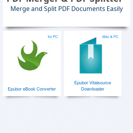
Merge and Split PDF Documents Easily
for PC
Mac & PC
Epubor Vitalsource
Epubor eBook Converter
Downloader