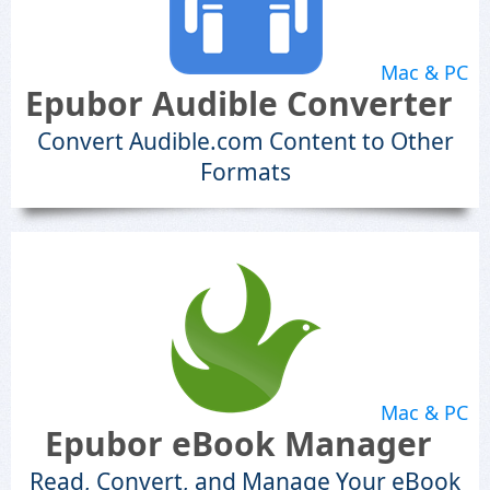
Mac & PC
Epubor Audible Converter
Convert Audible.com Content to Other
Formats
Mac & PC
Epubor eBook Manager
Read, Convert, and Manage Your eBook