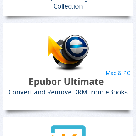
Collection
Mac & PC
Epubor Ultimate
Convert and Remove DRM from eBooks