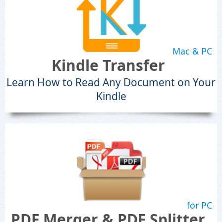
Mac & PC
Kindle Transfer
Learn How to Read Any Document on Your
Kindle
for PC
PDF Merger & PDF Splitter