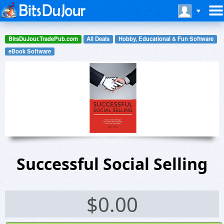
BitsDuJour.TradePub.com
All Deals
Hobby, Educational & Fun Software
eBook Software
Successful Social Selling
$
0.00