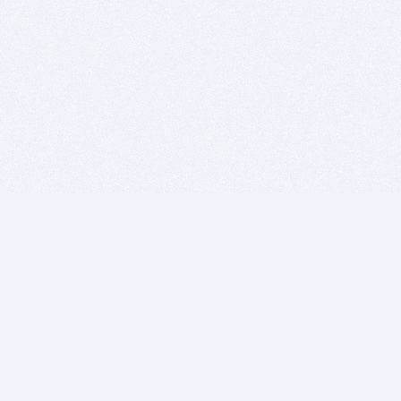
BITSDUJOUR IS FOR PEOPLE WHO
LOVE SOFTWARE
EVERY DAY WE REVIEW GREAT MAC & PC APPS, AND