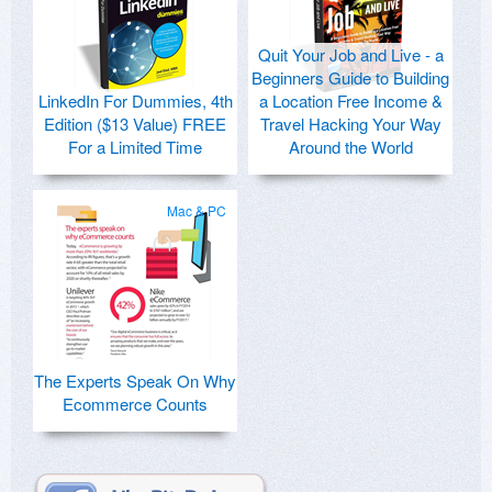
Quit Your Job and Live - a
Beginners Guide to Building
LinkedIn For Dummies, 4th
a Location Free Income &
Edition ($13 Value) FREE
Travel Hacking Your Way
For a Limited Time
Around the World
Mac & PC
The Experts Speak On Why
Ecommerce Counts