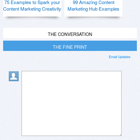
75 Examples to Spark your
99 Amazing Content
Content Marketing Creativity
Marketing Hub Examples
THE CONVERSATION
THE FINE PRINT
Email Updates