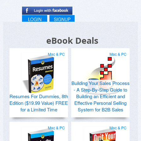
LOGIN
SIGNUP
eBook Deals
Mac & PC
Mac & PC
Building Your Sales Process
- A Step-By-Step Guide to
Resumes For Dummies, 8th
Building an Efficient and
Edition ($19.99 Value) FREE
Effective Personal Selling
for a Limited Time
System for B2B Sales
Mac & PC
Mac & PC