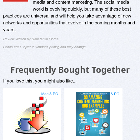
media and content marketing. The social media
world is evolving quickly, but many of these best
practices are universal and will help you take advantage of new
networks and opportunities that evolve in the coming months and
years.
Review Written by Constantin Florea
Prices are subject to vendor's pricing and may change
Frequently Bought Together
If you love this, you might also like...
Mac & PC
Mac & PC