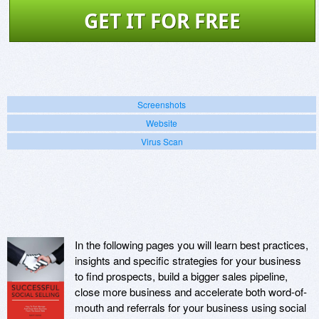
GET IT FOR FREE
Screenshots
Website
Virus Scan
In the following pages you will learn best practices,
insights and specific strategies for your business
to find prospects, build a bigger sales pipeline,
close more business and accelerate both word-of-
mouth and referrals for your business using social