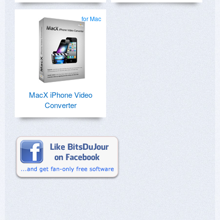
for Mac
MacX iPhone Video
Converter