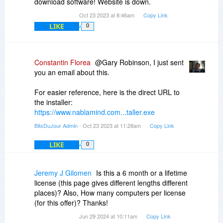
download software! Website is down.
Oct 23 2023 at 8:46am
Copy Link
LIKE
0
Constantin Florea
@Gary Robinson, I just sent
you an email about this.
For easier reference, here is the direct URL to
the installer:
https://www.nablamind.com...taller.exe
BitsDuJour Admin
- Oct 23 2023 at 11:28am
Copy Link
LIKE
0
Jeremy J Gilomen
Is this a 6 month or a lifetime
license (this page gives different lengths different
places)? Also, How many computers per license
(for this offer)? Thanks!
Jun 29 2024 at 10:11am
Copy Link