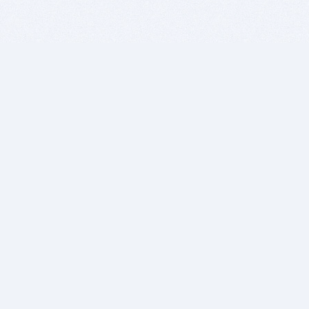
BITSDUJOUR IS FOR PEOPLE WHO
LOVE SOFTWARE
EVERY DAY WE REVIEW GREAT MAC & PC APPS, AND
GET YOU DISCOUNTS UP TO 100%
DEALS
Software Download Deals
Free Software Download
Popular Deals