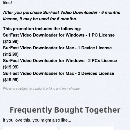
files!
After you purchase SurFast Video Downloader - 6 months
license, it may be used for 6 months.
This promotion includes the following:
SurFast Video Downloader for Windows - 1 PC License
($12.99)
SurFast Video Downloader for Mac - 1 Device License
($12.99)
SurFast Video Downloader for Windows - 2 PCs License
($19.99)
SurFast Video Downloader for Mac - 2 Devices License
($19.99)
Prices are subject to vendor's pricing and may change
Frequently Bought Together
If you love this, you might also like...