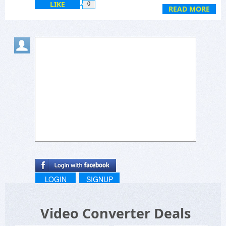
LIKE
0
READ MORE
LOGIN
SIGNUP
Video Converter Deals