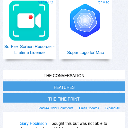
Mac & PC
for Mac
SurFlex Screen Recorder -
Lifetime License
Super Logo for Mac
THE CONVERSATION
FEATURES
THE FINE PRINT
Load 44 Older Comments
Email Updates
Expand All
Gary Robinson
I bought this but was not able to