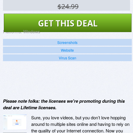
$24.99
GET THIS DEAL
Platforms:
Windows
Screenshots
Website
Virus Scan
Please note folks: the licenses we're promoting during this
deal are Lifetime licenses.
Sure, you love videos, but you don’t love hopping
around to multiple sites online and having to rely on
the quality of your Internet connection. Now you