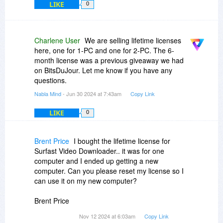
LIKE
0
Charlene User
We are selling lifetime licenses
here, one for 1-PC and one for 2-PC. The 6-
month license was a previous giveaway we had
on BitsDuJour. Let me know if you have any
questions.
Nabla Mind
- Jun 30 2024 at 7:43am
Copy Link
LIKE
0
Brent Price
I bought the lifetime license for
Surfast Video Downloader.. it was for one
computer and I ended up getting a new
computer. Can you please reset my license so I
can use it on my new computer?
Brent Price
Nov 12 2024 at 6:03am
Copy Link
itsbeenreal
gmail.com