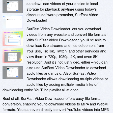
can download videos of your choice to local
storage for playback anytime using today’s
discount software promotion, SurFast Video
Downloader!
SurFast Video Downloader lets you download
videos from any website and convert file formats.
With SurFast Video Downloader, you’ll be able to
download live streams and hosted content from
YouTube, TikTok, Twitch, and other services and
view them in 720p, 1080p, 4K, and even 8K
resolution. And it’s not just video, either – you can
also use SurFast Video Downloader to download
audio files and music. Also, SurFast Video
Downloader allows downloading mutiple videos or
audio files by adding multiple media links or
downloading entire YouTube playlist all at once.
Best of all, SurFast Video Downloader offers easy file format
conversion, enabling you to download videos to MP4 and WebM
formats. You can even directly convert YouTube videos into MP3