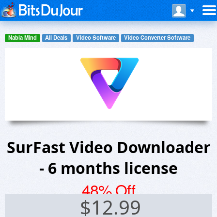
Nabla Mind
All Deals
Video Software
Video Converter Software
SurFast Video Downloader
- 6 months license
48% Off
$
12.99