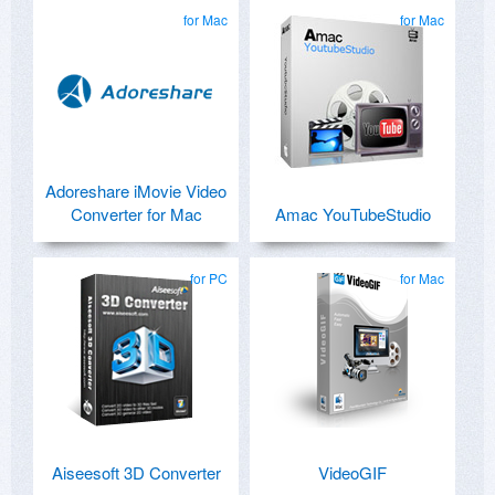
for Mac
for Mac
Adoreshare iMovie Video
Converter for Mac
Amac YouTubeStudio
for PC
for Mac
Aiseesoft 3D Converter
VideoGIF