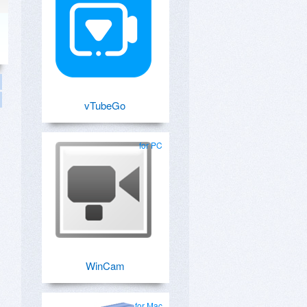
vTubeGo
for PC
WinCam
for Mac