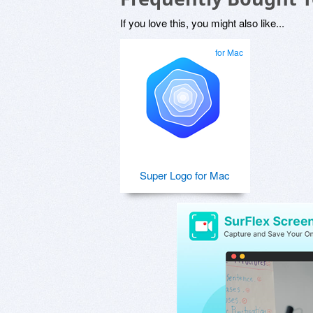
If you love this, you might also like...
for Mac
Super Logo for Mac