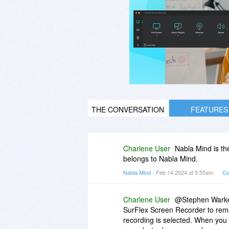
THE CONVERSATION
FEATURES
Charlene User
Nabla Mind is th
belongs to Nabla Mind.
Nabla Mind
- Feb 14 2024 at 5:55am
Co
Charlene User
@Stephen Warkent
SurFlex Screen Recorder to remov
recording is selected. When you 