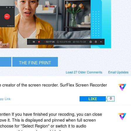
THE FINE PRINT
Load 27 Older Comments
Email Updates
e creator of the screen recorder. SurFlex Screen Recorder
LIKE
py Link
0
ien If you have finished your recoding, you can close
e it. This is displayed and pinned when full screen
choose for "Select Region" or switch it to audio