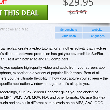
ff
$
29.95
T THIS DEAL
$45.95
Windows and Mac
Screenshots
Website
Virus Scan
Languages
ameplay, create a video tutorial, or any other activity that involves
y’s discount software promotion has got you covered! It’s SurFlex
an use it with both Mac and PC computers.
s you capture high-quality video and audio from your screen, app,
ne, exporting to a variety of popular file formats. Best of all,
rs you the ultimate flexibility in how you capture your screen – the
a specific application window, or a game – it’s all up to you.
 recordings, SurFlex Screen Recorder gives you the choice of
s in MP4, WMV, AVI, MOV, FLV, and other formats. Or, use SurFlex
udio and save it in different bitrate levels as an MP3, AAC, OGG,