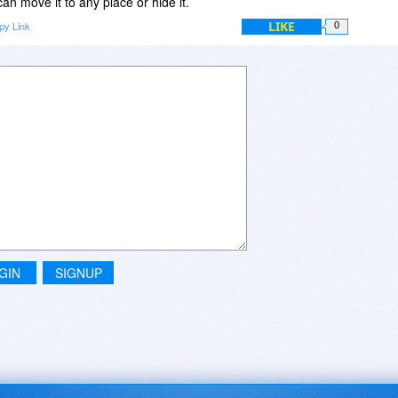
n move it to any place or hide it.
LIKE
py Link
0
GIN
SIGNUP