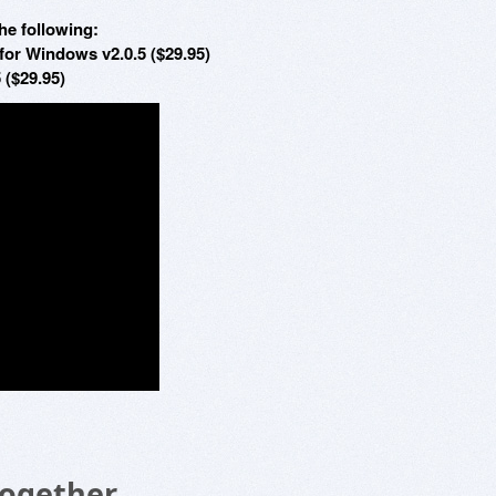
he following:
for Windows v2.0.5 ($29.95)
 ($29.95)
Together