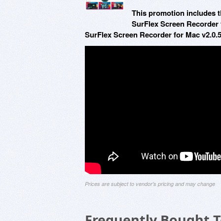
This promotion includes t
SurFlex Screen Recorder 
SurFlex Screen Recorder for Mac v2.0.5
Prices are subject to vendor's pricing and may change
Frequently Bought 