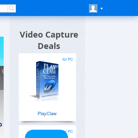
Video Capture
Deals
for PC
PlayClaw
o
for PC