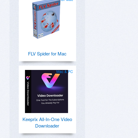
FLV Spider for Mac
Mac & PC
Keeprix All-In-One Video
Downloader