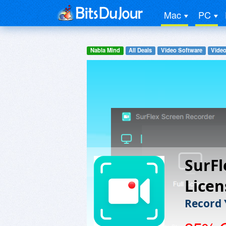
Mac
PC
Nabla Mind
All Deals
Video Software
Video
SurFl
Licen
Record 