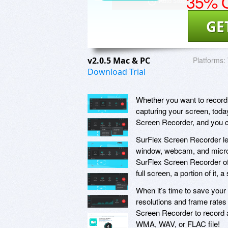
35% O
GE
v2.0.5 Mac & PC
Platforms:
Download Trial
Whether you want to record g
capturing your screen, toda
Screen Recorder, and you c
SurFlex Screen Recorder let
window, webcam, and micropho
SurFlex Screen Recorder offe
full screen, a portion of it, 
When it’s time to save your
resolutions and frame rate
Screen Recorder to record a
WMA, WAV, or FLAC file!