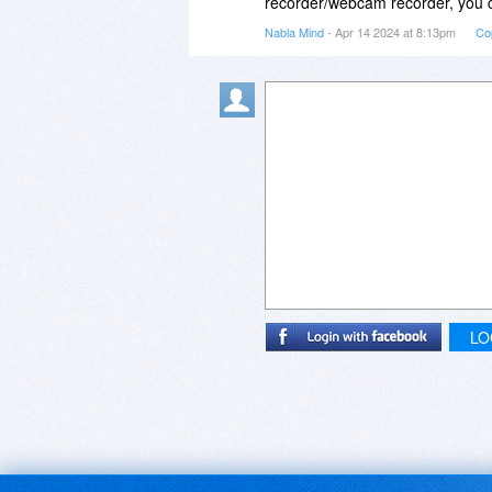
recorder/webcam recorder, you ca
Nabla Mind
- Apr 14 2024 at 8:13pm
Co
LO