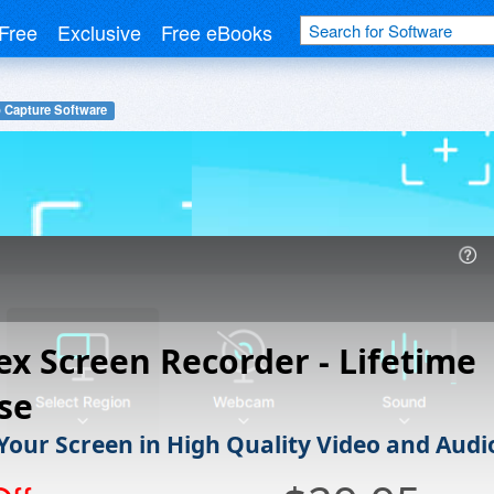
Free
Exclusive
Free eBooks
 Capture Software
ex Screen Recorder - Lifetime
se
Your Screen in High Quality Video and Audi