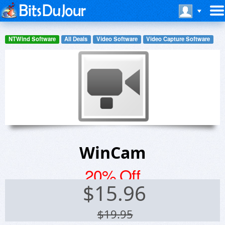
NTWind Software
All Deals
Video Software
Video Capture Software
WinCam
20% Off
$
15.96
$19.95