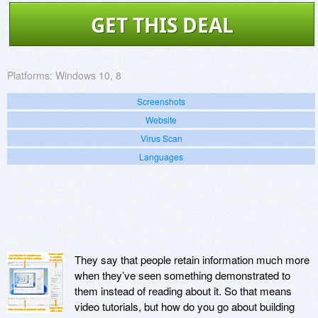
GET THIS DEAL
Platforms:
Windows 10, 8
Screenshots
Website
Virus Scan
Languages
They say that people retain information much more
when they’ve seen something demonstrated to
them instead of reading about it. So that means
video tutorials, but how do you go about building