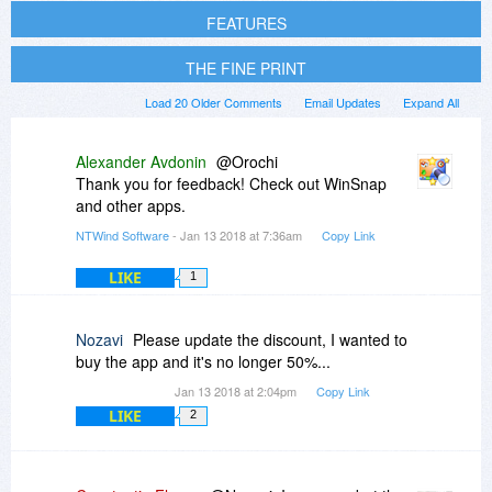
FEATURES
THE FINE PRINT
Load 20 Older Comments
Email Updates
Expand All
Alexander Avdonin
@Orochi
Thank you for feedback! Check out WinSnap
and other apps.
NTWind Software
- Jan 13 2018 at 7:36am
Copy Link
LIKE
1
Nozavi
Please update the discount, I wanted to
buy the app and it's no longer 50%...
Jan 13 2018 at 2:04pm
Copy Link
LIKE
2