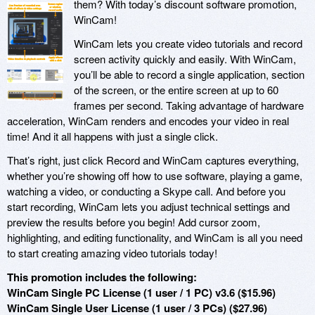
them? With today’s discount software promotion,
WinCam!
WinCam lets you create video tutorials and record
screen activity quickly and easily. With WinCam,
you’ll be able to record a single application, section
of the screen, or the entire screen at up to 60
frames per second. Taking advantage of hardware
acceleration, WinCam renders and encodes your video in real
time! And it all happens with just a single click.
That’s right, just click Record and WinCam captures everything,
whether you’re showing off how to use software, playing a game,
watching a video, or conducting a Skype call. And before you
start recording, WinCam lets you adjust technical settings and
preview the results before you begin! Add cursor zoom,
highlighting, and editing functionality, and WinCam is all you need
to start creating amazing video tutorials today!
This promotion includes the following:
WinCam Single PC License (1 user / 1 PC) v3.6 ($15.96)
WinCam Single User License (1 user / 3 PCs) ($27.96)