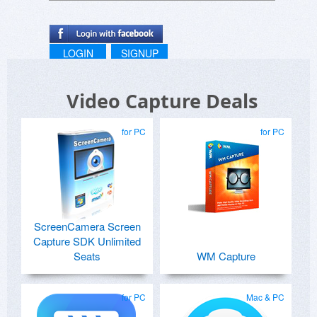
LOGIN
SIGNUP
Video Capture Deals
for PC
for PC
ScreenCamera Screen
Capture SDK Unlimited
Seats
WM Capture
for PC
Mac & PC