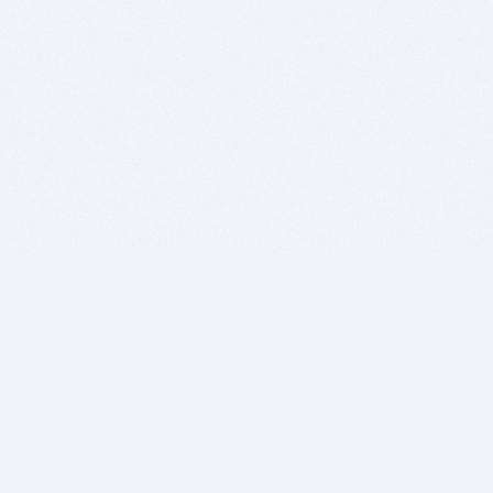
BITSDUJOUR IS FOR PEOPLE WHO
LOVE SOFTWARE