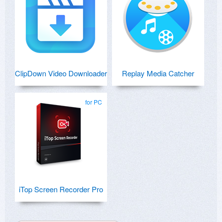
ClipDown Video Downloader
Replay Media Catcher
for PC
iTop Screen Recorder Pro