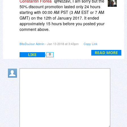
Constantin Florea
@Nozavi, I am sorry but the
50% discount promotion lasted only 24 hours
starting with 00:00 AM PST (3 AM EST or 7 AM
GMT) on the 12th of January 2017. It ended
approximately 15 hours before you posted your
comment above.
After it ended, the 20% EveryDay promotion took
BitsDuJour Admin
- Jan 13 2018 at 3:43pm
Copy Link
its place.
READ MORE
LIKE
0