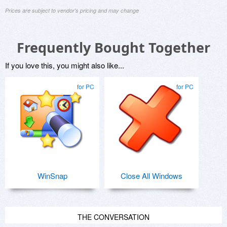
Prices are subject to vendor's pricing and may change
Frequently Bought Together
If you love this, you might also like...
for PC
for PC
WinSnap
Close All Windows
THE CONVERSATION