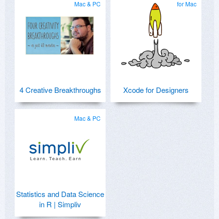
Mac & PC
for Mac
4 Creative Breakthroughs
Xcode for Designers
Mac & PC
Statistics and Data Science
in R | Simpliv