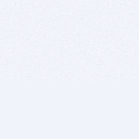
BITSDUJOUR IS FOR PEOPLE WHO