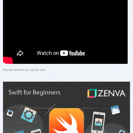
Review Written by Derek Lee