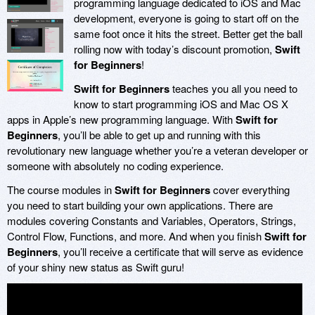
programming language dedicated to iOS and Mac
development, everyone is going to start off on the
same foot once it hits the street. Better get the ball
rolling now with today’s discount promotion,
Swift
for Beginners
!
Swift for Beginners
teaches you all you need to
know to start programming iOS and Mac OS X
apps in Apple’s new programming language. With
Swift for
Beginners
, you’ll be able to get up and running with this
revolutionary new language whether you’re a veteran developer or
someone with absolutely no coding experience.
The course modules in
Swift for Beginners
cover everything
you need to start building your own applications. There are
modules covering Constants and Variables, Operators, Strings,
Control Flow, Functions, and more. And when you finish
Swift for
Beginners
, you’ll receive a certificate that will serve as evidence
of your shiny new status as Swift guru!