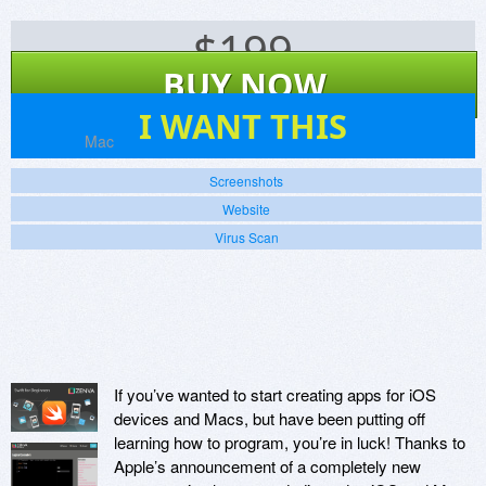
$
199
BUY NOW
7
I WANT THIS
Platforms:
Mac
Screenshots
Website
Virus Scan
If you’ve wanted to start creating apps for iOS
devices and Macs, but have been putting off
learning how to program, you’re in luck! Thanks to
Apple’s announcement of a completely new