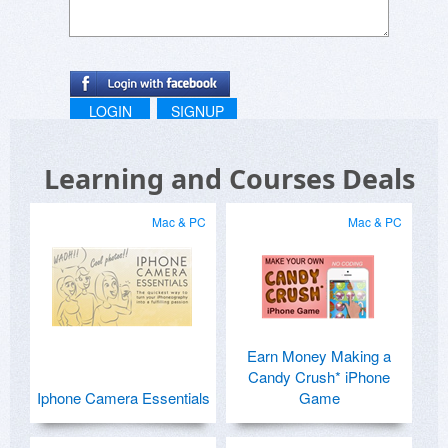
LOGIN
SIGNUP
Learning and Courses Deals
Mac & PC
Mac & PC
Earn Money Making a
Candy Crush* iPhone
Iphone Camera Essentials
Game