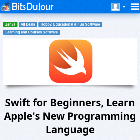
Zenva
All Deals
Hobby, Educational & Fun Software
Learning and Courses Software
Swift for Beginners, Learn
Apple's New Programming
Language