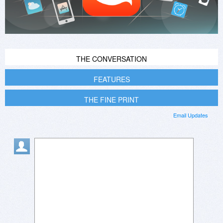
THE CONVERSATION
FEATURES
THE FINE PRINT
Email Updates