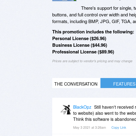
There's support for single, 
buttons, and full control over width and h
formats, including BMP, JPG, GIF, TGA, 
This promotion includes the following:
Personal License ($26.96)
Business License ($44.96)
Professional License ($89.96)
Prices are subject to vendor's pricing and may change
THE CONVERSATION
FEATURES
BlackOpz
Still haven't receive
to website) also went to the web
Think this software is abandoned
May 3 2021 at 3:26am
Copy Link