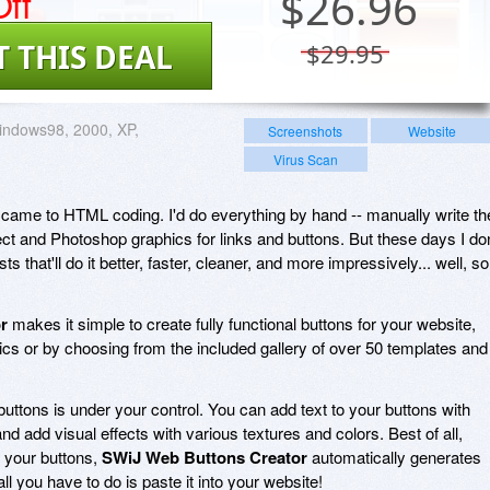
ff
$
26.96
T THIS DEAL
$29.95
indows98, 2000, XP,
Screenshots
Website
Virus Scan
it came to HTML coding. I'd do everything by hand -- manually write th
ect and Photoshop graphics for links and buttons. But these days I don
sts that'll do it better, faster, cleaner, and more impressively... well, so
r
makes it simple to create fully functional buttons for your website,
ics or by choosing from the included gallery of over 50 templates and
uttons is under your control. You can add text to your buttons with
nd add visual effects with various textures and colors. Best of all,
 your buttons,
SWiJ Web Buttons Creator
automatically generates
l you have to do is paste it into your website!