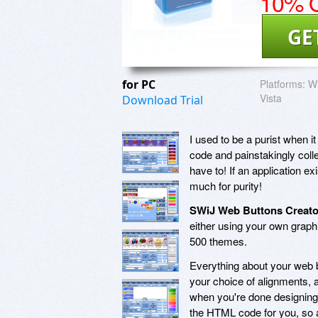
10% O
GE
for PC
Platforms:
W
Vista
Download Trial
I used to be a purist when 
code and painstakingly coll
have to! If an application exi
much for purity!
SWiJ Web Buttons Creato
either using your own graph
500 themes.
Everything about your web b
your choice of alignments, a
when you're done designing
the HTML code for you, so al