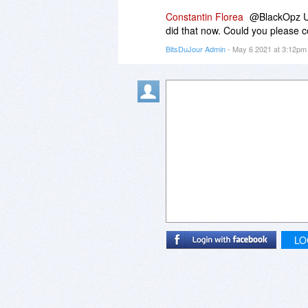
Constantin Florea
@BlackOpz Use
did that now. Could you please c
BitsDuJour Admin
- May 6 2021 at 3:12p
LO