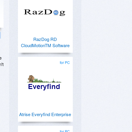
RazDog RD
CloudMotionTM Software
e
for PC
't
Atrise Everyfind Enterprise
for PC