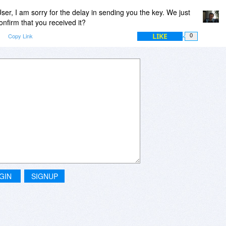
r, I am sorry for the delay in sending you the key. We just
onfirm that you received it?
LIKE
m
Copy Link
0
GIN
SIGNUP