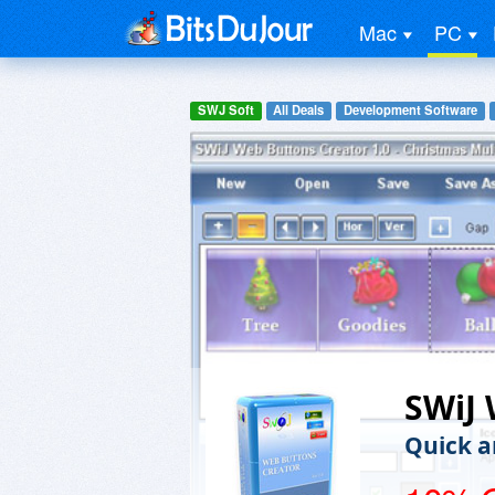
Mac
PC
SWJ Soft
All Deals
Development Software
SWiJ 
Quick a