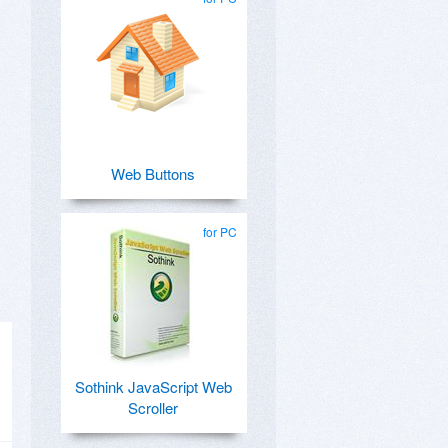
Web Buttons
for PC
Sothink JavaScript Web
Scroller