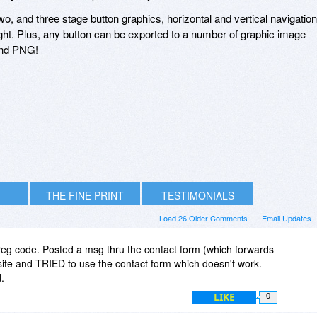
two, and three stage button graphics, horizontal and vertical navigation
eight. Plus, any button can be exported to a number of graphic image
and PNG!
THE FINE PRINT
TESTIMONIALS
Load 26 Older Comments
Email Updates
d reg code. Posted a msg thru the contact form (which forwards
site and TRIED to use the contact form which doesn't work.
.
LIKE
0