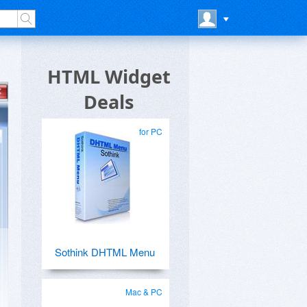
HTML Widget
Deals
for PC
Sothink DHTML Menu
Mac & PC