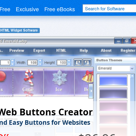
Free
Exclusive
Free eBooks
HTML Widget Software
Web Buttons Creator
nd Easy Buttons for Websites