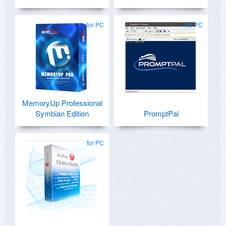
for PC
for PC
MemoryUp Professional
Symbian Edition
PromptPal
for PC