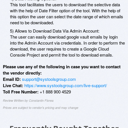
This tool facilitates the users to download the selective data
with the help of Date Filter option of the tool. With the help of
this option the user can select the date range of which emails
need to be downloaded.
5) Allows to Download Data Via Admin Account:
The user can easily download google vault emails by login
into the Admin Account via credentials. In order to perform the
download, the user requires to create a Google Cloud
Console Project and permit the tool to download emails.
Please use any of the following in case you want to contact
the vendor directly:
Email ID:
support@systoolsgroup.com
Live Chat:
https://www.systoolsgroup.com/live-support/
Toll Free Number:
+1 888 900 4529
Review Written by Constantin Florea
Prices are subject to vendor's pricing and may change