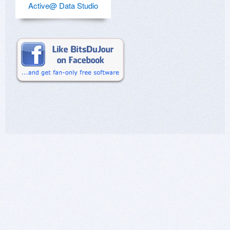
Active@ Data Studio