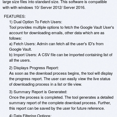
large size files into standard size. This software is compatible
with with windows 10/ Server 2012/ Server 2016.
FEATURES:
1) Dual Option To Fetch Users:
Tool provides multiple options to fetch the Google Vault User's
account for downloading emails, other data which are as
follows:
a) Fetch Users: Admin can fetch all the user's ID's from
Google Vault.
b) Import Users: A CSV file can be imported containing list of
all the users.
2) Displays Progress Report:
As soon as the download process begins, the tool will display
the progress report. The user can easily view the live status
of downloading process in a list or tile view.
3) Summary Report is Generated:
Once the process is completed. The tool generates a detailed
summary report of the complete download process. Further,
this report can be saved by the user for future reference.
4) Data Filtering Options: