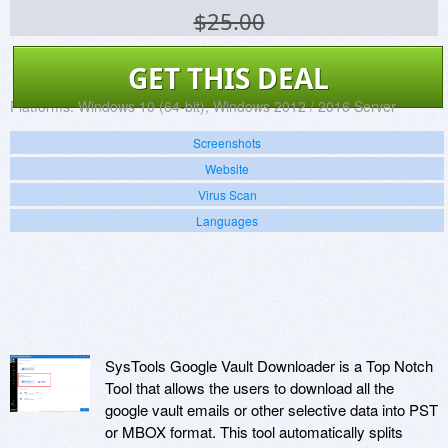
$25.00
GET THIS DEAL
Platforms:
Windows 10 (64-bit), Windows 2012 / 2016 Server
Screenshots
Website
Virus Scan
Languages
SysTools Google Vault Downloader is a Top Notch
Tool that allows the users to download all the
google vault emails or other selective data into PST
or MBOX format. This tool automatically splits