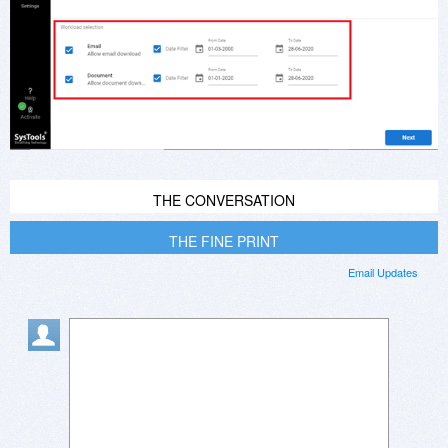
THE CONVERSATION
THE FINE PRINT
Email Updates