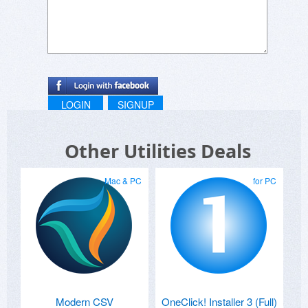
LOGIN
SIGNUP
Other Utilities Deals
Mac & PC
for PC
Modern CSV
OneClick! Installer 3 (Full)