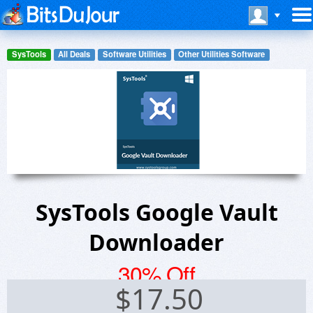
SysTools
All Deals
Software Utilities
Other Utilities Software
SysTools Google Vault
Downloader
30% Off
$
17.50