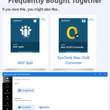
Frequently Bought Together
If you love this, you might also like...
for PC
Mac & PC
SysTools Mac OLM
NSF Split
Converter