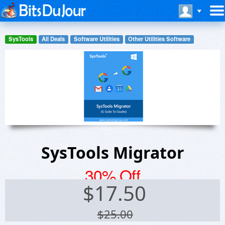
SysTools
All Deals
Software Utilities
Other Utilities Software
SysTools Migrator
30% Off
$
17.50
$25.00