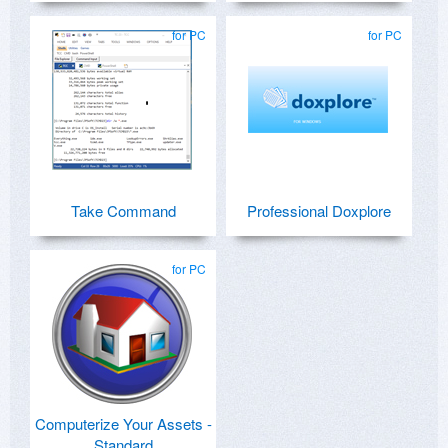
for PC
for PC
Take Command
Professional Doxplore
for PC
Computerize Your Assets -
Standard