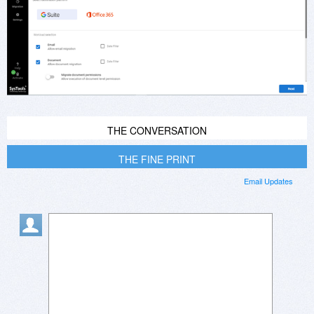
THE CONVERSATION
THE FINE PRINT
Email Updates