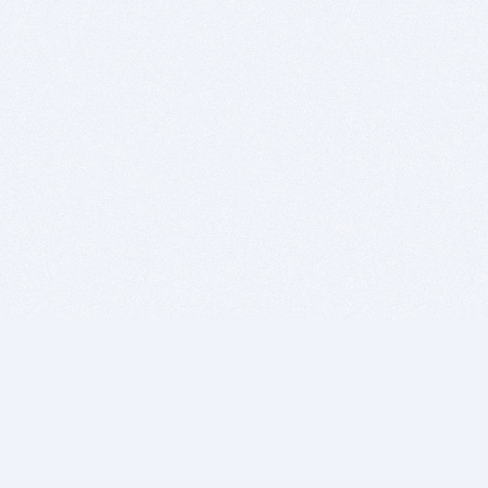
BITSDUJOUR IS FOR PEOPLE WHO