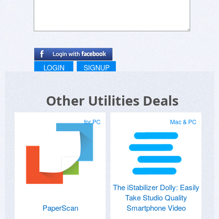
LOGIN
SIGNUP
Other Utilities Deals
for PC
Mac & PC
The iStabilizer Dolly: Easily
Take Studio Quality
PaperScan
Smartphone Video