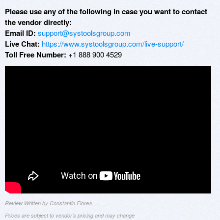
Please use any of the following in case you want to contact
the vendor directly:
Email ID:
support@systoolsgroup.com
Live Chat:
https://www.systoolsgroup.com/live-support/
Toll Free Number:
+1 888 900 4529
Review Written by Constantin Florea
Prices are subject to vendor's pricing and may change