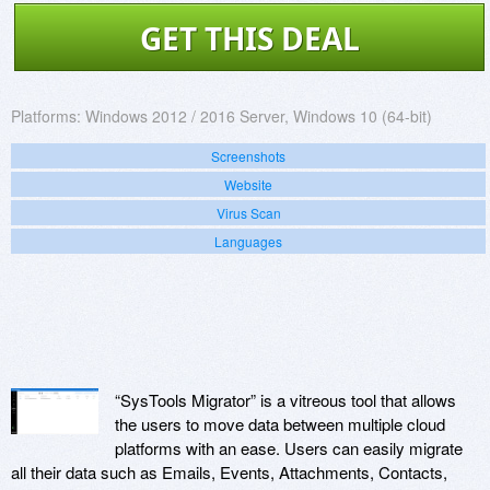
GET THIS DEAL
Platforms:
Windows 2012 / 2016 Server, Windows 10 (64-bit)
Screenshots
Website
Virus Scan
Languages
“SysTools Migrator” is a vitreous tool that allows
the users to move data between multiple cloud
platforms with an ease. Users can easily migrate
all their data such as Emails, Events, Attachments, Contacts,