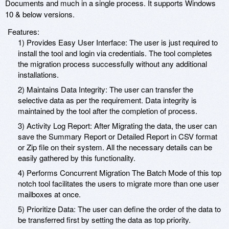
Documents and much in a single process. It supports Windows
10 & below versions.
Features:
1) Provides Easy User Interface: The user is just required to
install the tool and login via credentials. The tool completes
the migration process successfully without any additional
installations.
2) Maintains Data Integrity: The user can transfer the
selective data as per the requirement. Data integrity is
maintained by the tool after the completion of process.
3) Activity Log Report: After Migrating the data, the user can
save the Summary Report or Detailed Report in CSV format
or Zip file on their system. All the necessary details can be
easily gathered by this functionality.
4) Performs Concurrent Migration The Batch Mode of this top
notch tool facilitates the users to migrate more than one user
mailboxes at once.
5) Prioritize Data: The user can define the order of the data to
be transferred first by setting the data as top priority.