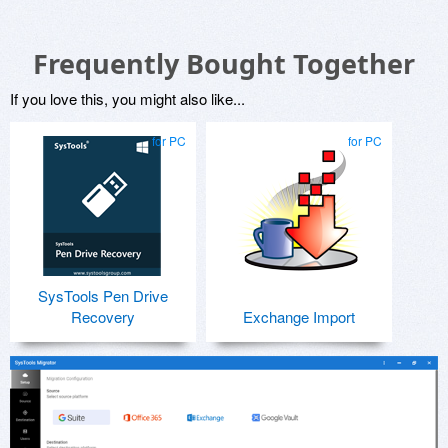
Frequently Bought Together
If you love this, you might also like...
for PC
for PC
SysTools Pen Drive
Recovery
Exchange Import