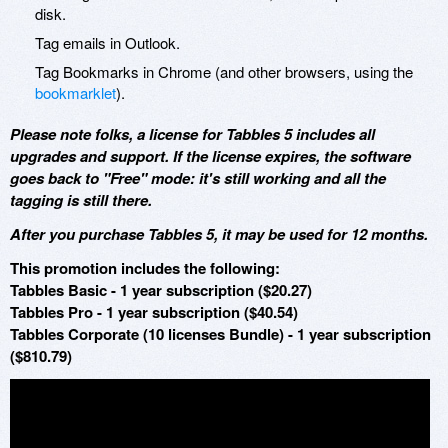
disk.
Tag emails in Outlook.
Tag Bookmarks in Chrome (and other browsers, using the
bookmarklet
).
Please note folks, a license for Tabbles 5 includes all
upgrades and support. If the license expires, the software
goes back to "Free" mode: it's still working and all the
tagging is still there.
After you purchase Tabbles 5, it may be used for 12 months.
This promotion includes the following:
Tabbles Basic - 1 year subscription ($20.27)
Tabbles Pro - 1 year subscription ($40.54)
Tabbles Corporate (10 licenses Bundle) - 1 year subscription
($810.79)