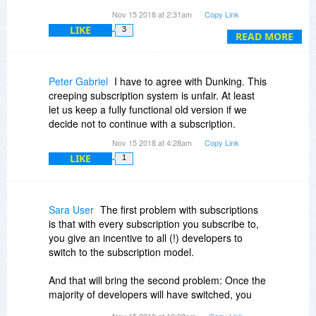
You'd make far more in the end if you gave away
Nov 15 2018 at 2:31am
Copy Link
the first year for free (a business model that
LIKE
3
works very well for drug dealers).
READ MORE
Yep, you guessed - I am also one that refuses to
consider a subscription, and particularly one that
Peter Gabriel
I have to agree with Dunking. This
doesn't continue at the offer price.
creeping subscription system is unfair. At least
let us keep a fully functional old version if we
decide not to continue with a subscription.
Nov 15 2018 at 4:28am
Copy Link
LIKE
1
Sara User
The first problem with subscriptions
is that with every subscription you subscribe to,
you give an incentive to all (!) developers to
switch to the subscription model.
And that will bring the second problem: Once the
majority of developers will have switched, you
will be paying something between 150 and 300
Nov 15 2018 at 10:08am
Copy Link