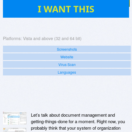
133
I WANT THIS
Platforms:
Vista and above (32 and 64 bit)
Screenshots
Website
Virus Scan
Languages
Let’s talk about document management and
getting-things-done for a moment. Right now, you
probably think that your system of organization