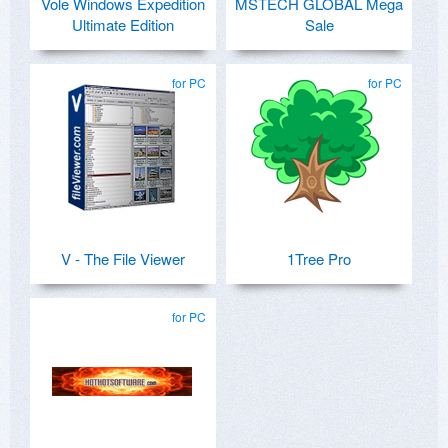
Vole Windows Expedition
MSTECH GLOBAL Mega
Ultimate Edition
Sale
for PC
for PC
V - The File Viewer
1Tree Pro
for PC