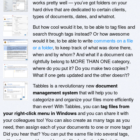
works pretty well — you’ve got folders on your
hard drive that are dedicated to certain clients,
types of documents, dates, and whatnot.
But how cool would it be, to be able to tag files and
search through tags instead? Or how awesome
would it be, to be able to write
comments on a file
or a folder
, to keep track of what was done there,
when and by whom? And what if a document can
rightfully belong to MORE THAN ONE category,
where do you put it? Do you make two copies?
What if one gets updated and the other doesn't?
Tabbles is a revolutionary new
document
management system
that will help you to
categorize and organize your files more efficiently
than ever! With Tabbles, you can
tag files from
your right-click menu in Windows
and you can share it with
your colleagues too! You can also create as many tags as you
need, then assign each of your documents to one or more tags!
Did you hear that? You can put the same file into several tags,