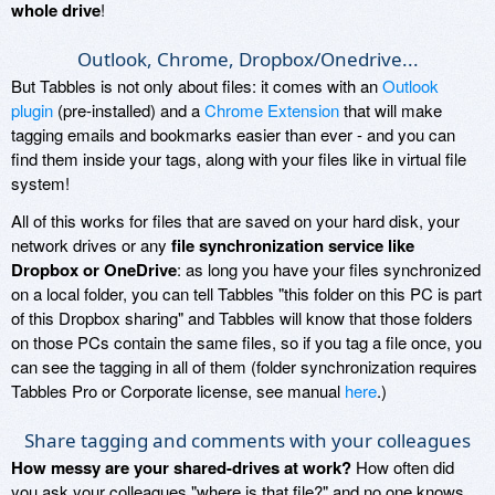
whole drive
!
Outlook, Chrome, Dropbox/Onedrive...
But Tabbles is not only about files: it comes with an
Outlook
plugin
(pre-installed) and a
Chrome Extension
that will make
tagging emails and bookmarks easier than ever - and you can
find them inside your tags, along with your files like in virtual file
system!
All of this works for files that are saved on your hard disk, your
network drives or any
file synchronization service like
Dropbox or OneDrive
: as long you have your files synchronized
on a local folder, you can tell Tabbles "this folder on this PC is part
of this Dropbox sharing" and Tabbles will know that those folders
on those PCs contain the same files, so if you tag a file once, you
can see the tagging in all of them (folder synchronization requires
Tabbles Pro or Corporate license, see manual
here
.)
Share tagging and comments with your colleagues
How messy are your shared-drives at work?
How often did
you ask your colleagues "where is that file?" and no one knows...