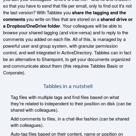
so that you have to send that file per email, only to find out it's not
the last version? With Tabbles you
share the tagging and the
comments
you write on files that are stored on a
shared drive or
a Dropbox/OneDrive folder
. Your colleagues will be able to
browse your shared tagging (and vice-versa) and to reply to the
comments you added on each file. All of this, is managed by a
powerful user and group system, with granular permission
control, and well integrated in ActiveDirectory. Tabbles can in fact
be an alternative to Sharepoint, to get your documents organized
and communicate about them (this requires Tabbles Basic or
Corporate).
Tabbles in a nutshell
Tag files with multiple tags and find files based on what
they're related to independent to their position on disk (can be
shared with colleagues).
Add comments to files, in a chat-like fashion (can be shared
with colleagues).
Auto-tag files based on their content, name or position on