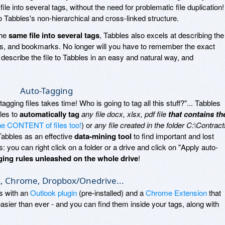
le into several tags, without the need for problematic file duplication!
to Tabbles's non-hierarchical and cross-linked structure.
the
same file into several tags
, Tabbles also excels at describing the
ders, and bookmarks. No longer will you have to remember the exact
ust describe the file to Tabbles in an easy and natural way, and
Auto-Tagging
agging files takes time! Who is going to tag all this stuff?"... Tabbles
ules to
automatically tag
any file docx, xlsx, pdf file
that contains th
the CONTENT of files too!
) or
any file created in the folder C:\Contract
Tabbles as an effective
data-mining tool
to find important and lost
you can right click on a folder or a drive and click on "Apply auto-
ging rules unleashed on the whole drive
!
, Chrome, Dropbox/Onedrive...
es with an
Outlook plugin
(pre-installed) and a
Chrome Extension
that
sier than ever - and you can find them inside your tags, along with