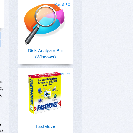
Mac & PC
Disk Analyzer Pro
(Windows)
for PC
me
e,
y,
e
FastMove
ar