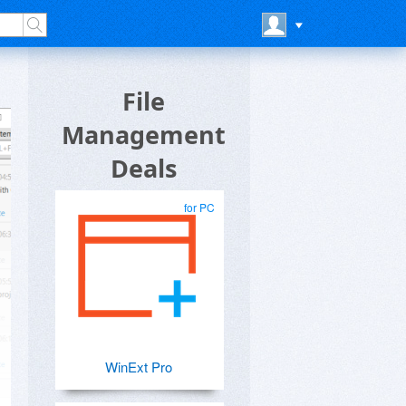
File
Management
Deals
for PC
WinExt Pro