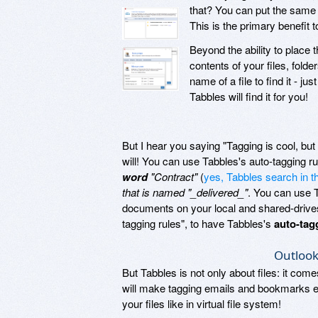
that? You can put the same fi
This is the primary benefit 
Beyond the ability to place 
contents of your files, fol
name of a file to find it - j
Tabbles will find it for you!
But I hear you saying "Tagging is cool, but t
will! You can use Tabbles's auto-tagging r
word
"Contract"
(
yes, Tabbles search in 
that is named "_delivered_"
. You can use 
documents on your local and shared-drives: 
tagging rules", to have Tabbles's
auto-tag
Outlook
But Tabbles is not only about files: it com
will make tagging emails and bookmarks ea
your files like in virtual file system!