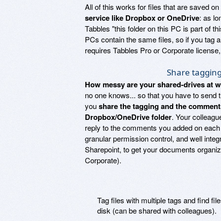
All of this works for files that are saved 
service like Dropbox or OneDrive
: as lo
Tabbles "this folder on this PC is part of 
PCs contain the same files, so if you tag a
requires Tabbles Pro or Corporate licens
Share taggin
How messy are your shared-drives at 
no one knows... so that you have to send tha
you
share the tagging and the comment
Dropbox/OneDrive folder
. Your colleagu
reply to the comments you added on each fi
granular permission control, and well integr
Sharepoint, to get your documents organi
Corporate).
Tag files with multiple tags and find fi
disk (can be shared with colleagues).