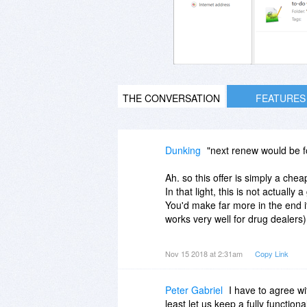
THE CONVERSATION
FEATURES
Dunking
"next renew would be fo
Ah. so this offer is simply a che
In that light, this is not actually
You'd make far more in the end i
works very well for drug dealers)
Yep, you guessed - I am also one
Nov 15 2018 at 2:31am
Copy Link
that doesn't continue at the offer
Peter Gabriel
I have to agree wi
least let us keep a fully function