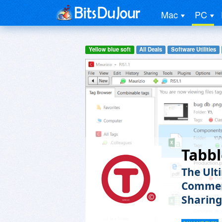
Mac
PC
Yellow blue soft
All Deals
Software Utilities
Tabbl
The Ult
Comment
Sharing