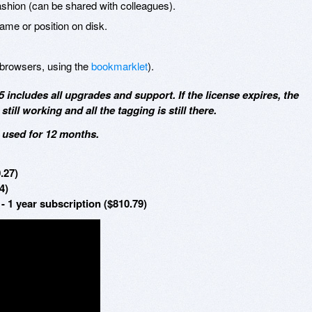
fashion (can be shared with colleagues).
name or position on disk.
browsers, using the
bookmarklet
).
5 includes all upgrades and support. If the license expires, the
till working and all the tagging is still there.
e used for 12 months.
.27)
4)
- 1 year subscription ($810.79)