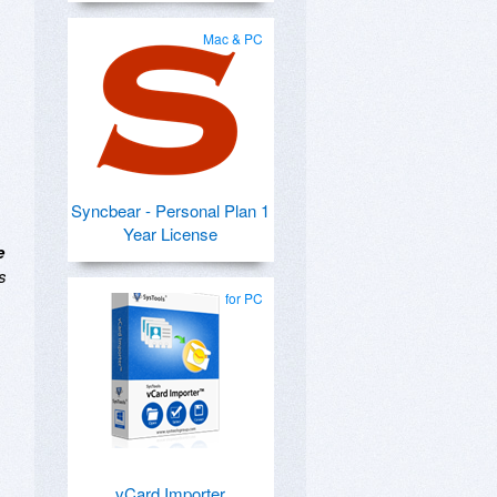
Mac & PC
Syncbear - Personal Plan 1
Year License
e
s
for PC
vCard Importer