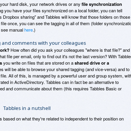
on your hard disk, your network drives or any
file synchronization
ng you have your files synchronized on a local folder, you can tell
this Dropbox sharing" and Tabbles will know that those folders on those
 file once, you can see the tagging in all of them (folder synchronizati
e, see manual
here
.)
g and comments with your colleagues
work?
How often did you ask your colleagues "where is that file?" and
t file per email, only to find out it's not the last version? With Tabble
s
you write on files that are stored on a
shared drive or a
es will be able to browse your shared tagging (and vice-versa) and to
le. All of this, is managed by a powerful user and group system, wit
ated in ActiveDirectory. Tabbles can in fact be an alternative to
zed and communicate about them (this requires Tabbles Basic or
Tabbles in a nutshell
les based on what they're related to independent to their position on