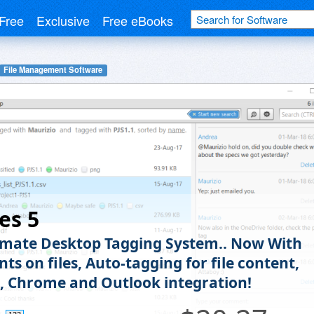
Free
Exclusive
Free eBooks
File Management Software
es 5
imate Desktop Tagging System.. Now With
s on files, Auto-tagging for file content,
, Chrome and Outlook integration!