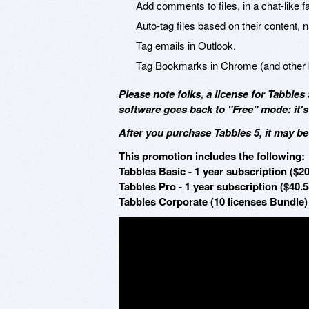
Add comments to files, in a chat-like 
Auto-tag files based on their content, 
Tag emails in Outlook.
Tag Bookmarks in Chrome (and other 
Please note folks, a license for Tabbles 
software goes back to "Free" mode: it's s
After you purchase Tabbles 5, it may b
This promotion includes the following:
Tabbles Basic - 1 year subscription ($20
Tabbles Pro - 1 year subscription ($40.5
Tabbles Corporate (10 licenses Bundle) 