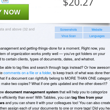
$
20.27
133
Y NOW
sta and above (32 and
Screenshots
Website
Virus Scan
Languages
management and getting-things-done for a moment. Right now, you
stem of organization works pretty well — you’ve got folders on your
d to certain clients, types of documents, dates, and whatnot.
o be able to tag files and search through tags instead? Or how aweso
ite
comments on a file or a folder
, to keep track of what was done ther
t if a document can rightfully belong to MORE THAN ONE categor
u make two copies? What if one gets updated and the other doesn't?
new
document management system
that will help you to categorize
e efficiently than ever! With Tabbles, you can
tag files from your
ows
and you can share it with your colleagues too! You can also creat
then assign each of your documents to one or more tags! Did you he