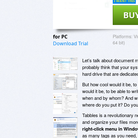
I WANT THIS
BU
for PC
Platforms:
Vi
64 bit)
Download Trial
Let’s talk about document 
probably think that your sy
hard drive that are dedicate
But how cool would it be, t
would it be, to be able to wr
when and by whom? And wha
where do you put it? Do yo
Tabbles is a revolutionary 
and organize your files mor
right-click menu in Wind
as many tags as you need, 