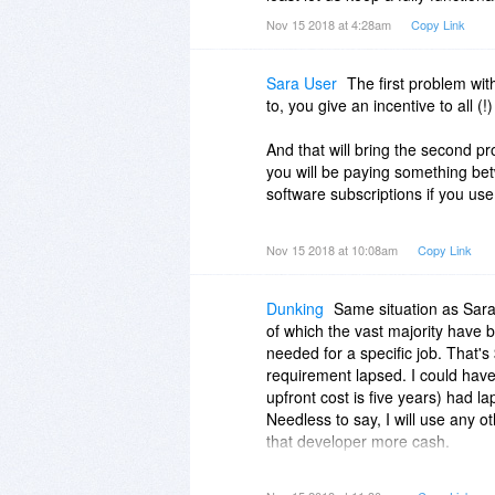
Nov 15 2018 at 4:28am
Copy Link
Sara User
The first problem wit
to, you give an incentive to all (
And that will bring the second p
you will be paying something b
software subscriptions if you u
And that will not even cover any 
Nov 15 2018 at 10:08am
Copy Link
situations where you will have s
often enough.
Dunking
Same situation as Sara
I've got almost 250 programs (am
of which the vast majority have b
ones, my most expensive one be
needed for a specific job. That's
mobile, so here you see another, 
requirement lapsed. I could have 
program is not available since you
upfront cost is five years) had la
of those 200, between 20 and 20
Needless to say, I will use any o
MONTH.
that developer more cash.
That's why users should not pay 
The other point raised by Sara,