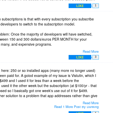
LIKE
1
h subscriptions is that with every subscription you subscribe
!) developers to switch to the subscription model.
roblem: Once the majority of developers will have switched,
etween 150 and 300 dollars/euros PER MONTH for your
se many, and expensive programs.
Read More
of your programs, so that - third problem - you will encounter
LIKE
3
topped some subscription since you didn't use that program
 here: 250 or so installed apps (many more no longer used)
ong them around 50 freebies, all (!) the other ones are paid
een paid for. A goiod example of my issue is Vistutin, which I
ing around 800 dollars) on my main computer (which is not
 $499 and I used it for less than a week before the
the fourth problem: albeit your paying the subscription, the
used it the other week but the subscription (at $100/yr - that
 are not in your office), and if I had to pay annually for most
psed so I basically got one week's use out of it for $499.
0 dollars a year, this would be more than 300 dollars PER
ther solution to a problem that app addresses rather than give
Read More
Read 1 More Post By Dunking
for ANY software subscriptions: We'd all end up in absolute
 that $5 might not seem much but many of them add up, is
1