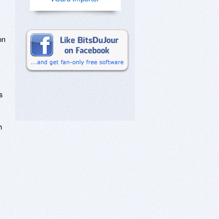
on
s
h