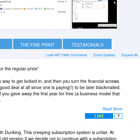
THE FINE PRINT
TESTIMONIALS
Load 487 Older Comments
Email Updates
Expand All
r the regular price"
ap way to get locked in, and then you turn the financial screws.
 a good deal at all since one is paying(!) to be later blackmailed.
f you gave away the first year for free (a business model that
.
Read More
 that refuses to consider a subscription, and particularly one
LIKE
3
 price.
th Dunking. This creeping subscription system is unfair. At
al old version if we decide not to continue with a subscription.