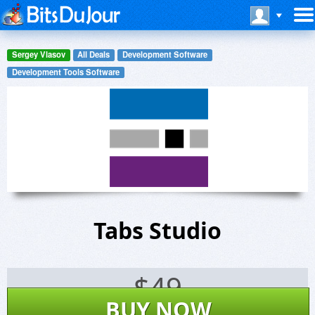
Sergey Vlasov
All Deals
Development Software
Development Tools Software
Tabs Studio
$
49
BUY NOW