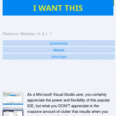
27
I WANT THIS
Platforms:
Windows 10, 8.1, 7
Screenshots
Website
Virus Scan
As a Microsoft Visual Studio user, you certainly
appreciate the power and flexibility of this popular
IDE, but what you DON'T appreciate is the
massive amount of clutter that results when you