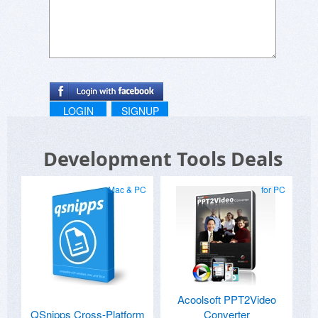
LOGIN
SIGNUP
Development Tools Deals
Mac & PC
for PC
Acoolsoft PPT2Video
QSnipps Cross-Platform
Converter