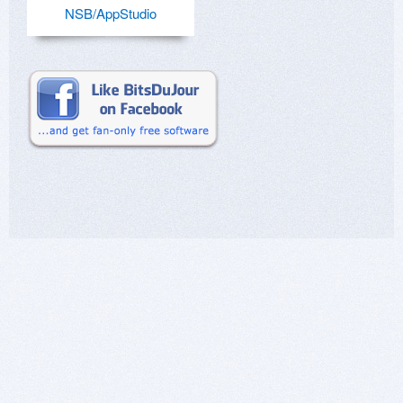
NSB/AppStudio