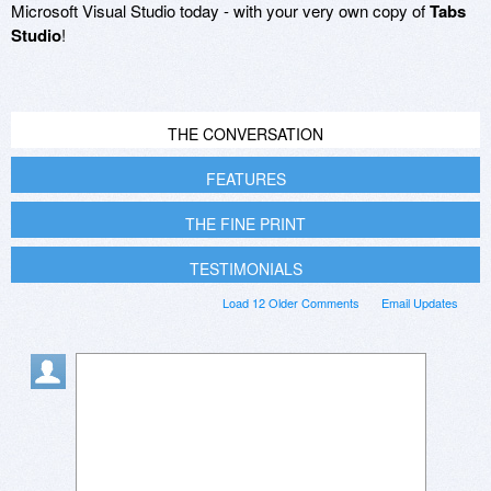
Microsoft Visual Studio today - with your very own copy of
Tabs
Studio
!
THE CONVERSATION
FEATURES
THE FINE PRINT
TESTIMONIALS
Load 12 Older Comments
Email Updates