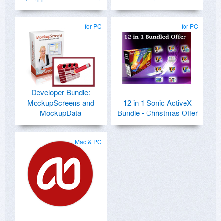
for PC
for PC
Developer Bundle:
MockupScreens and
12 in 1 Sonic ActiveX
MockupData
Bundle - Christmas Offer
Mac & PC