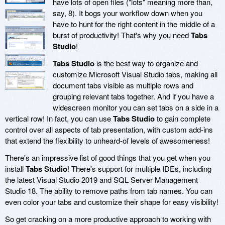
have lots of open files ("lots" meaning more than,
say, 8). It bogs your workflow down when you
have to hunt for the right content in the middle of a
burst of productivity! That's why you need
Tabs
Studio
!
Tabs Studio
is the best way to organize and
customize Microsoft Visual Studio tabs, making all
document tabs visible as multiple rows and
grouping relevant tabs together. And if you have a
widescreen monitor you can set tabs on a side in a
vertical row! In fact, you can use
Tabs Studio
to gain complete
control over all aspects of tab presentation, with custom add-ins
that extend the flexibility to unheard-of levels of awesomeness!
There's an impressive list of good things that you get when you
install
Tabs Studio
! There's support for multiple IDEs, including
the latest Visual Studio 2019 and SQL Server Management
Studio 18. The ability to remove paths from tab names. You can
even color your tabs and customize their shape for easy visibility!
So get cracking on a more productive approach to working with