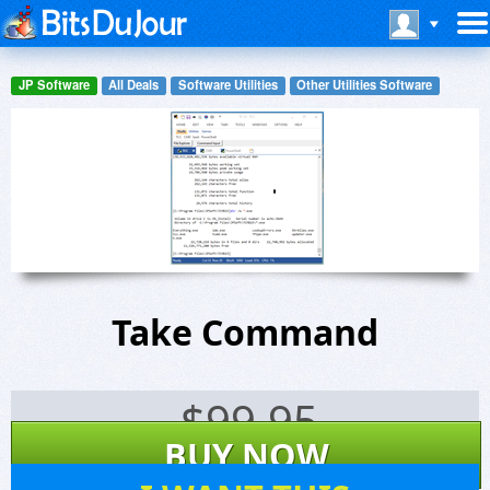
JP Software
All Deals
Software Utilities
Other Utilities Software
Take Command
$
99.95
BUY NOW
165