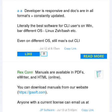
Disclaimer: I am not associated with JPSoft
except as a customer.
a a
Developer is responsive and doc's are in all
format's + constantly updated.
Literally the best software for CLI user's on Win,
bar different OS - Linux Zsh/bash etc.
Even on different OS, still max's out CLI
capabilities + much faster!
Jul 12 at 8:15am
Copy Link
LIKE
0
P.S. I'm not the developer- just some-one who
READ MORE
appreciates best-in-class software.
P.P.S.. No excuse for not making it even faster
Rex Conn
Manuals are available in PDFs,
and more efficient! ;)
eWriter, and HTML (online).
You can download manuals from our website
(
https://jpsoft.com
).
Anyone with a current license can email us at
support
jpsoft.com to request a license for an
JP Software
- Jul 13 at 5:43pm
Copy Link