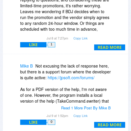
limited-time promotions, it's rather worrying.
Leaves me wondering if BDJ decides when to
run the promotion and the vendor simply agrees
to any random 24-hour window. Or things are
scheduled with too much time in advance,
meaning the vendor simply forgets they had a
Jul 8 at 7:27pm
Copy Link
promotion running that day.
LIKE
1
In any case, it's never a good sign.
READ MORE
Mike B
Not excusing the lack of response here,
but there is a support forum where the developer
is quite active:
https://jpsoft.com/forums/
As for a PDF version of the help, I'm not aware
of one. However, the program installs a local
version of the help (TakeCommand.ewriter) that
uses the eViewer.exe program to view the file.
Read 1 More Post By Mike B
You can read more about eViewer here:
Jul 9 at 1:52pm
Copy Link
LIKE
0
-
https://www.helpandmanual.com/ewriter/
READ MORE