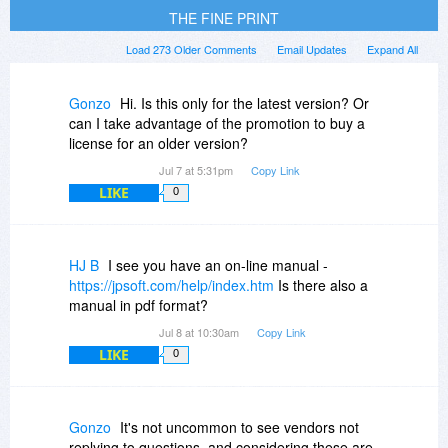
THE FINE PRINT
Load 273 Older Comments
Email Updates
Expand All
Gonzo
Hi. Is this only for the latest version? Or
can I take advantage of the promotion to buy a
license for an older version?
Jul 7 at 5:31pm
Copy Link
LIKE
0
HJ B
I see you have an on-line manual -
https://jpsoft.com/help/index.htm
Is there also a
manual in pdf format?
Jul 8 at 10:30am
Copy Link
LIKE
0
Gonzo
It's not uncommon to see vendors not
replying to questions, and considering these are