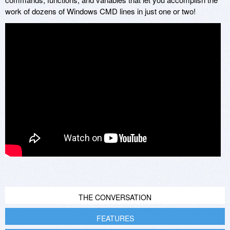
work of dozens of Windows CMD lines in just one or two!
THE CONVERSATION
FEATURES