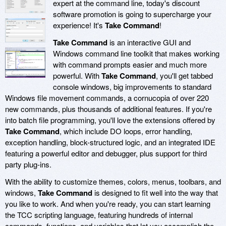
expert at the command line, today's discount
software promotion is going to supercharge your
experience! It's
Take Command
!
Take Command
is an interactive GUI and
Windows command line toolkit that makes working
with command prompts easier and much more
powerful. With
Take Command
, you'll get tabbed
console windows, big improvements to standard
Windows file movement commands, a cornucopia of over 220
new commands, plus thousands of additional features. If you're
into batch file programming, you'll love the extensions offered by
Take Command
, which include DO loops, error handling,
exception handling, block-structured logic, and an integrated IDE
featuring a powerful editor and debugger, plus support for third
party plug-ins.
With the ability to customize themes, colors, menus, toolbars, and
windows,
Take Command
is designed to fit well into the way that
you like to work. And when you're ready, you can start learning
the TCC scripting language, featuring hundreds of internal
commands, functions, and variables that let you accomplish the