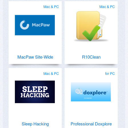
Mac & PC
Mac & PC
MacPaw Site-Wide
R10Clean
Mac & PC
for PC
Sleep Hacking
Professional Doxplore