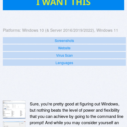
I WANT THIS
Platforms:
Windows 10 (& Server 2016/2019/2022), Windows 11
Screenshots
Website
Virus Scan
Languages
Sure, you're pretty good at figuring out Windows,
but nothing beats the level of power and flexibility
that you can achieve by going to the command line
prompt! And while you may consider yourself an