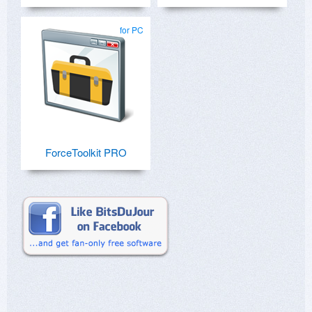
for PC
ForceToolkit PRO