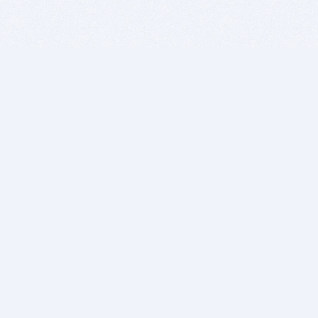
BITSDUJOUR IS FOR PEOPLE WHO
LOVE SOFTWARE
EVERY DAY WE REVIEW GREAT MAC & PC APPS, AND
GET YOU DISCOUNTS UP TO 100%
DEALS
Software Download Deals
Free Software Download
Popular Deals