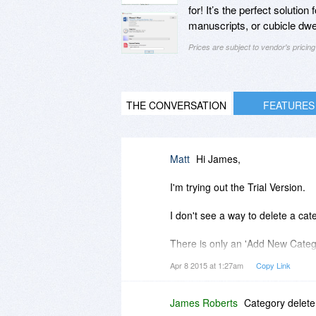
for! It’s the perfect solutio
manuscripts, or cubicle dwell
Prices are subject to vendor's prici
THE CONVERSATION
FEATURES
Matt
Hi James,
I'm trying out the Trial Version.
I don't see a way to delete a c
There is only an 'Add New Catego
Apr 8 2015 at 1:27am
Copy Link
How do you delete or remove a 
Also...
James Roberts
Category delete 