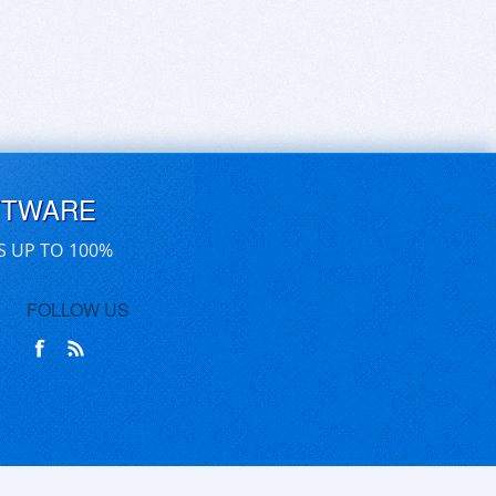
FTWARE
S UP TO 100%
FOLLOW US