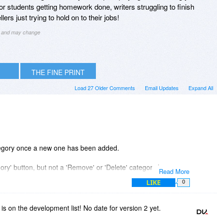
n for students getting homework done, writers struggling to finish
ers just trying to hold on to their jobs!
ng and may change
THE FINE PRINT
Load 27 Older Comments
Email Updates
Expand All
ategory once a new one has been added.
ry' button, but not a 'Remove' or 'Delete' category button.
Read More
LIKE
0
category?
is on the development list! No date for version 2 yet.