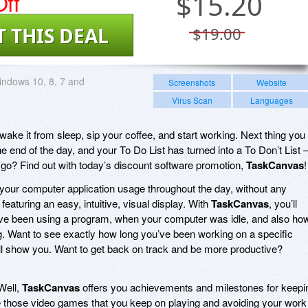
ff
$
15.20
T THIS DEAL
$19.00
ndows 10, 8, 7 and
Screenshots
Website
Virus Scan
Languages
ake it from sleep, sip your coffee, and start working. Next thing you
he end of the day, and your To Do List has turned into a To Don’t List 
go? Find out with today’s discount software promotion,
TaskCanvas
!
 your computer application usage throughout the day, without any
eaturing an easy, intuitive, visual display. With
TaskCanvas
, you’ll
e been using a program, when your computer was idle, and also ho
 Want to see exactly how long you’ve been working on a specific
ll show you. Want to get back on track and be more productive?
Well,
TaskCanvas
offers you achievements and milestones for keepi
ike those video games that you keep on playing and avoiding your work