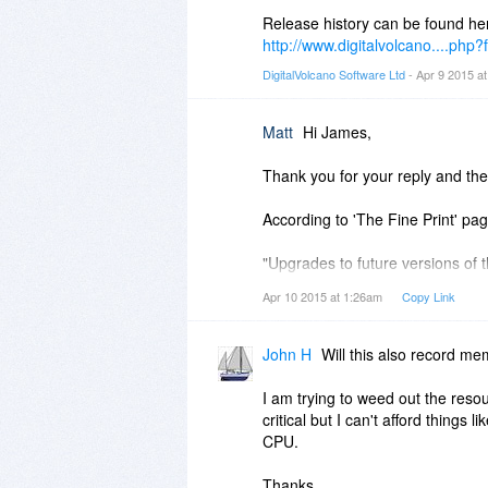
When was version 1.0 released a
Release history can be found he
http://www.digitalvolcano....php
And do you have a change log or
DigitalVolcano Software Ltd
- Apr 9 2015 a
Thank you.
Matt
Hi James,
Thank you for your reply and the 
According to 'The Fine Print' pag
"Upgrades to future versions of t
minor versions thereafter. For ve
Apr 10 2015 at 1:26am
Copy Link
which will be discounted."
By purchasing the current version
John H
Will this also record m
of the 2.x updates?
I am trying to weed out the resou
I'm not clear on the "up to the n
critical but I can't afford thing
CPU.
Thank you.
Thanks