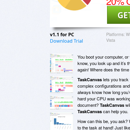
20% O
GE
v1.1 for PC
Platforms:
Wi
Vista
Download Trial
You boot your computer, or w
know, you look up and it’s t
again! Where does the time 
TaskCanvas
lets you track
complex configurations and f
always know how long you’v
hard your CPU was working.
document?
TaskCanvas
wi
TaskCanvas
can help you.
How can this be, you ask? 
to the task at hand! Just l