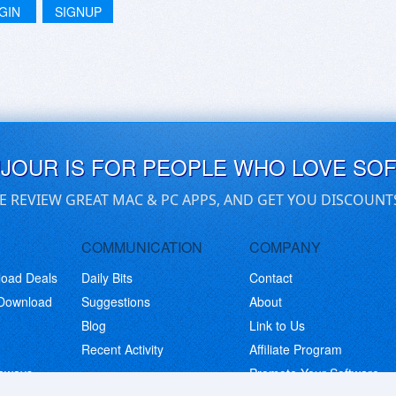
GIN
SIGNUP
UJOUR IS FOR PEOPLE WHO LOVE SO
E REVIEW GREAT MAC & PC APPS, AND GET YOU DISCOUNT
COMMUNICATION
COMPANY
load Deals
Daily Bits
Contact
 Download
Suggestions
About
Blog
Link to Us
Recent Activity
Affiliate Program
eaways
Promote Your Software