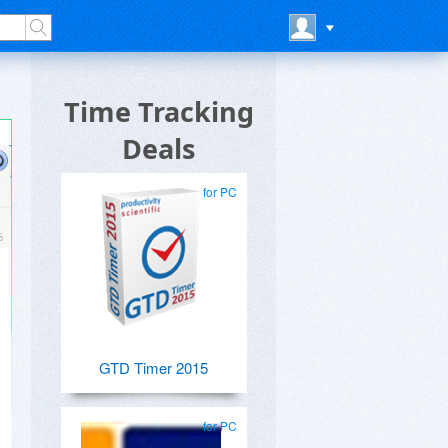
Time Tracking
Deals
for PC
GTD Timer 2015
for PC