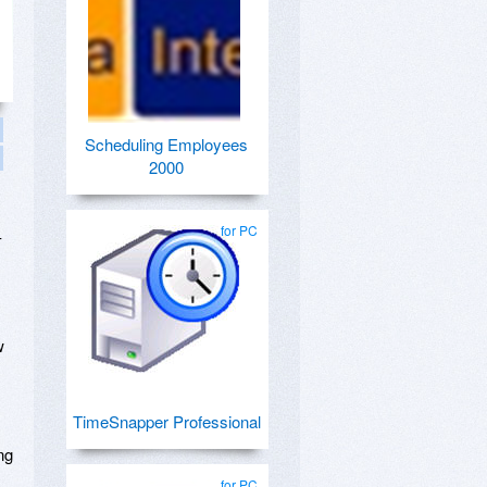
Scheduling Employees
2000
for PC
–
w
TimeSnapper Professional
ng
for PC