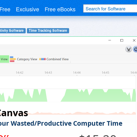
Free
Exclusive
Free eBooks
ivity Software
Time Tracking Software
Canvas
our Wasted/Productive Computer Time