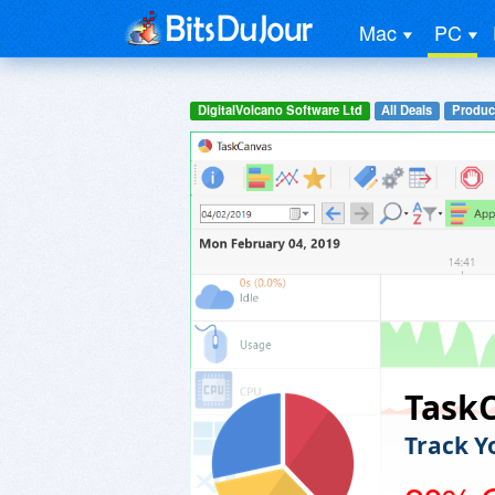
Mac
PC
DigitalVolcano Software Ltd
All Deals
Product
Task
Track Y