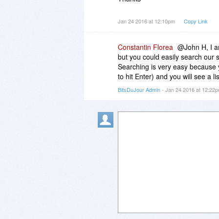
Jan 24 2016 at 12:10pm
Copy Link
Constantin Florea
@John H, I a
but you could easily search our s
Searching is very easy because y
to hit Enter) and you will see a li
BitsDuJour Admin
- Jan 24 2016 at 12:22