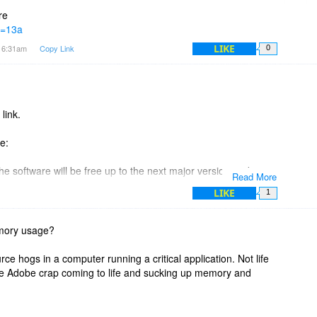
nd when might you expect to release version 2?
re
?f=13a
 history page on your website?
LIKE
t 6:31am
Copy Link
0
link.
e:
he software will be free up to the next major version and
Read More
rsions after that, upgrades will require additional payment,
LIKE
1
 (1.3) does this allow for a free upgrade to version 2 and all
emory usage?
rce hogs in a computer running a critical application. Not life
ext major version and minor versions thereafter." part.
s like Adobe crap coming to life and sucking up memory and