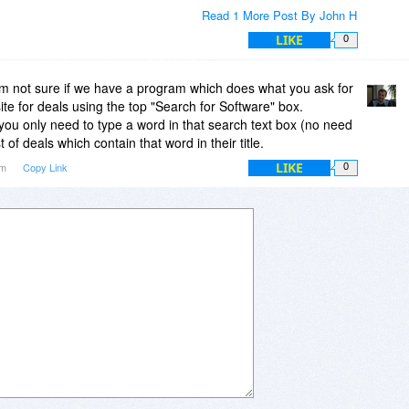
Read 1 More Post By John H
LIKE
0
m not sure if we have a program which does what you ask for
ite for deals using the top "Search for Software" box.
ou only need to type a word in that search text box (no need
st of deals which contain that word in their title.
LIKE
pm
Copy Link
0