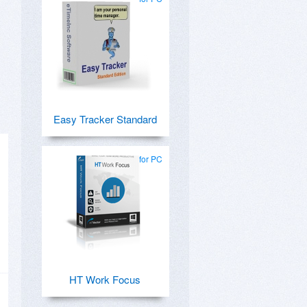
Easy Tracker Standard
for PC
HT Work Focus