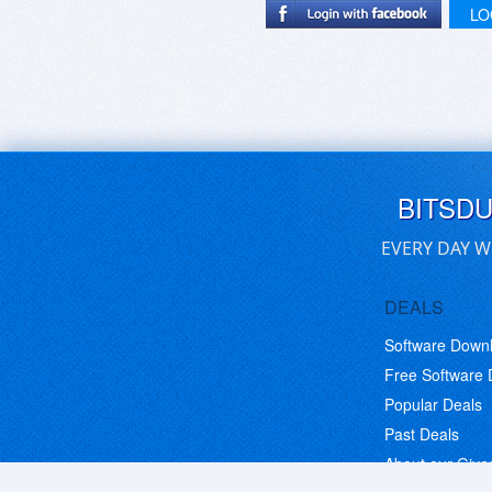
LO
BITSD
EVERY DAY W
DEALS
Software Down
Free Software
Popular Deals
Past Deals
About our Giv