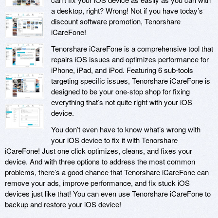
a desktop, right? Wrong! Not if you have today’s
discount software promotion, Tenorshare
iCareFone!
Tenorshare iCareFone is a comprehensive tool that
repairs iOS issues and optimizes performance for
iPhone, iPad, and iPod. Featuring 6 sub-tools
targeting specific issues, Tenorshare iCareFone is
designed to be your one-stop shop for fixing
everything that’s not quite right with your iOS
device.
You don’t even have to know what’s wrong with
your iOS device to fix it with Tenorshare
iCareFone! Just one click optimizes, cleans, and fixes your
device. And with three options to address the most common
problems, there’s a good chance that Tenorshare iCareFone can
remove your ads, improve performance, and fix stuck iOS
devices just like that! You can even use Tenorshare iCareFone to
backup and restore your iOS device!