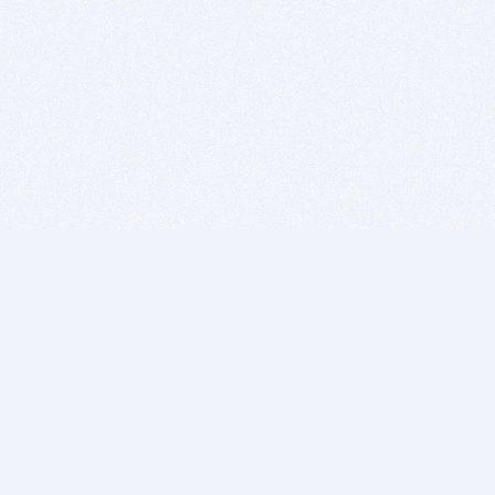
BITSDUJOUR IS FOR PEOPLE WHO
LOVE SOFTWARE
EVERY DAY WE REVIEW GREAT MAC & PC APPS, AND