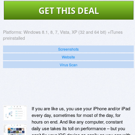
GET THIS DEAL
Platforms:
Windows 8.1, 8, 7, Vista, XP (32 and 64 bit) +iTunes
preinstalled
Screenshots
Website
Virus Scan
If you are like us, you use your iPhone and/or iPad
every day, sometimes for most of the day, for
hours on end. And like any computer, constant
daily use takes its toll on performance – but you
can’t fix your iOS device as easily as you can with