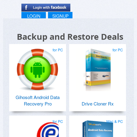
LOGIN
SIGNUP
Backup and Restore Deals
for PC
for PC
Gihosoft Android Data
Recovery Pro
Drive Cloner Rx
for PC
Mac & PC