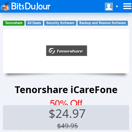
Tenorshare
All Deals
Security Software
Backup and Restore Software
Tenorshare iCareFone
50% Off
$
24.97
$49.95