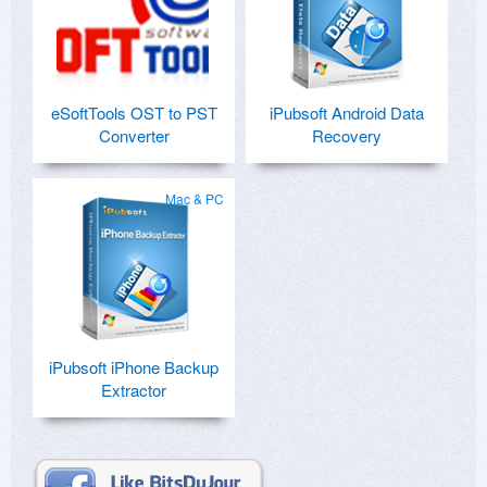
eSoftTools OST to PST
iPubsoft Android Data
Converter
Recovery
Mac & PC
iPubsoft iPhone Backup
Extractor