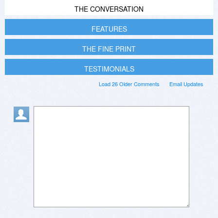
THE CONVERSATION
FEATURES
THE FINE PRINT
TESTIMONIALS
Load 26 Older Comments
Email Updates