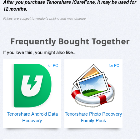
After you purchase Tenorshare iCareFone, it may be used for
12 months.
Prices are subject to vendor's pricing and may change
Frequently Bought Together
If you love this, you might also like...
for PC
for PC
Tenorshare Android Data
Tenorshare Photo Recovery
Recovery
Family Pack