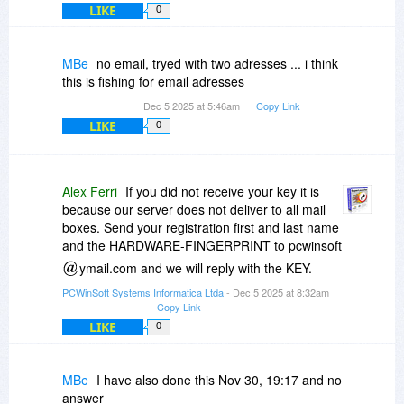
LIKE
0
MBe
no email, tryed with two adresses ... i think
this is fishing for email adresses
Dec 5 2025 at 5:46am
Copy Link
LIKE
0
Alex Ferri
If you did not receive your key it is
because our server does not deliver to all mail
boxes. Send your registration first and last name
and the HARDWARE-FINGERPRINT to pcwinsoft
ymail.com and we will reply with the KEY.
PCWinSoft Systems Informatica Ltda
- Dec 5 2025 at 8:32am
Copy Link
LIKE
0
MBe
I have also done this Nov 30, 19:17 and no
answer