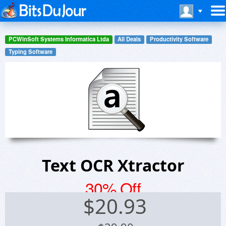
PCWinSoft Systems Informatica Ltda
All Deals
Productivity Software
Typing Software
Text OCR Xtractor
30% Off
$
20.93