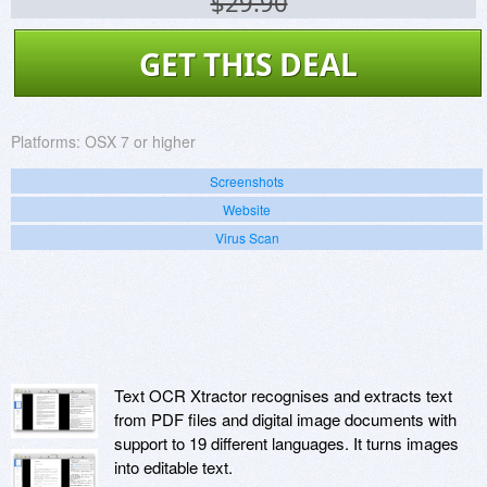
$29.90
GET THIS DEAL
Platforms:
OSX 7 or higher
Screenshots
Website
Virus Scan
Text OCR Xtractor recognises and extracts text
from PDF files and digital image documents with
support to 19 different languages. It turns images
into editable text.