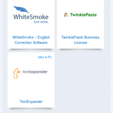
WhiteSmoke – English
TwinkiePaste Business
Correction Software
License
Mac & PC
TextExpander