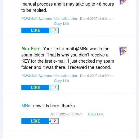
manual process and it may take up to 48 hours
to be replied.
PCWinSoft Systems Informatica Ltda
- Dec 6 2025 at 6:21am
Copy Link
LIKE
0
Alex Ferri
Your first e-mail @MBe was in the
spam folder. That is why you didn't receive a
KEY for the first e-mail. I just checked my spam
folder and it was there. I received the second.
PCWinSoft Systems Informatica Ltda
- Dec 6 2025 at 6:30am
Copy Link
LIKE
0
MBe
now it is here, thanks
Dec 6 2025 at 7:19am
Copy Link
LIKE
0