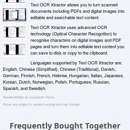
Text OCR Xtractor allows you to turn scanned
documents including PDFs and digital images into
editable and searchable text content.
Text OCR Xtractor uses advanced OCR
technology (Optical Character Recognition) to
recognise characters on digital images and PDF
pages and turn them into editable text content you
can save to disk or copy to the clipboard.
Languages supported by Text OCR Xtractor are:
English, Chinese (Simplified), Chinese (Traditional), Danish,
German, Finnish, French, Hebrew, Hungarian, Italian, Japanese,
Korean, Dutch, Norwegian, Polish, Portuguese, Russian,
Spanish, and Swedish.
Review Written by Constantin Florea
Prices are subject to vendor's pricing and may change
Frequently Bought Together