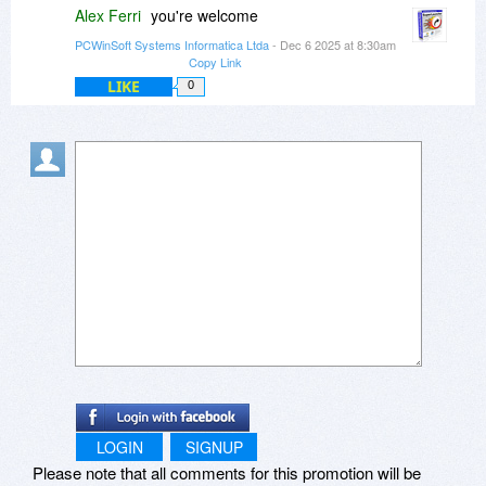
Alex Ferri
you're welcome
PCWinSoft Systems Informatica Ltda
- Dec 6 2025 at 8:30am
Copy Link
LIKE
0
LOGIN
SIGNUP
Please note that all comments for this promotion will be