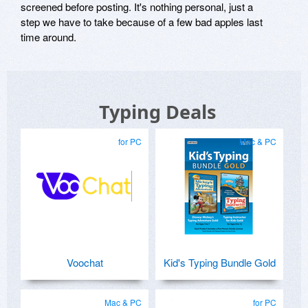
screened before posting. It's nothing personal, just a
step we have to take because of a few bad apples last
time around.
Typing Deals
for PC
Mac & PC
Voochat
Kid's Typing Bundle Gold
Mac & PC
for PC