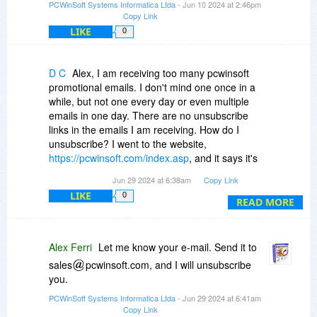
PCWinSoft Systems Informatica Ltda
- Jun 10 2024 at 2:46pm
Copy Link
LIKE
0
D C
Alex, I am receiving too many pcwinsoft
promotional emails. I don't mind one once in a
while, but not one every day or even multiple
emails in one day. There are no unsubscribe
links in the emails I am receiving. How do I
unsubscribe? I went to the website,
https://pcwinsoft.com/index.asp
, and it says it's
no linger valid. The main site without the
Jun 29 2024 at 6:38am
Copy Link
index.asp is just showing a blog, I don't see any
LIKE
0
way to log into my account to check for an
READ MORE
unsubscribe option. Thank you.
Alex Ferri
Let me know your e-mail. Send it to
sales
pcwinsoft.com, and I will unsubscribe
you.
PCWinSoft Systems Informatica Ltda
- Jun 29 2024 at 6:41am
Copy Link