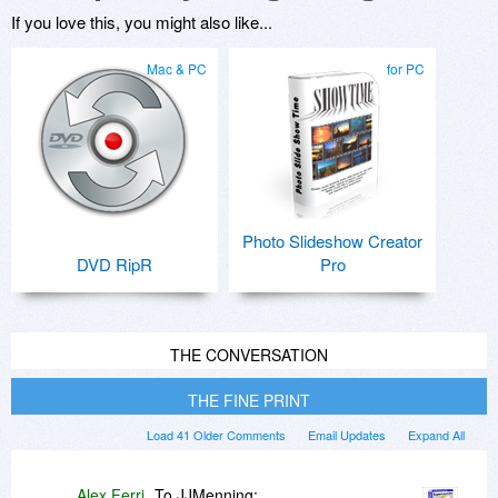
If you love this, you might also like...
Mac & PC
for PC
Photo Slideshow Creator
DVD RipR
Pro
THE CONVERSATION
THE FINE PRINT
Load 41 Older Comments
Email Updates
Expand All
Alex Ferri
To JJMenning: