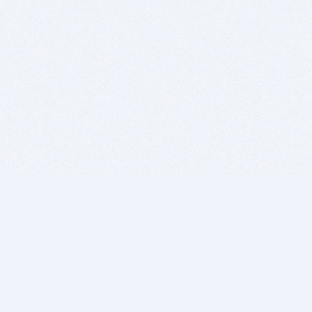
BITSDUJOUR IS FOR PEOPLE WHO
LOVE SOFTWARE