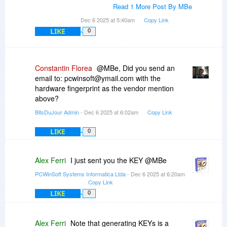
Read 1 More Post By MBe
Dec 6 2025 at 5:40am
Copy Link
LIKE
0
Constantin Florea
@MBe, Did you send an
email to: pcwinsoft@ymail.com with the
hardware fingerprint as the vendor mention
above?
BitsDuJour Admin
- Dec 6 2025 at 6:02am
Copy Link
LIKE
0
Alex Ferri
I just sent you the KEY @MBe
PCWinSoft Systems Informatica Ltda
- Dec 6 2025 at 6:20am
Copy Link
LIKE
0
Alex Ferri
Note that generating KEYs is a