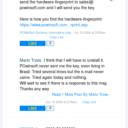
send the hardware-fingerprint to sales
REGISTRATION-KEY above.
pcwinsoft.com and I will send you the key.
Click 'Authenticate' and PDF Text OCR Xtractor
Here is how you find the hardware-fingerprint:
will be permanently licensed to you.
https://www.pcwinsoft.com...rprint.asp
Please note that this REGISTRATION-KEY will
PCWinSoft Systems Informatica Ltda
- Jun 10 2024 at 3:50am
only work on the PC that generated the request,
Copy Link
the computer with the HARDWARE-
LIKE
0
FINGERPRINT: 749A-A79D.
If you need any help please contact
Mario Trzes
I think that I will have to unistall it.
PCwinsoft never sent me the key, even living in
registrationsupport
pcwinsoft.com.
Brasil. Tried several times but the e-mail never
came. Tried again today and nothing.
Thank you for choosing PCWinSoft,
Will wait to see if there is a response to this msg.
Alessandro Ferri
Thanks any way
PCWinSoft Software
Read 1 More Post By Mario Trzes
Jun 10 2024 at 2:00pm
Copy Link
LIKE
0