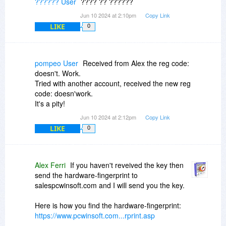
?????? User
???? ?? ??????
Jun 10 2024 at 2:10pm
Copy Link
LIKE
0
pompeo User
Received from Alex the reg code:
doesn't. Work.
Tried with another account, received the new reg
code: doesn'work.
It's a pity!
Jun 10 2024 at 2:12pm
Copy Link
LIKE
0
Alex Ferri
If you haven't reveived the key then
send the hardware-fingerprint to
salespcwinsoft.com and I will send you the key.
Here is how you find the hardware-fingerprint:
https://www.pcwinsoft.com...rprint.asp