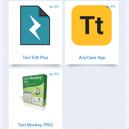
for PC
for PC
Text Edit Plus
AnyCase App
for PC
Text Monkey PRO