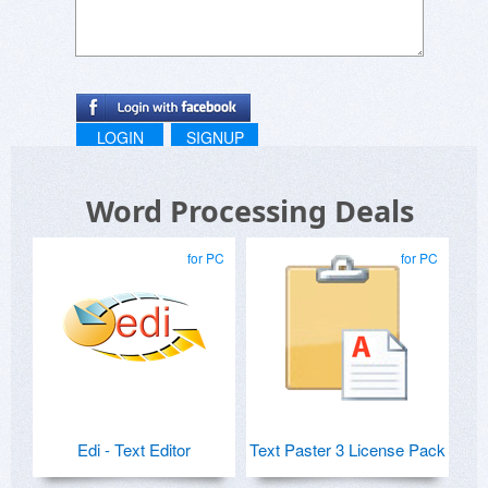
LOGIN
SIGNUP
Word Processing Deals
for PC
for PC
Edi - Text Editor
Text Paster 3 License Pack