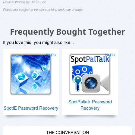
Review Written by Derek Lee
Prices are subject to vendor's pricing and may change
Frequently Bought Together
If you love this, you might also like...
for PC
for PC
SpotPaltalk Password
SpotIE Password Recovery
Recovery
THE CONVERSATION