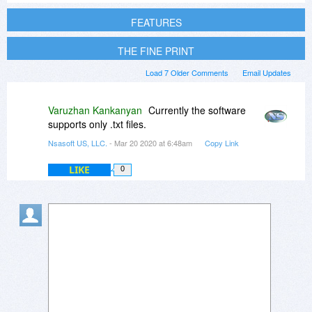
FEATURES
THE FINE PRINT
Load 7 Older Comments
Email Updates
Varuzhan Kankanyan
Currently the software
supports only .txt files.
Nsasoft US, LLC.
- Mar 20 2020 at 6:48am
Copy Link
LIKE
0