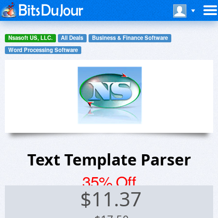
Nsasoft US, LLC.
All Deals
Business & Finance Software
Word Processing Software
Text Template Parser
35% Off
$
11.37