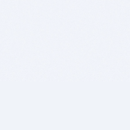
BITSDUJOUR IS FOR PEOPLE WHO