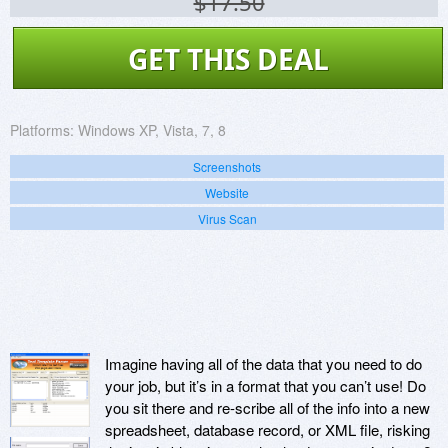
$17.50
GET THIS DEAL
Platforms:
Windows XP, Vista, 7, 8
Screenshots
Website
Virus Scan
Imagine having all of the data that you need to do
your job, but it’s in a format that you can’t use! Do
you sit there and re-scribe all of the info into a new
spreadsheet, database record, or XML file, risking