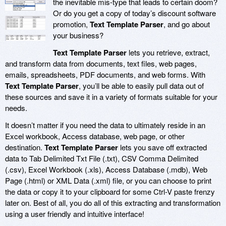
the inevitable mis-type that leads to certain doom?
Or do you get a copy of today’s discount software
promotion,
Text Template Parser
, and go about
your business?
Text Template Parser
lets you retrieve, extract,
and transform data from documents, text files, web pages,
emails, spreadsheets, PDF documents, and web forms. With
Text Template Parser
, you’ll be able to easily pull data out of
these sources and save it in a variety of formats suitable for your
needs.
It doesn’t matter if you need the data to ultimately reside in an
Excel workbook, Access database, web page, or other
destination.
Text Template Parser
lets you save off extracted
data to Tab Delimited Txt File (.txt), CSV Comma Delimited
(.csv), Excel Workbook (.xls), Access Database (.mdb), Web
Page (.html) or XML Data (.xml) file, or you can choose to print
the data or copy it to your clipboard for some Ctrl-V paste frenzy
later on. Best of all, you do all of this extracting and transformation
using a user friendly and intuitive interface!