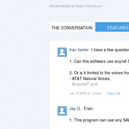
Review Written by Roger Thomasson
THE CONVERSATION
FEATURES
fran harter
I have a few questio
1. Can this software use any/all
2. Or is it limited to the voices fr
- AT&T Natural Voices,
- AcapelaT and
- Nuance RealSpeak Voices?
Jan 15 2009 at 1:21pm
Copy Link
3. Probably most important, will
this software application is?
Jay G.
Fran:
(microsoft's "Sam" voice makes T
1. This program can use any SA
4. Is it hard to add extra voices,