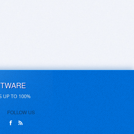
FTWARE
S UP TO 100%
FOLLOW US