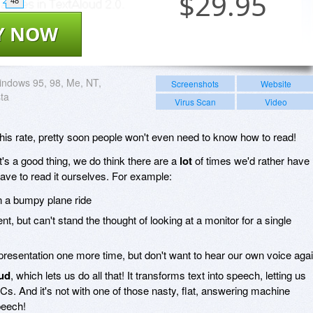
$
29.95
48
Y NOW
ndows 95, 98, Me, NT,
Screenshots
Website
sta
Virus Scan
Video
 this rate, pretty soon people won't even need to know how to read!
t's a good thing, we do think there are a
lot
of times we'd rather have
ave to read it ourselves. For example:
on a bumpy plane ride
 but can't stand the thought of looking at a monitor for a single
resentation one more time, but don't want to hear our own voice aga
ud
, which lets us do all that! It transforms text into speech, letting us
 PCs. And it's not with one of those nasty, flat, answering machine
peech!