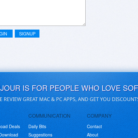
GIN
SIGNUP
UJOUR IS FOR PEOPLE WHO LOVE SO
E REVIEW GREAT MAC & PC APPS, AND GET YOU DISCOUNT
COMMUNICATION
COMPANY
load Deals
Daily Bits
Contact
 Download
Suggestions
About