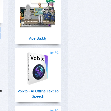
Ace Buddy
for PC
in
Voixto - AI Offline Text To
Speech
for PC