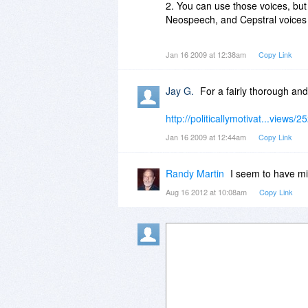
menu?
2. You can use those voices, but 
Neospeech, and Cepstral voices w
3. When you go to check out, yo
Jan 16 2009 at 12:38am
Copy Link
Voices for $25.00 (or 8khz for $
4. TextAloud will automatically 
Jay G.
For a fairly thorough and
select which one you'd like it to 
http://politicallymotivat...views/2
Jan 16 2009 at 12:44am
Copy Link
Randy Martin
I seem to have mi
Aug 16 2012 at 10:08am
Copy Link