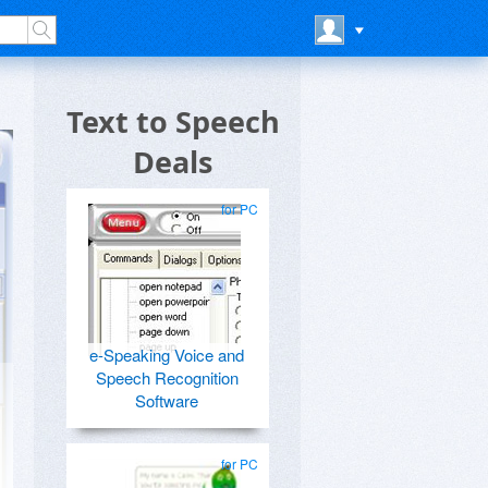
Text to Speech
Deals
for PC
e-Speaking Voice and
Speech Recognition
Software
for PC