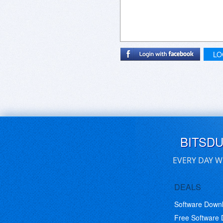
LO
BITSD
EVERY DAY W
DEALS
Software Down
Free Software