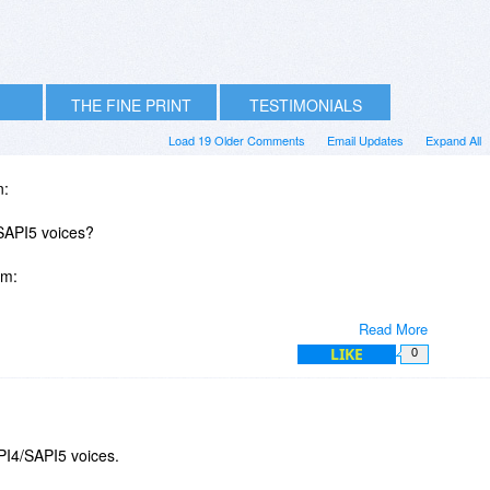
THE FINE PRINT
TESTIMONIALS
Load 19 Older Comments
Email Updates
Expand All
n:
 SAPI5 voices?
om:
Read More
LIKE
0
 any of the voices themselves be on sale at the same time as
ext to speech outright Painful)
PI4/SAPI5 voices.
 or are they simply "imported" via the TextAloud application