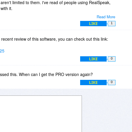
aren't limited to them. i've read of people using RealSpeak,
ith it.
Read More
u can add the AT&T Crystal and Mike, 16khz US English
LIKE
1
20.00)
find any SAPI4/SAPI5 voices installed on your PC. You can then
 recent review of this software, you can check out this link:
use.
525
LIKE
0
ssed this. When can I get the PRO version again?
LIKE
0