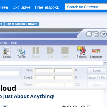
Free
Exclusive
Free eBooks
re
Text to Speech Software
Aloud
to Just About Anything!