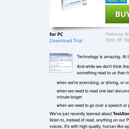
I WANT THIS
BU
for PC
Platforms:
Wi
2000, XP, Vi
Download Trial
Technology is
amazing
. At
And while we don't think tha
something read to us than h
when we're exercising, or driving, or 
when we need to read one last document,
minute longer
when we need to go over a speech or p
We've just recently learned about
TextAlo
listen to, instead of read, anything on our
voices. It's with high-quality, human-like s