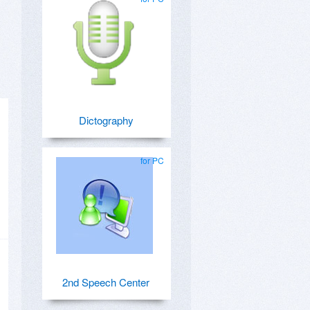
Dictography
for PC
2nd Speech Center