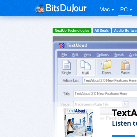
Mac
PC
NextUp Technologies
All Deals
Audio Softwa
Text
Listen 