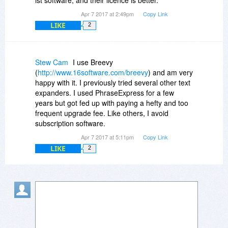
Apr 7 2017 at 2:49pm
Copy Link
LIKE
2
Stew Cam
I use Breevy
(
http://www.16software.com/breevy
) and am very
happy with it. I previously tried several other text
expanders. I used PhraseExpress for a few
years but got fed up with paying a hefty and too
frequent upgrade fee. Like others, I avoid
subscription software.
Apr 7 2017 at 5:11pm
Copy Link
LIKE
2