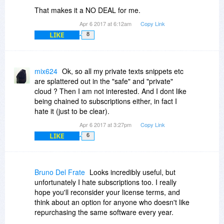
That makes it a NO DEAL for me.
Apr 6 2017 at 6:12am
Copy Link
LIKE
8
mix624
Ok, so all my private texts snippets etc
are splattered out in the "safe" and "private"
cloud ? Then I am not interested. And I dont like
being chained to subscriptions either, in fact I
hate it (just to be clear).
Apr 6 2017 at 3:27pm
Copy Link
LIKE
6
Bruno Del Frate
Looks incredibly useful, but
unfortunately I hate subscriptions too. I really
hope you'll reconsider your license terms, and
think about an option for anyone who doesn't like
repurchasing the same software every year.