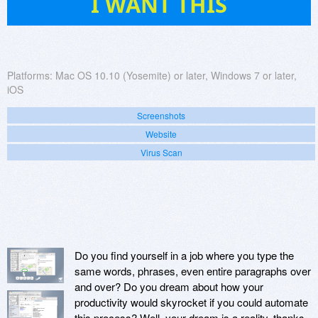
I WANT THIS
Platforms:
Mac OS 10.10 (Yosemite) or later, Windows 7 or later,
iOS
Screenshots
Website
Virus Scan
Do you find yourself in a job where you type the
same words, phrases, even entire paragraphs over
and over? Do you dream about how your
productivity would skyrocket if you could automate
this process? Well, your dream is a reality, thanks