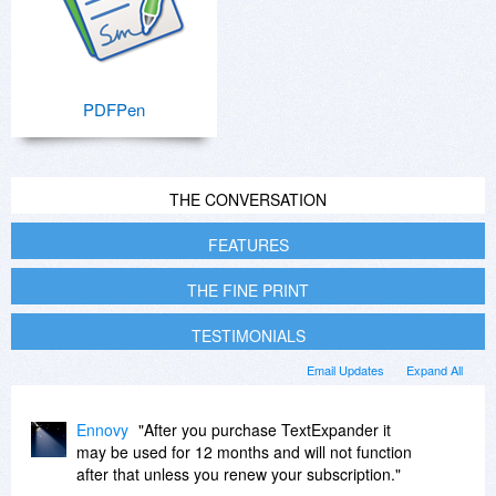
PDFPen
THE CONVERSATION
FEATURES
THE FINE PRINT
TESTIMONIALS
Email Updates
Expand All
Ennovy
"After you purchase TextExpander it
may be used for 12 months and will not function
after that unless you renew your subscription."