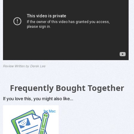
Review Written by Derek Lee
Frequently Bought Together
If you love this, you might also like...
for Mac