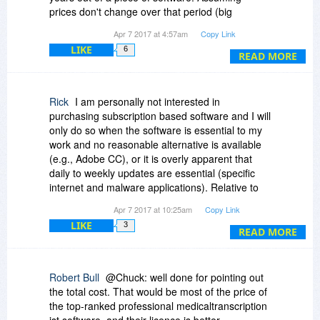
prices don't change over that period (big
assumption, I know) and doing the math:
Apr 7 2017 at 4:57am
Copy Link
LIKE
6
Year 1: $19.98
READ MORE
Year 2: $39.96
Year 3: $39.96
Year 4: $39.96
Rick
I am personally not interested in
Year 5: $39.96
purchasing subscription based software and I will
Total: $179.82
only do so when the software is essential to my
work and no reasonable alternative is available
That is... Not even in the realm of the possible
(e.g., Adobe CC), or it is overly apparent that
for me given this software's utility.
daily to weekly updates are essential (specific
internet and malware applications). Relative to
TextExpander, I would personally consider
Apr 7 2017 at 10:25am
Copy Link
purchasing a perpetual software license, with
LIKE
3
within version updates, at a maximum cost of
READ MORE
$19.98.
Robert Bull
@Chuck: well done for pointing out
the total cost. That would be most of the price of
the top-ranked professional medicaltranscription
ist software, and their licence is better.