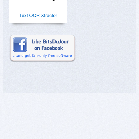
Text OCR Xtractor