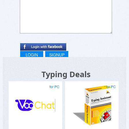
LOGIN
SIGNUP
Typing Deals
for PC
for PC