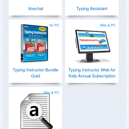
Voochat
Typing Assistant
for PC
Mac & PC
Typing Instructor Bundle
Typing Instructor Web for
Gold
Kids Annual Subscription
Mac & PC