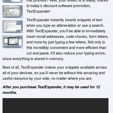
to today’s discount software promotion,
TextExpander!
TextExpander instantly inserts snippets of text
when you type an abbreviation or use a search.
With TextExpander, you’ll be able to immediately
insert email addresses, code chunks, form letters,
and more by just typing a few letters. Not only is
this incredibly convenient and more efficient than
cut and paste, it’ll also reduce your typing errors,
since everything is stored in memory.
Best of all, TextExpander makes your snippets available across
all of your devices, so you’ll never be without this amazing and
useful resource by your side, no matter where you are.
After you purchase TextExpander, it may be used for 12
months.