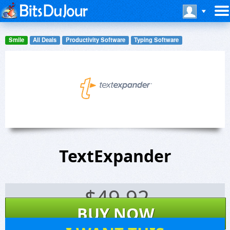
Smile
All Deals
Productivity Software
Typing Software
TextExpander
$
49.92
BUY NOW
6