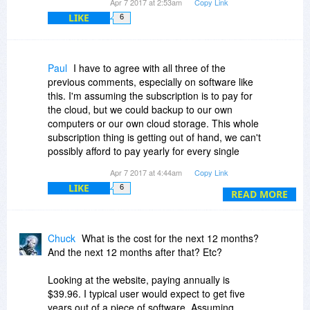
Apr 7 2017 at 2:53am
Copy Link
LIKE
6
Paul
I have to agree with all three of the
previous comments, especially on software like
this. I'm assuming the subscription is to pay for
the cloud, but we could backup to our own
computers or our own cloud storage. This whole
subscription thing is getting out of hand, we can't
possibly afford to pay yearly for every single
program we own, so we will have to make cuts,
Apr 7 2017 at 4:44am
Copy Link
this would be one of those cuts for me.
LIKE
6
READ MORE
Chuck
What is the cost for the next 12 months?
And the next 12 months after that? Etc?
Looking at the website, paying annually is
$39.96. I typical user would expect to get five
years out of a piece of software. Assuming