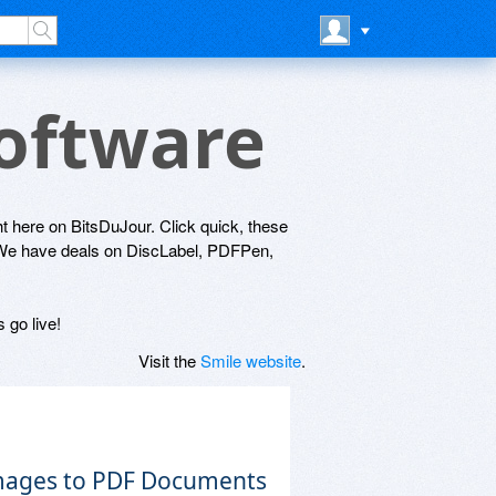
Software
ght here on BitsDuJour. Click quick, these
! We have deals on DiscLabel, PDFPen,
 go live!
Visit the
Smile website
.
Images to PDF Documents