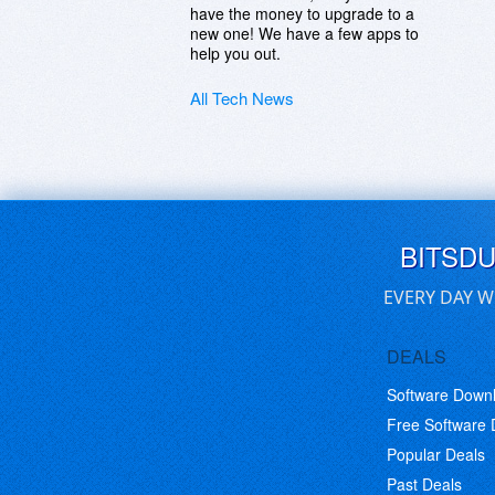
have the money to upgrade to a
new one! We have a few apps to
help you out.
All Tech News
BITSD
EVERY DAY W
DEALS
Software Down
Free Software
Popular Deals
Past Deals