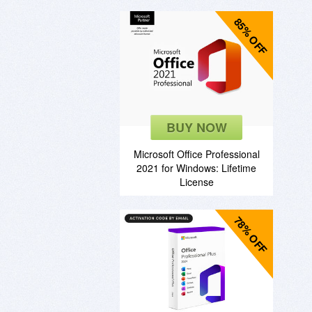
85% OFF
BUY NOW
Microsoft Office Professional
2021 for Windows: Lifetime
License
78% OFF