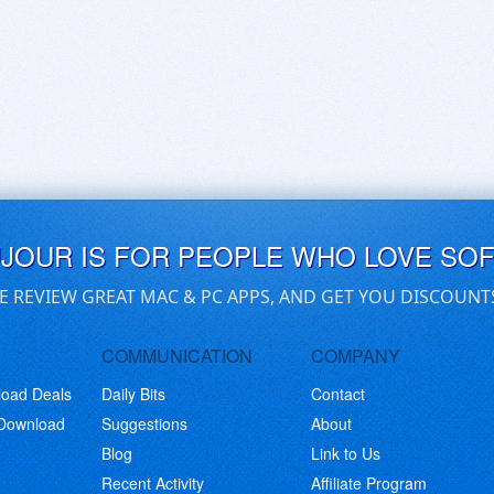
UJOUR IS FOR PEOPLE WHO LOVE SO
E REVIEW GREAT MAC & PC APPS, AND GET YOU DISCOUNT
COMMUNICATION
COMPANY
load Deals
Daily Bits
Contact
 Download
Suggestions
About
Blog
Link to Us
Recent Activity
Affiliate Program