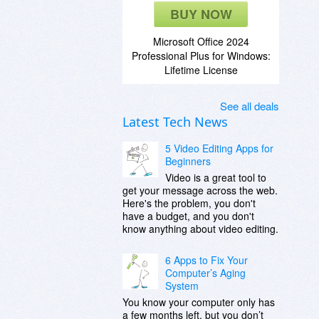
BUY NOW
Microsoft Office 2024
Professional Plus for Windows:
Lifetime License
See all deals
Latest Tech News
5 Video Editing Apps for
Beginners
Video is a great tool to
get your message across the web.
Here's the problem, you don't
have a budget, and you don't
know anything about video editing.
6 Apps to Fix Your
Computer’s Aging
System
You know your computer only has
a few months left, but you don’t