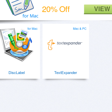
20% Off
VIEW
for Mac
for Mac
Mac & PC
DiscLabel
TextExpander