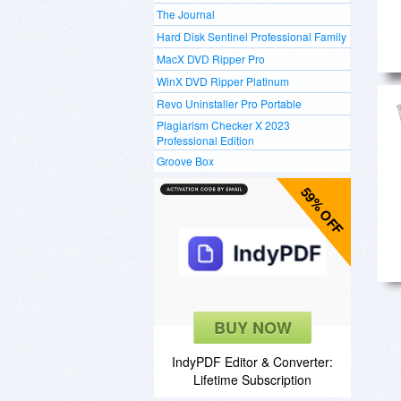
The Journal
Hard Disk Sentinel Professional Family
MacX DVD Ripper Pro
WinX DVD Ripper Platinum
Revo Uninstaller Pro Portable
Plagiarism Checker X 2023
Professional Edition
Groove Box
59% OFF
BUY NOW
IndyPDF Editor & Converter:
Lifetime Subscription