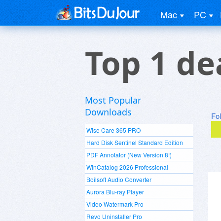
Mac
PC
Top 1 de
Most Popular
Downloads
Fo
Wise Care 365 PRO
Hard Disk Sentinel Standard Edition
PDF Annotator (New Version 8!)
WinCatalog 2026 Professional
Boilsoft Audio Converter
Aurora Blu-ray Player
Video Watermark Pro
Revo Uninstaller Pro