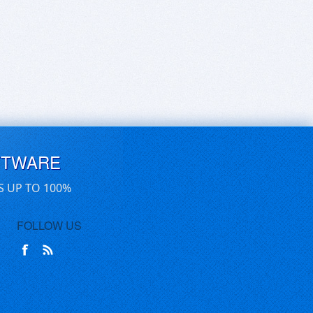
FTWARE
S UP TO 100%
FOLLOW US