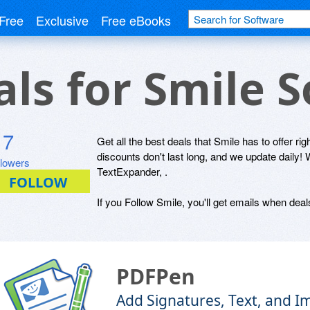
Free
Exclusive
Free eBooks
als for Smile 
7
Get all the best deals that Smile has to offer ri
discounts don't last long, and we update daily
llowers
TextExpander, .
If you Follow Smile, you'll get emails when deals
PDFPen
Add Signatures, Text, and 