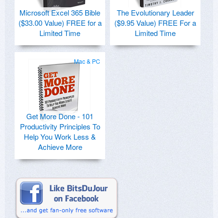
Microsoft Excel 365 Bible
The Evolutionary Leader
($33.00 Value) FREE for a
($9.95 Value) FREE For a
Limited Time
Limited Time
Mac & PC
Get More Done - 101
Productivity Principles To
Help You Work Less &
Achieve More