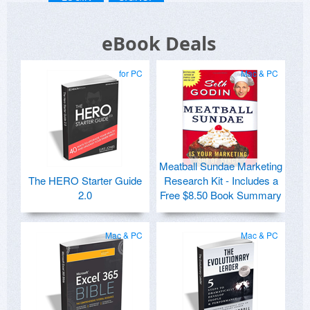
eBook Deals
for PC
Mac & PC
Meatball Sundae Marketing
The HERO Starter Guide
Research Kit - Includes a
2.0
Free $8.50 Book Summary
Mac & PC
Mac & PC