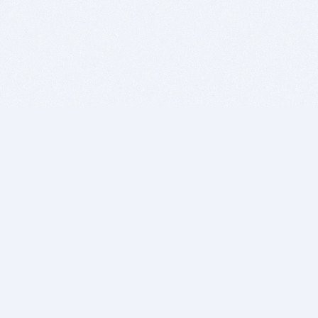
BITSDUJOUR IS FOR PEOPLE WHO
LOVE SOFTWARE
EVERY DAY WE REVIEW GREAT MAC & PC APPS, AND
GET YOU DISCOUNTS UP TO 100%
DEALS