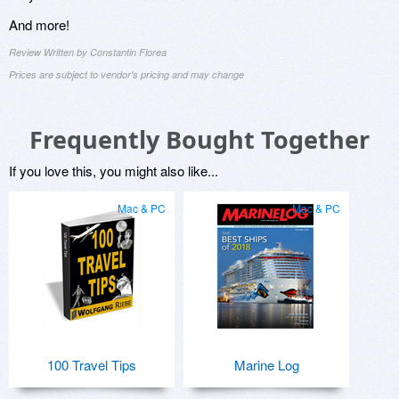
And more!
Review Written by Constantin Florea
Prices are subject to vendor's pricing and may change
Frequently Bought Together
If you love this, you might also like...
Mac & PC
Mac & PC
100 Travel Tips
Marine Log