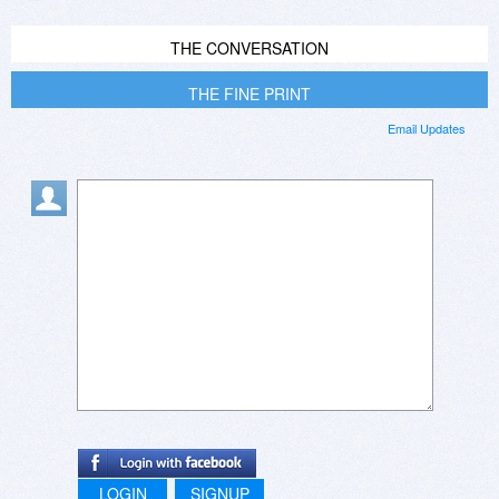
THE CONVERSATION
THE FINE PRINT
Email Updates
LOGIN
SIGNUP