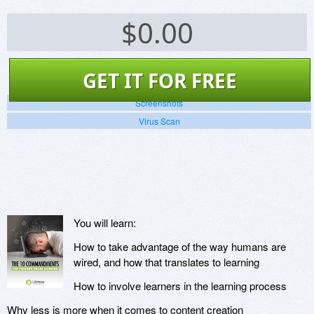
$
0.00
GET IT FOR FREE
Screenshots
Virus Scan
You will learn:
How to take advantage of the way humans are
wired, and how that translates to learning
How to involve learners in the learning process
Why less is more when it comes to content creation