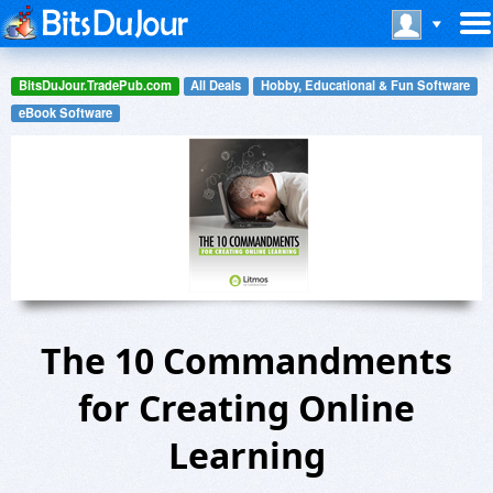
BitsDuJour.TradePub.com
All Deals
Hobby, Educational & Fun Software
eBook Software
The 10 Commandments
for Creating Online
Learning